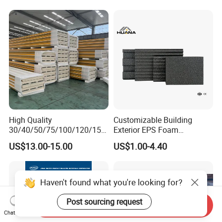
High Quality
Customizable Building
30/40/50/75/100/120/150
Exterior EPS Foam
mm Wall and Roof
Insulation Board Huana
US$13.00-15.00
US$1.00-4.40
EPS/Rockwool/PU/PIR
Graphite and Polystyrene
Insulated Sandwich Panel
Insulation Board
Haven't found what you're looking for?
Post sourcing request
Send Inquiry
Chat Now