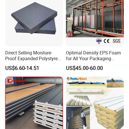
Direct Selling Moisture-
Optimal Density EPS Foam
Proof Expanded Polystyrene
for All Your Packaging
for Walls and Doors
Needs
US$6.60-14.51
US$45.00-60.00