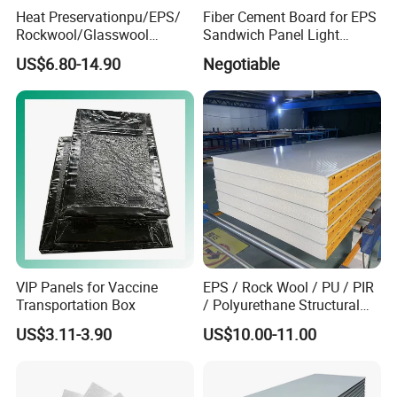
Heat Preservationpu/EPS/
Fiber Cement Board for EPS
Rockwool/Glasswool
Sandwich Panel Light
Sandwich Panel for
Weight Fireproof 100% Non
US$6.80-14.90
Negotiable
Workshop/Warehouse/Cold
Asbestos
Room
610X2440/610X3000/600X
3000.
VIP Panels for Vaccine
EPS / Rock Wool / PU / PIR
Transportation Box
/ Polyurethane Structural
Insulated Sandwich Panels
US$3.11-3.90
US$10.00-11.00