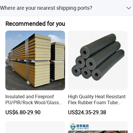
We accept LC, T/T, Western Union, and Money Gram.
Where are your nearest shipping ports?
Product advandages:
Our nearest ports are Xiamen, Qingdao, and Tianjin.
Recommended for you
1) Heat & Fire Insulation;
2) Inflaming Retarding;
3) Easy installation;
4) Excellent price and quality;
5) Light weight.
Product application and joint sites:
Insulated and Fireproof
High Quality Heat Resistant
Various roofs and walls referring to the large size factory
PU/PIR/Rock Wool/Glass
Flex Rubber Foam Tube
buildings, storages,exhibition
Wool/EPS Sandwich Panels
Insulation
US$6.80-29.90
US$24.35-29.38
halls,gymnasiums,workshop,perfab houses,container
houses,etc.