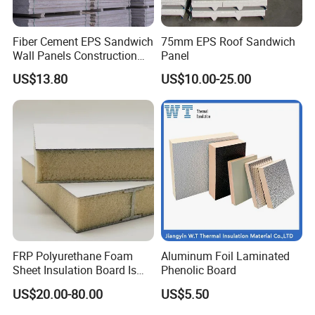
Fiber Cement EPS Sandwich
75mm EPS Roof Sandwich
Wall Panels Construction
Panel
Materials
US$13.80
US$10.00-25.00
FRP Polyurethane Foam
Aluminum Foil Laminated
Sheet Insulation Board Is
Phenolic Board
Used in Refrigerated Trucks.
US$20.00-80.00
US$5.50