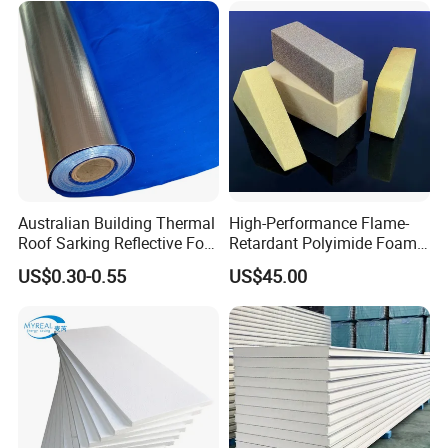
Insulation
Australian Building Thermal
High-Performance Flame-
Roof Sarking Reflective Foil
Retardant Polyimide Foam
Fireproof Wall Insulation
for Aerospace Thermal
US$0.30-0.55
US$45.00
Acoustic Insulation
Applications