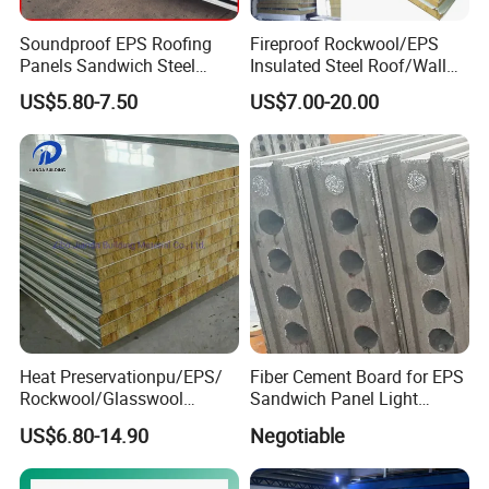
Soundproof EPS Roofing
Fireproof Rockwool/EPS
Panels Sandwich Steel
Insulated Steel Roof/Wall
Panels for Prefabricated
Sandwich Panels for Steel
US$5.80-7.50
US$7.00-20.00
Building Houses
Buildings
Service&Support:
☆
Service
Heat Preservationpu/EPS/
Fiber Cement Board for EPS
Xiamen Yumi Imp. &Exp. Co., Ltd. Is one combination of industry
Rockwool/Glasswool
Sandwich Panel Light
Sandwich Panel for
Weight Fireproof 100% Non
and trade company, and very professional with steel structure
US$6.80-14.90
Negotiable
Workshop/Warehouse/Cold
Asbestos
products in China. We are proud of our product quality and
Room
610X2440/610X3000/600X
customer service and competitive price.And our products are
3000.