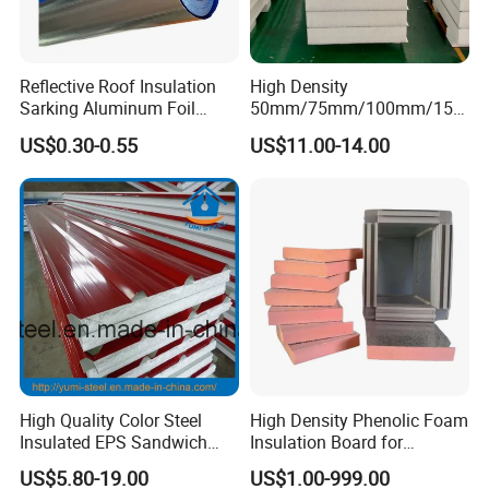
Reflective Roof Insulation
High Density
Sarking Aluminum Foil
50mm/75mm/100mm/150
Woven Radiant Barrier for
mm/200mm Thickness
US$0.30-0.55
US$11.00-14.00
Roof Attic Residential
EPS/Polystyrene Foam
Building Roofing
Sandwich Panel for
Wall/Ceiling/Roof/Partition
ce
High Quality Color Steel
High Density Phenolic Foam
Insulated EPS Sandwich
Insulation Board for
Panel for Wall/Roof
Building.
US$5.80-19.00
US$1.00-999.00