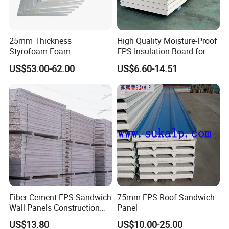
25mm Thickness
High Quality Moisture-Proof
Styrofoam Foam
EPS Insulation Board for
Block/Sheet Thermal
Prefabricated Building
US$53.00-62.00
US$6.60-14.51
Insulation EPS Sandwich
Panels
Panel
Fiber Cement EPS Sandwich
75mm EPS Roof Sandwich
Wall Panels Construction
Panel
Materials
US$13.80
US$10.00-25.00