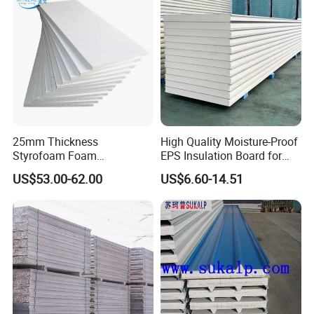
25mm Thickness
High Quality Moisture-Proof
Styrofoam Foam
EPS Insulation Board for
Block/Sheet Thermal
Prefabricated Building
US$53.00-62.00
US$6.60-14.51
Insulation EPS Sandwich
Panels
Panel