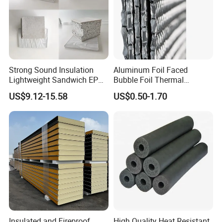
Strong Sound Insulation
Aluminum Foil Faced
Lightweight Sandwich EPS
Bubble Foil Thermal
Precast Panel Board for
Insulation
US$9.12-15.58
US$0.50-1.70
Qatar Market
Insulated and Fireproof
High Quality Heat Resistant