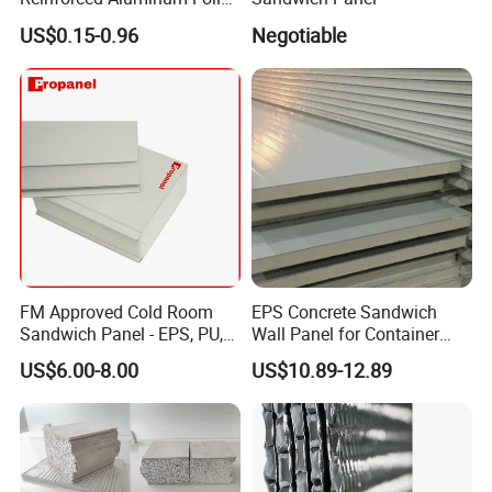
Facers
US$0.15-0.96
Negotiable
FM Approved Cold Room
EPS Concrete Sandwich
Sandwich Panel - EPS, PU,
Wall Panel for Container
PIR, Rockwool
House
US$6.00-8.00
US$10.89-12.89