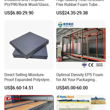
PU/PIR/Rock Wool/Glass
Flex Rubber Foam Tube
Wool/EPS Sandwich Panels
Insulation
US$6.80-29.90
US$24.35-29.38
Direct Selling Moisture-
Optimal Density EPS Foam
Proof Expanded Polystyrene
for All Your Packaging
for Walls and Doors
Needs
US$6.60-14.51
US$45.00-60.00