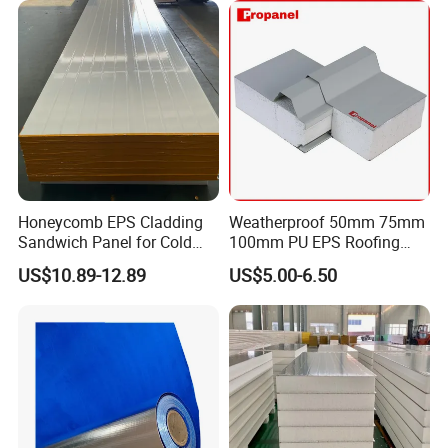
Honeycomb EPS Cladding
Weatherproof 50mm 75mm
Sandwich Panel for Cold
100mm PU EPS Roofing
Room
Panels for Greenhouse and
US$10.89-12.89
US$5.00-6.50
Agricultural Buildings