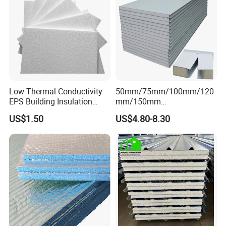
Low Thermal Conductivity
50mm/75mm/100mm/120
EPS Building Insulation
mm/150mm
Foam Board
PU/PIR/Rockwool Roof
US$1.50
US$4.80-8.30
Panel Waterproof Heat
Insulation EPS Prefab
Houses Wall Panel