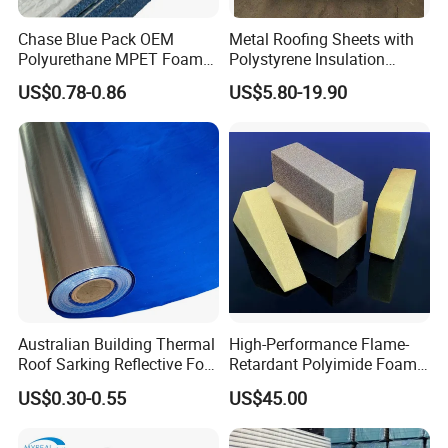
Chase Blue Pack OEM
Metal Roofing Sheets with
Polyurethane MPET Foams
Polystyrene Insulation
Insulation Material Foam
Polystyrene Foam EPS
US$0.78-0.86
US$5.80-19.90
Board Insulation Alu Foil
Sandwich Panel
Coated Xxpe Foam Thermal
Insulation
Australian Building Thermal
High-Performance Flame-
Roof Sarking Reflective Foil
Retardant Polyimide Foam
Fireproof Wall Insulation
for Aerospace Thermal
US$0.30-0.55
US$45.00
Acoustic Insulation
Applications