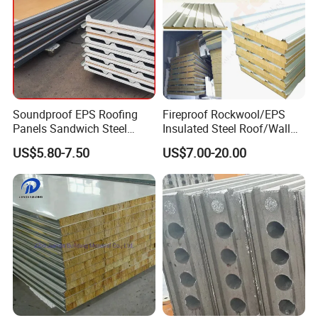
Soundproof EPS Roofing
Fireproof Rockwool/EPS
Panels Sandwich Steel
Insulated Steel Roof/Wall
Panels for Prefabricated
Sandwich Panels for Steel
US$5.80-7.50
US$7.00-20.00
Building Houses
Buildings