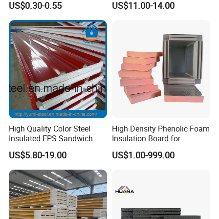
US$0.30-0.55
US$11.00-14.00
Roof Attic Residential
EPS/Polystyrene Foam
Building Roofing
Sandwich Panel for
Wall/Ceiling/Roof/Partition
ce
High Quality Color Steel
High Density Phenolic Foam
Insulated EPS Sandwich
Insulation Board for
Panel for Wall/Roof
Building.
US$5.80-19.00
US$1.00-999.00