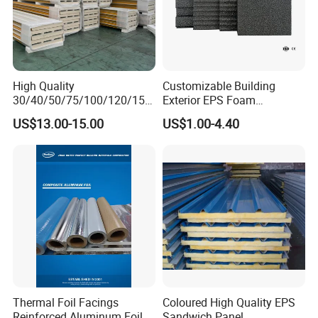
High Quality
Customizable Building
30/40/50/75/100/120/150
Exterior EPS Foam
mm Wall and Roof
Insulation Board Huana
US$13.00-15.00
US$1.00-4.40
EPS/Rockwool/PU/PIR
Graphite and Polystyrene
Insulated Sandwich Panel
Insulation Board
Thermal Foil Facings
Coloured High Quality EPS
Reinforced Aluminum Foil
Sandwich Panel