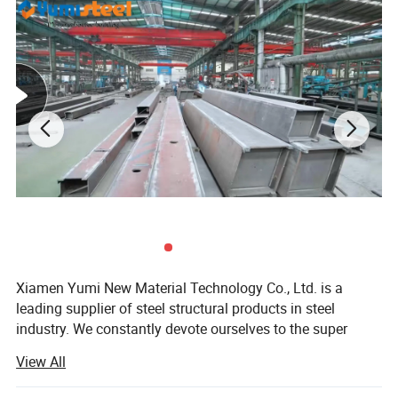
Xiamen Yumi New Material Technology Co., Ltd. is a
3)Australian composite
EPS roof sandwih panels;
leading supplier of steel structural products in steel
industry. We constantly devote ourselves to the super
value service and supply of steel structure products.
View All
Continuously scale new heights, endeavor to surpass the
limit of ourselves. Make a better world with our diligence