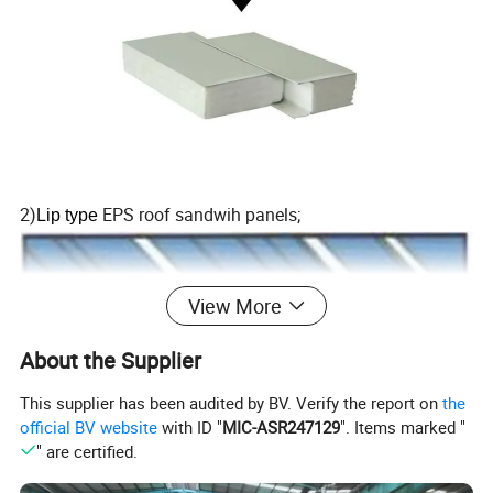
2)
EPS roof sandwih panels;
Lip type
View More
About the Supplier
This supplier has been audited by BV. Verify the report on
the
official BV website
with ID "
MIC-ASR247129
". Items marked "
" are certified.