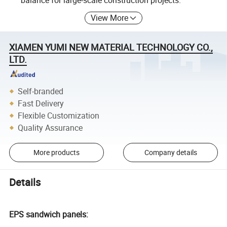
balance for large-scale construction projects.
View More
XIAMEN YUMI NEW MATERIAL TECHNOLOGY CO.,
LTD.
Self-branded
Fast Delivery
Flexible Customization
Quality Assurance
More products
Company details
Details
EPS sandwich panels: