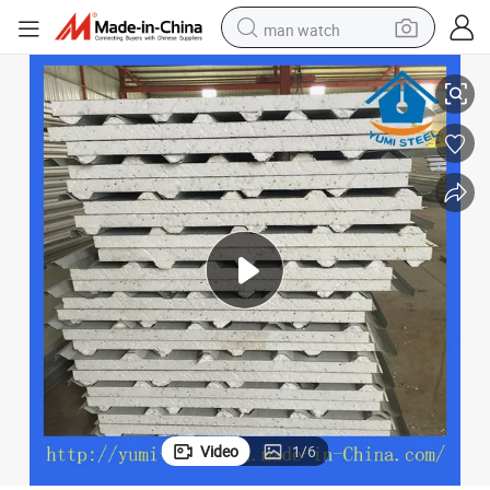
man watch
EPS Foam Sandwich Panels with Metal Sheet for Cover
perfume
shoulder bag
human hair wig
electric motorcycle
living room sofa
weight loss capsule
tote bag
Video
1
/
6