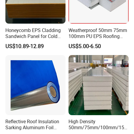
Honeycomb EPS Cladding
Weatherproof 50mm 75mm
Sandwich Panel for Cold
100mm PU EPS Roofing
Room
Panels for Greenhouse and
US$10.89-12.89
US$5.00-6.50
Agricultural Buildings
Reflective Roof Insulation
High Density
Sarking Aluminum Foil
50mm/75mm/100mm/150
Woven Radiant Barrier for
mm/200mm Thickness