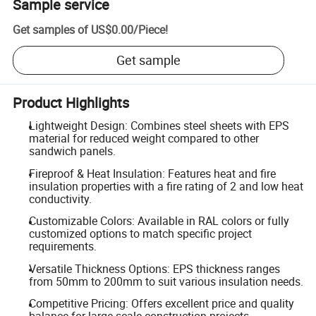
Sample service
Get samples of
US$0.00
/
Piece
!
Get sample
Product Highlights
Lightweight Design: Combines steel sheets with EPS
material for reduced weight compared to other
sandwich panels.
Fireproof & Heat Insulation: Features heat and fire
insulation properties with a fire rating of 2 and low heat
conductivity.
Customizable Colors: Available in RAL colors or fully
customized options to match specific project
requirements.
Versatile Thickness Options: EPS thickness ranges
from 50mm to 200mm to suit various insulation needs.
Competitive Pricing: Offers excellent price and quality