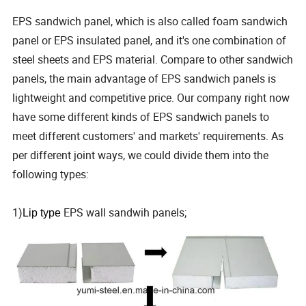
EPS sandwich panel, which is also called foam sandwich
panel or EPS insulated panel, and it's one combination of
steel sheets and EPS material. Compare to other sandwich
panels, the main advantage of EPS sandwich panels is
lightweight and competitive price. Our company right now
have some different kinds of EPS sandwich panels to
meet different customers' and markets' requirements. As
per different joint ways, we could divide them into the
following types:
1)
EPS wall sandwih panels;
Lip type