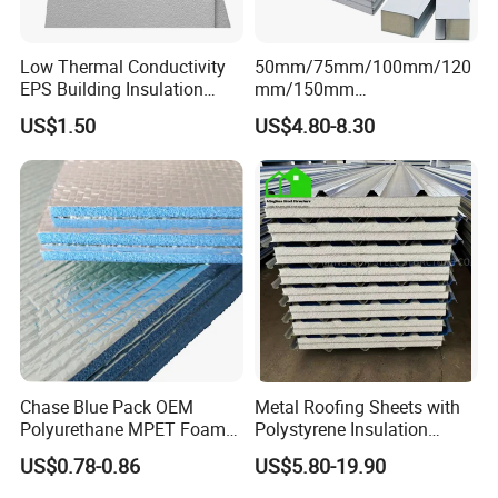
Low Thermal Conductivity
50mm/75mm/100mm/120
EPS Building Insulation
mm/150mm
Foam Board
PU/PIR/Rockwool Roof
US$1.50
US$4.80-8.30
Panel Waterproof Heat
Insulation EPS Prefab
Houses Wall Panel
Chase Blue Pack OEM
Metal Roofing Sheets with
Polyurethane MPET Foams
Polystyrene Insulation
Insulation Material Foam
Polystyrene Foam EPS
US$0.78-0.86
US$5.80-19.90
Board Insulation Alu Foil
Sandwich Panel
Coated Xxpe Foam Thermal