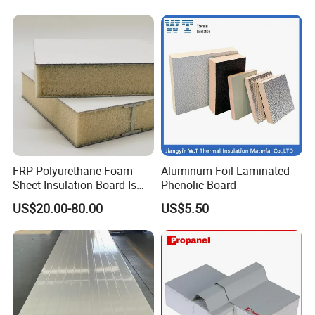
FRP Polyurethane Foam
Aluminum Foil Laminated
Sheet Insulation Board Is
Phenolic Board
Used in Refrigerated Trucks.
US$20.00-80.00
US$5.50