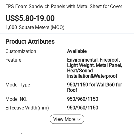
EPS Foam Sandwich Panels with Metal Sheet for Cover
US$5.80-19.00
1,000
Square Meters
(MOQ)
Product Attributes
Customization
Available
Feature
Environmental, Fireproof,
Light Weight, Metal Panel,
Heat/Sound
Installation&Waterproof
Model Type
950/1150 for Wall;960 for
Roof
Model NO.
950/960/1150
Effective Width(mm)
950/960/1150
View More