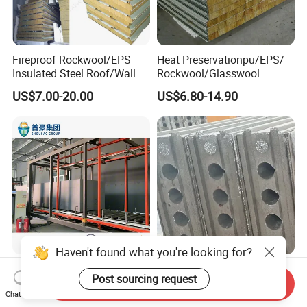
Fireproof Rockwool/EPS
Heat Preservationpu/EPS/
Insulated Steel Roof/Wall
Rockwool/Glasswool
Sandwich Panels for Steel
Sandwich Panel for
US$7.00-20.00
US$6.80-14.90
Buildings
Workshop/Warehouse/Cold
Room
Haven't found what you're looking for?
Optimal Density EPS Foam
Fiber Cement Board for EPS
Post sourcing request
for All Your Packaging
Sandwich Panel Light
Send Inquiry
Chat Now
Needs
Weight Fireproof 100% Non
US$45.00-60.00
Negotiable