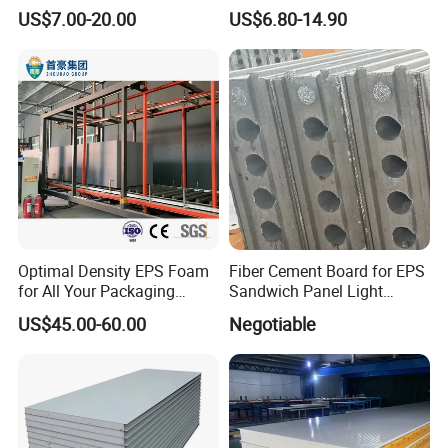
Sandwich Panels for Steel
Sandwich Panel for
US$7.00-20.00
US$6.80-14.90
Buildings
Workshop/Warehouse/Cold
Room
Optimal Density EPS Foam
Fiber Cement Board for EPS
for All Your Packaging
Sandwich Panel Light
Needs
Weight Fireproof 100% Non
US$45.00-60.00
Negotiable
Asbestos
610X2440/610X3000/600X
3000.