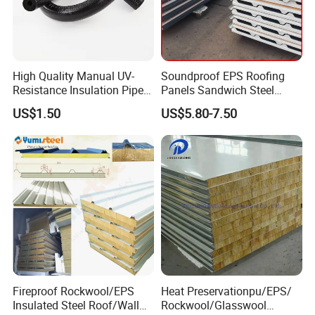
High Quality Manual UV-
Soundproof EPS Roofing
Resistance Insulation Pipe
Panels Sandwich Steel
for Solar Air Conditioning
Panels for Prefabricated
US$1.50
US$5.80-7.50
Fittings for Solar Power
Building Houses
Systems
Fireproof Rockwool/EPS
Heat Preservationpu/EPS/
Insulated Steel Roof/Wall
Rockwool/Glasswool