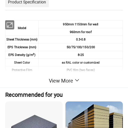
Product Specification
950mm 1150mm for wall
Model
960mm for roof
Sheet Thickness (mm)
0.3-0.8
EPS Thickness (mm)
50/75/100/150/200
3
EPS Density (g/m
)
8-25
Sheet Color
as RAL color or customized
Protective Film
PVC film (two faces)
View More
Product Advantage
Recommended for you
☆Lightweight
Significantly lighter than traditional building materials,
reducing structural loads and simplifying transport.