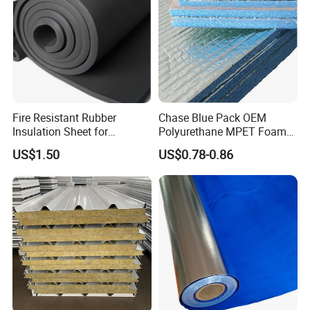
Fire Resistant Rubber
Chase Blue Pack OEM
Insulation Sheet for
Polyurethane MPET Foams
Refrigeration Pipeline
Insulation Material Foam
US$1.50
US$0.78-0.86
Cooling System Use
Board Insulation Alu Foil
Coated Xxpe Foam Thermal
Insulation