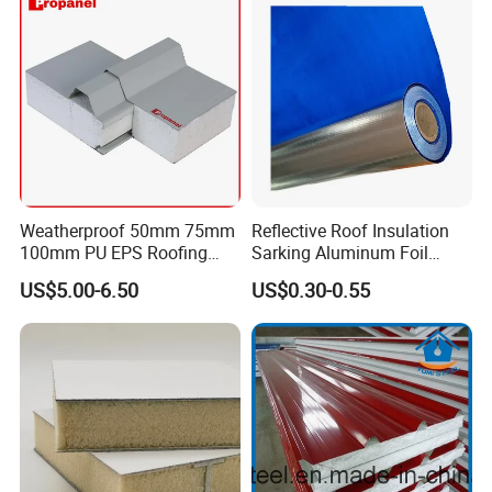
Weatherproof 50mm 75mm
Reflective Roof Insulation
100mm PU EPS Roofing
Sarking Aluminum Foil
Panels for Greenhouse and
Woven Radiant Barrier for
US$5.00-6.50
US$0.30-0.55
Agricultural Buildings
Roof Attic Residential
Building Roofing