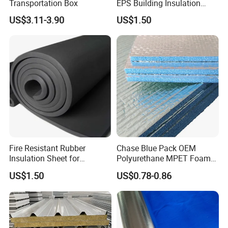
Transportation Box
EPS Building Insulation
Foam Board
US$3.11-3.90
US$1.50
Fire Resistant Rubber
Chase Blue Pack OEM
Insulation Sheet for
Polyurethane MPET Foams
Refrigeration Pipeline
Insulation Material Foam
US$1.50
US$0.78-0.86
Cooling System Use
Board Insulation Alu Foil
Coated Xxpe Foam Thermal
Insulation