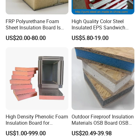
FRP Polyurethane Foam
High Quality Color Steel
Sheet Insulation Board Is
Insulated EPS Sandwich
Used in Refrigerated Trucks.
Panel for Wall/Roof
US$20.00-80.00
US$5.80-19.00
High Density Phenolic Foam
Outdoor Fireproof Insulation
Insulation Board for
Materials OSB Board OSB
Building.
Sandwich Wall Panel
US$1.00-999.00
US$20.49-39.98