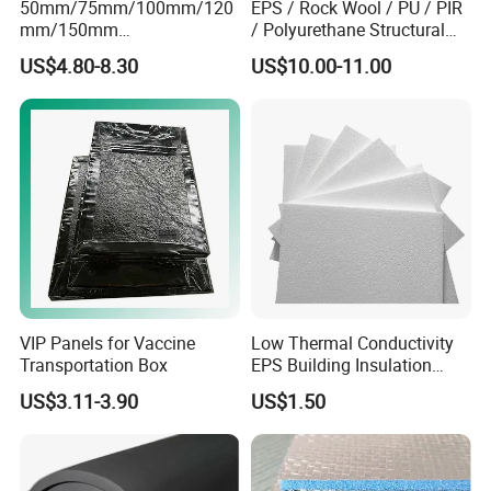
50mm/75mm/100mm/120
EPS / Rock Wool / PU / PIR
mm/150mm
/ Polyurethane Structural
PU/PIR/Rockwool Roof
Insulated Sandwich Panels
US$4.80-8.30
US$10.00-11.00
Panel Waterproof Heat
Insulation EPS Prefab
Packing & Delivery
Houses Wall Panel
☆Packing
Seaworthy packing standards:
VIP Panels for Vaccine
Low Thermal Conductivity
Transportation Box
EPS Building Insulation
Foam Board
US$3.11-3.90
US$1.50