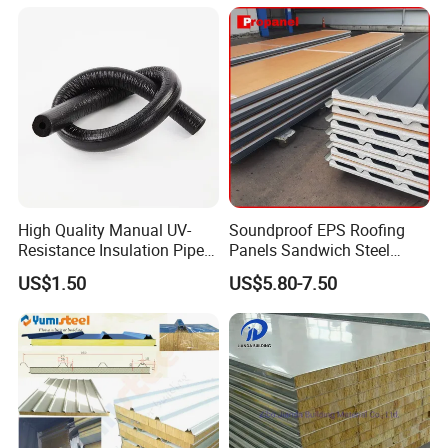
High Quality Manual UV-
Soundproof EPS Roofing
Resistance Insulation Pipe
Panels Sandwich Steel
for Solar Air Conditioning
Panels for Prefabricated
US$1.50
US$5.80-7.50
Fittings for Solar Power
Building Houses
Systems