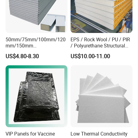
50mm/75mm/100mm/120
EPS / Rock Wool / PU / PIR
mm/150mm
/ Polyurethane Structural
PU/PIR/Rockwool Roof
Insulated Sandwich Panels
US$4.80-8.30
US$10.00-11.00
Panel Waterproof Heat
Insulation EPS Prefab
Houses Wall Panel
VIP Panels for Vaccine
Low Thermal Conductivity