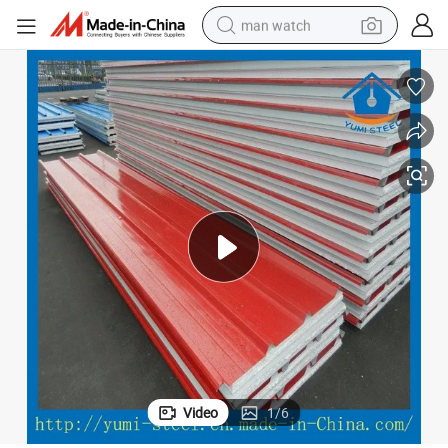
man watch
electric bike
farm tractor
earbud
motorcycle
electric tricycle
weight loss capsule
living room sofa
Video
1
/
6