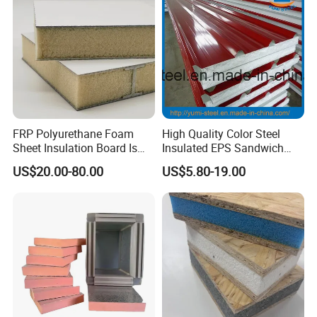
FRP Polyurethane Foam
High Quality Color Steel
Sheet Insulation Board Is
Insulated EPS Sandwich
Used in Refrigerated Trucks.
Panel for Wall/Roof
US$20.00-80.00
US$5.80-19.00