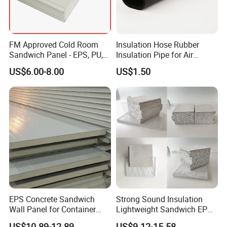
FM Approved Cold Room
Insulation Hose Rubber
Sandwich Panel - EPS, PU,
Insulation Pipe for Air
PIR, Rockwool
Conditioner and Refrigerator
US$6.00-8.00
US$1.50
Spare Parts
EPS Concrete Sandwich
Strong Sound Insulation
Wall Panel for Container
Lightweight Sandwich EPS
House
Precast Panel Board for
US$10.89-12.89
US$9.12-15.58