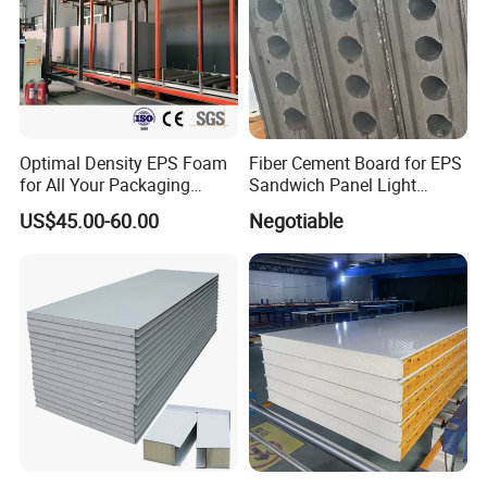
Optimal Density EPS Foam
Fiber Cement Board for EPS
for All Your Packaging
Sandwich Panel Light
Needs
Weight Fireproof 100% Non
US$45.00-60.00
Negotiable
Asbestos
610X2440/610X3000/600X
3000.