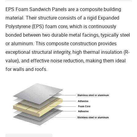
EPS Foam Sandwich Panels are a composite building
material. Their structure consists of a rigid Expanded
Polystyrene (EPS) foam core, which is continuously
bonded between two durable metal facings, typically steel
or aluminum. This composite construction provides
exceptional structural integrity, high thermal insulation (R-
value), and effective noise reduction, making them ideal
for walls and roofs.