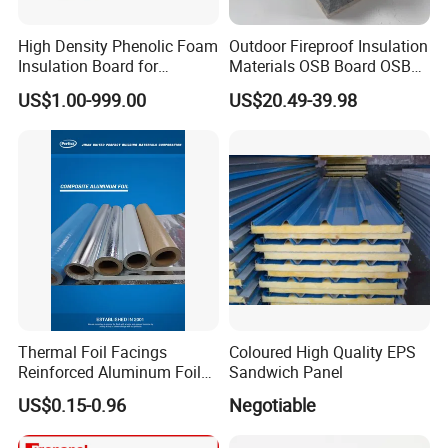
High Density Phenolic Foam
Outdoor Fireproof Insulation
Insulation Board for
Materials OSB Board OSB
Building.
Sandwich Wall Panel
US$1.00-999.00
US$20.49-39.98
Thermal Foil Facings
Coloured High Quality EPS
Reinforced Aluminum Foil
Sandwich Panel
Facers
US$0.15-0.96
Negotiable