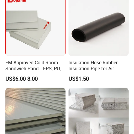
FM Approved Cold Room
Insulation Hose Rubber
Sandwich Panel - EPS, PU,
Insulation Pipe for Air
PIR, Rockwool
Conditioner and Refrigerator
US$6.00-8.00
US$1.50
Spare Parts