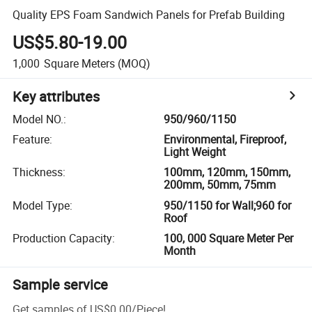
Quality EPS Foam Sandwich Panels for Prefab Building
US$5.80-19.00
1,000
Square Meters
(MOQ)
Key attributes
Model NO.
:
950/960/1150
Feature
:
Environmental, Fireproof,
Light Weight
Thickness
:
100mm, 120mm, 150mm,
200mm, 50mm, 75mm
Model Type
:
950/1150 for Wall;960 for
Roof
Production Capacity
:
100, 000 Square Meter Per
Month
Sample service
Get samples of
US$0.00
/
Piece
!