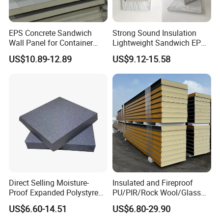
EPS Concrete Sandwich
Strong Sound Insulation
Wall Panel for Container
Lightweight Sandwich EPS
House
Precast Panel Board for
US$10.89-12.89
US$9.12-15.58
Qatar Market
Direct Selling Moisture-
Insulated and Fireproof
Proof Expanded Polystyrene
PU/PIR/Rock Wool/Glass
for Walls and Doors
Wool/EPS Sandwich Panels
US$6.60-14.51
US$6.80-29.90