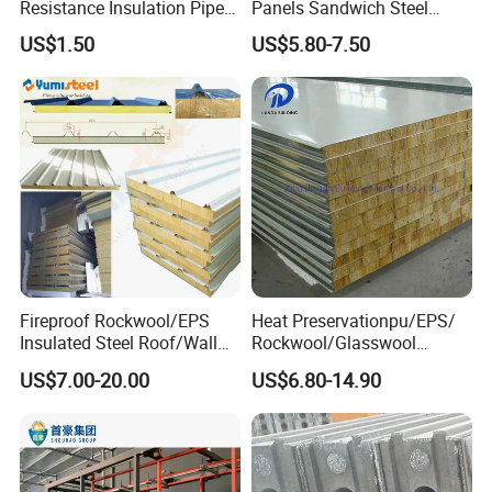
Resistance Insulation Pipe
Panels Sandwich Steel
for Solar Air Conditioning
Panels for Prefabricated
US$1.50
US$5.80-7.50
Our high-quality EPS foam sandwich panels are essential
Fittings for Solar Power
Building Houses
Systems
for efficient prefab building. They are widely used in
constructing durable warehouse walls, cleanroom
partitions, and energy-efficient cold storage facilities.
These prefabricated panels ensure excellent thermal
insulation, structural strength, and quick installation for
industrial and commercial projects.
Fireproof Rockwool/EPS
Heat Preservationpu/EPS/
Insulated Steel Roof/Wall
Rockwool/Glasswool
Sandwich Panels for Steel
Sandwich Panel for
US$7.00-20.00
US$6.80-14.90
Buildings
Workshop/Warehouse/Cold
Room