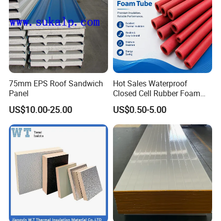
75mm EPS Roof Sandwich
Hot Sales Waterproof
Panel
Closed Cell Rubber Foam
Tube for Industrial Pipe
US$10.00-25.00
US$0.50-5.00
Insulation