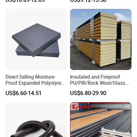
Qatar Market
Direct Selling Moisture-
Insulated and Fireproof
Proof Expanded Polystyrene
PU/PIR/Rock Wool/Glass
for Walls and Doors
Wool/EPS Sandwich Panels
US$6.60-14.51
US$6.80-29.90