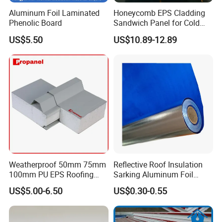
Aluminum Foil Laminated
Honeycomb EPS Cladding
Phenolic Board
Sandwich Panel for Cold
Room
US$5.50
US$10.89-12.89
Weatherproof 50mm 75mm
Reflective Roof Insulation
100mm PU EPS Roofing
Sarking Aluminum Foil
Panels for Greenhouse and
Woven Radiant Barrier for
US$5.00-6.50
US$0.30-0.55
Agricultural Buildings
Roof Attic Residential
Building Roofing