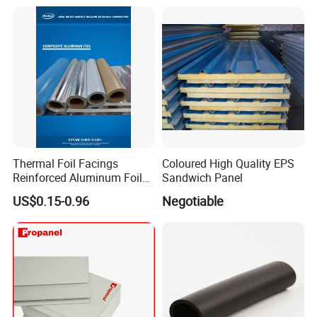
Thermal Foil Facings
Coloured High Quality EPS
Reinforced Aluminum Foil
Sandwich Panel
Facers
US$0.15-0.96
Negotiable