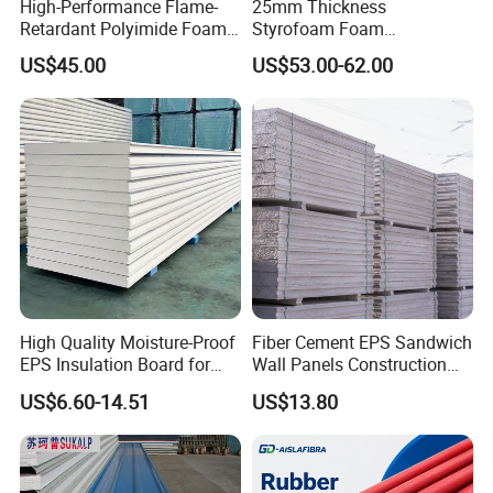
High-Performance Flame-
25mm Thickness
Retardant Polyimide Foam
Styrofoam Foam
for Aerospace Thermal
Block/Sheet Thermal
US$45.00
US$53.00-62.00
Acoustic Insulation
Insulation EPS Sandwich
Applications
Panel
High Quality Moisture-Proof
Fiber Cement EPS Sandwich
EPS Insulation Board for
Wall Panels Construction
Prefabricated Building
Materials
US$6.60-14.51
US$13.80
Panels