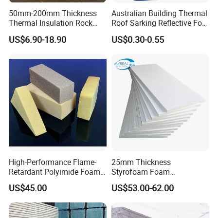
50mm-200mm Thickness
Australian Building Thermal
Thermal Insulation Rock
Roof Sarking Reflective Foil
Wool EPS/PU/PIR
Fireproof Wall Insulation
US$6.90-18.90
US$0.30-0.55
Sandwich Wall Panel
If there is other package requested,please feel free to
discuss with Yumisteel sales team.
☆ Delivery
Delivery time for regular colors,coating types and
thickness: 7-10 days ;
Delivery time for special colors,coating types
and thickness: 15-25 days ;
High-Performance Flame-
25mm Thickness
Retardant Polyimide Foam
Styrofoam Foam
Delivery term: FOB/CIF/CFR/DDP is available;
for Aerospace Thermal
Block/Sheet Thermal
We can find good forwarder for customer or accept
US$45.00
US$53.00-62.00
Acoustic Insulation
Insulation EPS Sandwich
appointed forwarder from customers
Applications
Panel