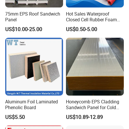
technology service;
4)Intimate after-sales service.
75mm EPS Roof Sandwich
Hot Sales Waterproof
☆Support
Panel
Closed Cell Rubber Foam
Tube for Industrial Pipe
Experienced technology suport, competitive price,
US$10.00-25.00
US$0.50-5.00
Insulation
professional service, we are here to help you go on with
your project smoothly.
Aluminum Foil Laminated
Honeycomb EPS Cladding
Phenolic Board
Sandwich Panel for Cold
Room
US$5.50
US$10.89-12.89