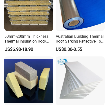
50mm-200mm Thickness
Australian Building Thermal
Thermal Insulation Rock
Roof Sarking Reflective Foil
Wool EPS/PU/PIR
Fireproof Wall Insulation
US$6.90-18.90
US$0.30-0.55
Sandwich Wall Panel