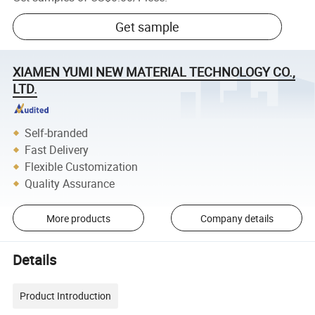
Get sample
XIAMEN YUMI NEW MATERIAL TECHNOLOGY CO.,
LTD.
Self-branded
Fast Delivery
Flexible Customization
Quality Assurance
More products
Company details
Details
Product Introduction