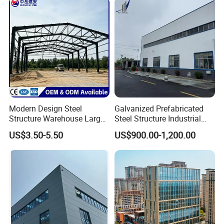
Modern Design Steel
Galvanized Prefabricated
Structure Warehouse Large
Steel Structure Industrial
Space Storage Plant
Building for Warehouse
US$3.50-5.50
US$900.00-1,200.00
Workshop Garage Farm
Storage Prefab Metal
Construction