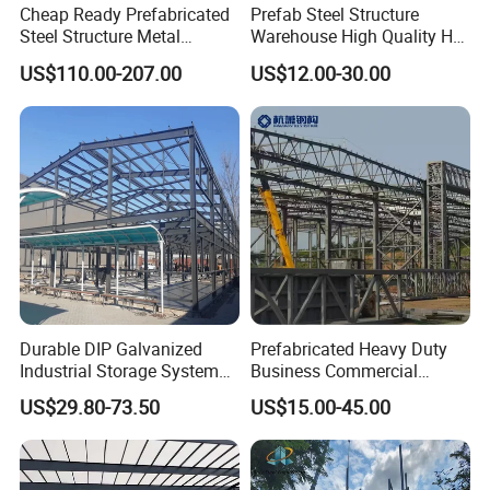
Cheap Ready Prefabricated
Prefab Steel Structure
Steel Structure Metal
Warehouse High Quality H
Structure Civil Storage
Steel Materials Steel
US$110.00-207.00
US$12.00-30.00
Warehouse Modular
Structure Building
Portable Prefab Villa
Container Light House
Prices
Durable DIP Galvanized
Prefabricated Heavy Duty
Industrial Storage System
Business Commercial
Steel Frame Customized
Modular Metal Framing Peb
US$29.80-73.50
US$15.00-45.00
Design Prefab Steel
Steel Structural Warehouse
Structure Warehouse with
for Industrial Use Roof
Customized Design for
Hangar Hall Farm House
Multi-Purpose Storage
Villa Church