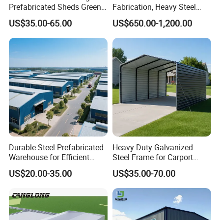
Prefabricated Sheds Green
Fabrication, Heavy Steel
House Structure
Components for
US$35.00-65.00
US$650.00-1,200.00
Construction Product Metal
Construction Projects
Frame Prefab Building
Durable Steel Prefabricated
Heavy Duty Galvanized
Warehouse for Efficient
Steel Frame for Carport
Industry Storage
Corrosion-Resistant
US$20.00-35.00
US$35.00-70.00
Size details
Punching
Prefabricated Structure with
Product name
Thickness(mm)
Holes
h
b-1
b-2
c
Bolt-Connected Design for
Vehicle Parking & Protection
C purlin
80
50
20
1.5-3.0
C purlin
100
40
20
1.5-3.0
C purlin
100
50
20
1.5-3.0