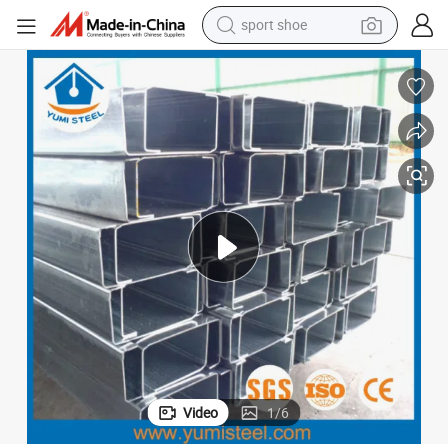
weight loss capsule
shoulder bag
smart phone
tshirt
running shoe
electric scooter
tote bag
sport shoe
Video
1
/
6