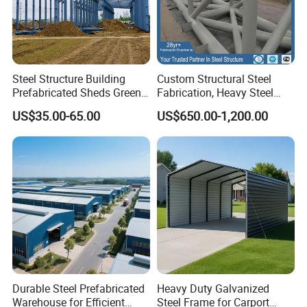
Service&Support
Steel Structure Building
Custom Structural Steel
Prefabricated Sheds Green
Fabrication, Heavy Steel
House Structure
Components for
Xiamen Yumi Imp. &Exp. Co., Ltd. Is one combination of
US$35.00-65.00
US$650.00-1,200.00
Construction Product Metal
Construction Projects
industry and trade company, and very professional with
Frame Prefab Building
steel structure products in China. Because of good quality
and service, competitive price, our products are sold
worldwide, such as America, South America, Europe,
Southeast Asia, Africa etc.
1)Professional sales team,One-to-one service;
2)Combination of industry and trade company,to ensure
Durable Steel Prefabricated
Heavy Duty Galvanized
the service and price;
Warehouse for Efficient
Steel Frame for Carport