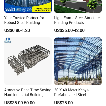
Your Trusted Partner for
Light Frame Steel Structure
Robust Steel Building
Building Products
Construction, Efficient
Construction Design
US$0.80-1.20
US$35.00-42.00
Prefabricated Building
Warehouse
Projects, and Affordable
Prefabricated House
Solutions.
Attractive Price Time-Saving
30 X 40 Meter Kenya
Hard Industrial Building
Prefabricated Steel
Steel Structure with Durable
Structure Warehouse
US$35.00-50.00
US$25.00
Design
Storage Building with