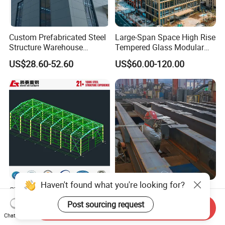
Custom Prefabricated Steel
Large-Span Space High Rise
Structure Warehouse
Tempered Glass Modular
Building for Industrial
Construction Industrial
US$28.60-52.60
US$60.00-120.00
Workshop and Factory
Commercial Hybrid House
Construction
Office Prefab Prefabricated
Metal Steel Structure
Building
CT Factory Price Prefab
Prefab Steel Structure
Metal Building Warehouse
Warehouse Building and
Send Inquiry
for Steel Structure Industrial
Workshop
US$40.00-80.00
US$35.00-75.00
Chat Now
Storage