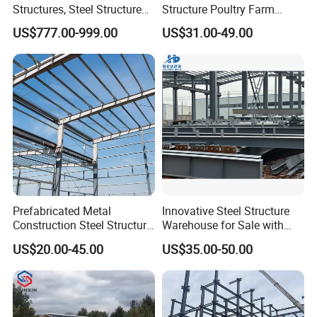
Structures, Steel Structure
Structure Poultry Farm
Buildings for Workshops,
Prefabricated House Mobile
US$777.00-999.00
US$31.00-49.00
Warehouses, Offices and
Light Steel Prefab House
Industries
Shipping Container Chicken
Luxury Simple Villa Price
Prefabricated Metal
Innovative Steel Structure
Construction Steel Structure
Warehouse for Sale with
for Building
Top Wall Beam
US$20.00-45.00
US$35.00-50.00
Workshop/Garage/Warehou
se/Shed /Shopping Mall/
with Hot-DIP
Galvanizing/Painted Anti
Corrosion