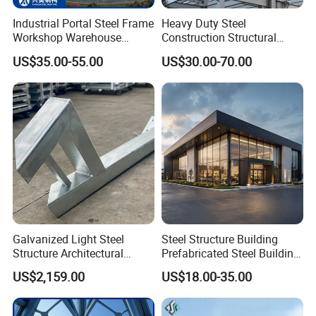
Industrial Portal Steel Frame
Heavy Duty Steel
Workshop Warehouse
Construction Structural
Prefabricated Metal House
Support Systems for Multi-
US$35.00-55.00
US$30.00-70.00
Office Prefab Building Steel
Story Parking Garages and
Structure
Vehicle Storage Facility
Buildings
Galvanized Light Steel
Steel Structure Building
Structure Architectural
Prefabricated Steel Building
Building Material Metal
for Hotel and Shopping
US$2,159.00
US$18.00-35.00
Supporting Frame
Center