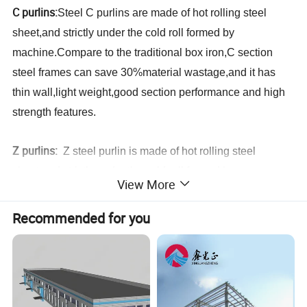
C purlins:
Steel C purlins
are
made of hot rolling steel
sheet,and strictly under the cold roll formed by
machine.Compare to the traditional box iron,C
section
steel frames
can save 30%material wastage,and it has
thin wall,light weight,good section performance and high
strength features.
Z purlins:
Z
steel purlin is made of hot rolling steel
sheet,and strictly under the cold roll formed by
View More
machine.,which is using as steel building
purlins.
Compare to the traditional box
Recommended for you
iron,Z
section
purlin
s can save 30%material wastage,and
it has thin wall,light weight,good section performance and
high strength features.Compare to C purlins,Z purlins are
specially used for large slope roof.