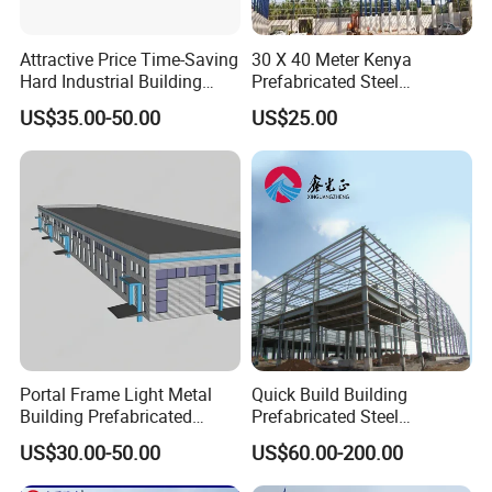
Attractive Price Time-Saving
30 X 40 Meter Kenya
Hard Industrial Building
Prefabricated Steel
Steel Structure with Durable
Structure Warehouse
US$35.00-50.00
US$25.00
Design
Storage Building with
Cladding
Portal Frame Light Metal
Quick Build Building
Building Prefabricated
Prefabricated Steel
Industrial Steel Structure
Warehouse Workshop
US$30.00-50.00
US$60.00-200.00
Warehouse
Hangar Steel Structure