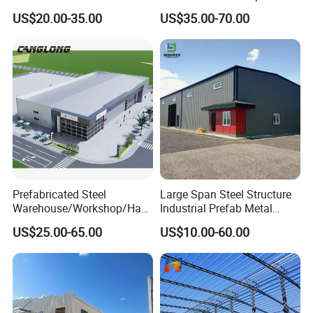
3)Experienced engineer team to offer professional
Industry Storage
Corrosion-Resistant
US$20.00-35.00
US$35.00-70.00
technology service;
Prefabricated Structure with
Bolt-Connected Design for
4)Intimate after-sales service.
Vehicle Parking & Protection
Experienced technology suport, competitive price,
professional service, we are here to help you go on with
your project smoothly.
Prefabricated Steel
Large Span Steel Structure
Warehouse/Workshop/Han
Industrial Prefab Metal
gar/Hall Steel Structure
Warehouse Building Garage
US$25.00-65.00
US$10.00-60.00
Price in Eswatini
Shed Workshop Poultry
Layer Broiler Breeder
Chicken Farm House Low
Cost Price