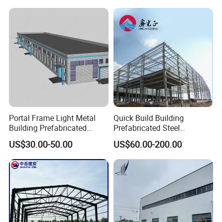
Cladding
Packing & Delivery
Portal Frame Light Metal
Quick Build Building
Building Prefabricated
Prefabricated Steel
Industrial Steel Structure
Warehouse Workshop
US$30.00-50.00
US$60.00-200.00
Warehouse
Hangar Steel Structure