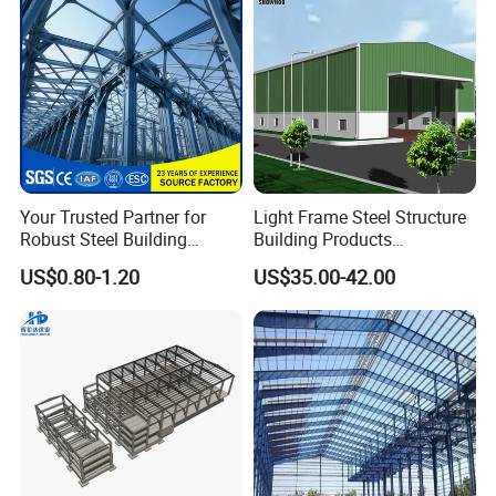
Your Trusted Partner for
Light Frame Steel Structure
Robust Steel Building
Building Products
Construction, Efficient
Construction Design
US$0.80-1.20
US$35.00-42.00
Prefabricated Building
Warehouse
Projects, and Affordable
Prefabricated House
Solutions.