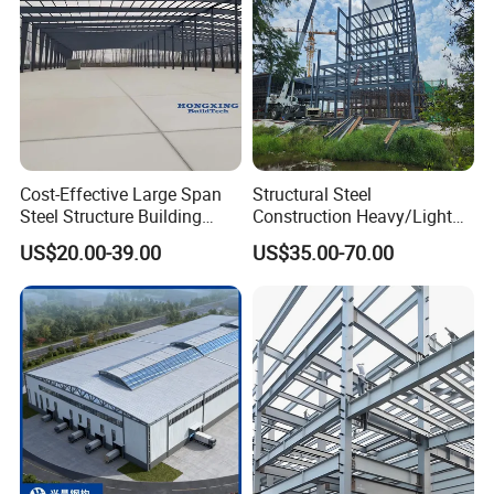
Cost-Effective Large Span
Structural Steel
Steel Structure Building
Construction Heavy/Light
Customizable Clear Span
Weight Easy Assembly
US$20.00-39.00
US$35.00-70.00
Solutions for Factories,
Prefabricated Steel
Storage Facilities, Exhibition
Structure
Halls & Airplane Hangars