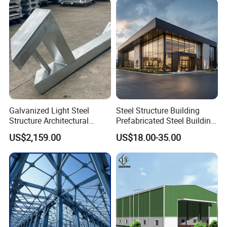
Buildings
Galvanized Light Steel
Steel Structure Building
Structure Architectural
Prefabricated Steel Building
Building Material Metal
for Hotel and Shopping
US$2,159.00
US$18.00-35.00
Supporting Frame
Center