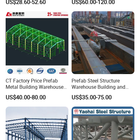
US$28.60-52.60
US$60.00-120.00
Workshop and Factory
Commercial Hybrid House
Construction
Office Prefab Prefabricated
Metal Steel Structure
Building
CT Factory Price Prefab
Prefab Steel Structure
Company certificates
Metal Building Warehouse
Warehouse Building and
for Steel Structure Industrial
Workshop
US$40.00-80.00
US$35.00-75.00
Storage