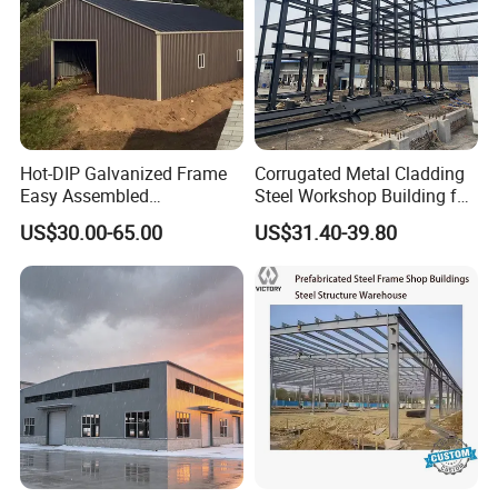
Hot-DIP Galvanized Frame
Corrugated Metal Cladding
Easy Assembled
Steel Workshop Building for
Prefabricated Warehouse
Warehouse Use Hot-DIP
US$30.00-65.00
US$31.40-39.80
Building Workshop Steel
Galvanized 50 Years Service
Structure Shed
Life Industrial