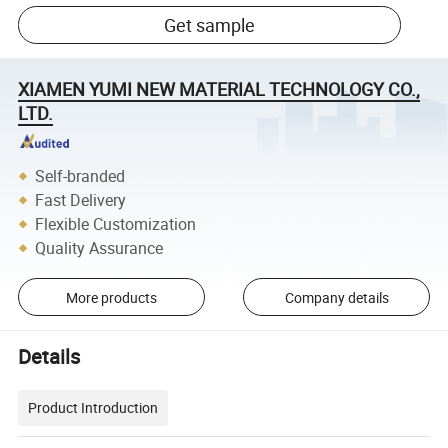
Get sample
XIAMEN YUMI NEW MATERIAL TECHNOLOGY CO.,
LTD.
Self-branded
Fast Delivery
Flexible Customization
Quality Assurance
More products
Company details
Details
Product Introduction