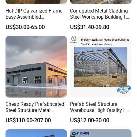
Hot-DIP Galvanized Frame
Corrugated Metal Cladding
Easy Assembled
Steel Workshop Building for
Prefabricated Warehouse
Warehouse Use Hot-DIP
Produce process
US$30.00-65.00
US$31.40-39.80
Building Workshop Steel
Galvanized 50 Years Service
Structure Shed
Life Industrial
Cheap Ready Prefabricated
Prefab Steel Structure
Steel Structure Metal
Warehouse High Quality H
Structure Civil Storage
Steel Materials Steel
US$110.00-207.00
US$12.00-30.00
Warehouse Modular
Structure Building
Portable Prefab Villa
Container Light House