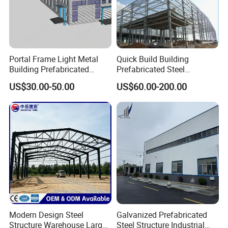
Product Specification
Portal Frame Light Metal
Quick Build Building
Building Prefabricated
Prefabricated Steel
Industrial Steel Structure
Warehouse Workshop
US$30.00-50.00
US$60.00-200.00
Warehouse
Hangar Steel Structure
Modern Design Steel
Galvanized Prefabricated
Structure Warehouse Large
Steel Structure Industrial