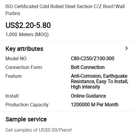
ISO Certificated Cold Rolled Steel Section C/Z Roof/Wall
Purlins
US$2.20-5.80
1,000
Meters
(MOQ)
Key attributes
Model NO.
:
C80-C250/Z100-300
Connection Form
:
Bolt Connection
Feature
:
Anti-Corrosion, Earthquake
Resistance, Easy To Install,
High Intensity
Install
:
Online Guidance
Production Capacity
:
1200000 M Per Month
Sample service
Get samples of
US$0.00
/
Piece
!