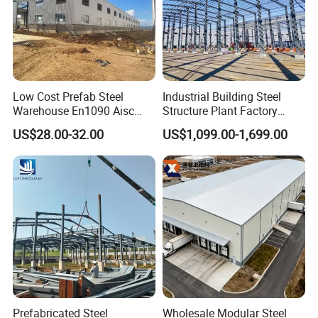
Low Cost Prefab Steel
Industrial Building Steel
Warehouse En1090 Aisc
Structure Plant Factory
Certified Quick Construction
Workshop Prefabricated
US$28.00-32.00
US$1,099.00-1,699.00
for Europe America Storage
Shed Steel Building Steel
Warehouse
Structure Versatile Modular
Design Prefab Warehouse
Prefabricated Steel
Wholesale Modular Steel