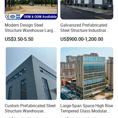
Modern Design Steel
Galvanized Prefabricated
Structure Warehouse Large
Steel Structure Industrial
Space Storage Plant
Building for Warehouse
US$3.50-5.50
US$900.00-1,200.00
Workshop Garage Farm
Storage Prefab Metal
Construction
Custom Prefabricated Steel
Large-Span Space High Rise
Structure Warehouse
Tempered Glass Modular
Building for Industrial
Construction Industrial