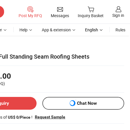
Sign in
Post My RFQ
Messages
Inquiry Basket
r
Help
App & extension
English
Rules
ull Standing Seam Roofing Sheets
.00
OQ)
quiry
Chat Now
es of
!
Request Sample
US$ 0/Piece