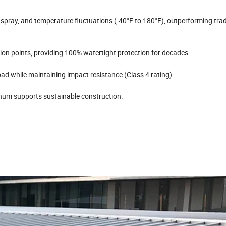
pray, and temperature fluctuations (-40°F to 180°F), outperforming trad
ion points, providing 100% watertight protection for decades.
load while maintaining impact resistance (Class 4 rating).
num supports sustainable construction.