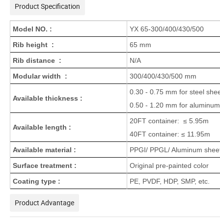
Product Specification
Model NO. :
YX 65-300/400/430/500
Rib height :
65 mm
Rib distance :
N/A
Modular width :
300/400/430/500 mm
0.30 - 0.75 mm for steel shee
Available thickness :
0.50 - 1.20 mm for aluminum
20FT container: ≤ 5.95m
Available length :
40FT container: ≤ 11.95m
Available material :
PPGI/ PPGL/ Aluminum sheets
Surface treatment :
Original pre-painted color
Coating type :
PE, PVDF, HDP, SMP, etc.
Product Advantage