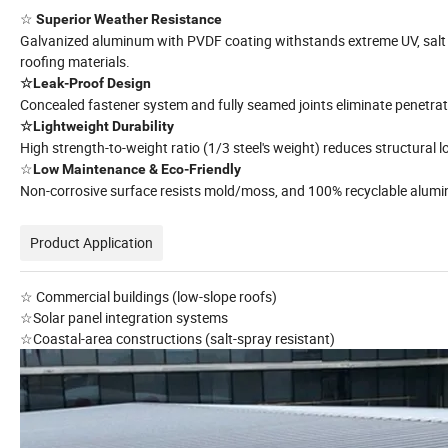
☆
Superior Weather Resistance
Galvanized aluminum with PVDF coating withstands extreme UV, salt s
roofing materials.
☆Leak-Proof Design
Concealed fastener system and fully seamed joints eliminate penetrat
☆Lightweight Durability
High strength-to-weight ratio (1/3 steel's weight) reduces structural 
☆
Low Maintenance & Eco-Friendly
Non-corrosive surface resists mold/moss, and 100% recyclable alumi
Product Application
☆ Commercial buildings (low-slope roofs)
☆Solar panel integration systems
☆Coastal-area constructions (salt-spray resistant)