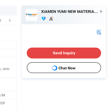
XIAMEN YUMI NEW MATERIAL TECHNOLOGY CO., LTD.
Send Inquiry
Chat Now
c, Anti-
4/M
PVDF