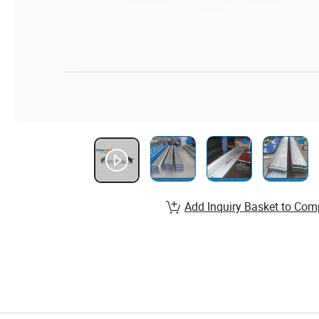
Add Inquiry Basket to Com