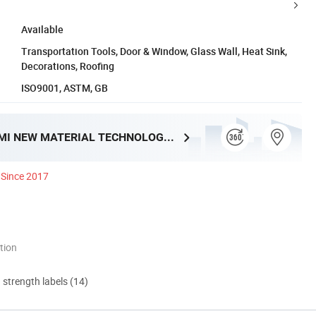
Available
Transportation Tools, Door & Window, Glass Wall, Heat Sink,
Decorations, Roofing
ISO9001, ASTM, GB
XIAMEN YUMI NEW MATERIAL TECHNOLOGY CO., LTD.
Since 2017
tion
d strength labels (14)