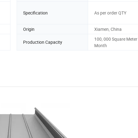
Specification
As per order QTY
Origin
Xiamen, China
100, 000 Square Meter
Production Capacity
Month