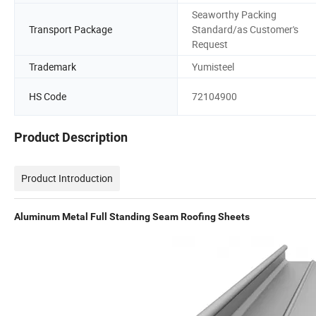
Seaworthy Packing
Transport Package
Standard/as Customer's
Request
Trademark
Yumisteel
HS Code
72104900
Product Description
Product Introduction
Aluminum Metal Full Standing Seam Roofing Sheets