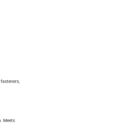
 fasteners,
n. Meets