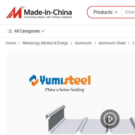
Products
All Categories
Home
Metallurgy, Mineral & Energy
Aluminum
Aluminum Sheet
A