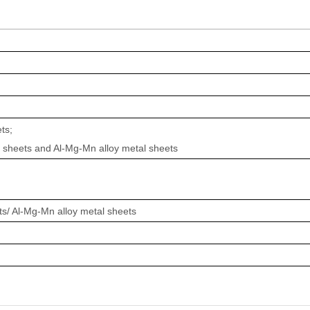
ts;
 sheets and Al-Mg-Mn alloy metal sheets
/ Al-Mg-Mn alloy metal sheets