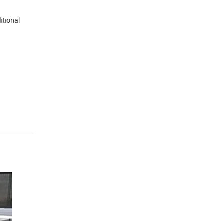
itional