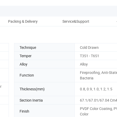
Packing & Delivery
Service&Support
Technique
Cold Drawn
Temper
T351 - T651
Alloy
Alloy
Fireproofing, Anti-Stati
Function
Bacteria
r
Thickness(mm)
0.8, 0.9, 1.0, 1.2, 1.5
Section Inertia
67.1/67.01/67.04 Cm
PVDF Color Coating, 
Finish
Color