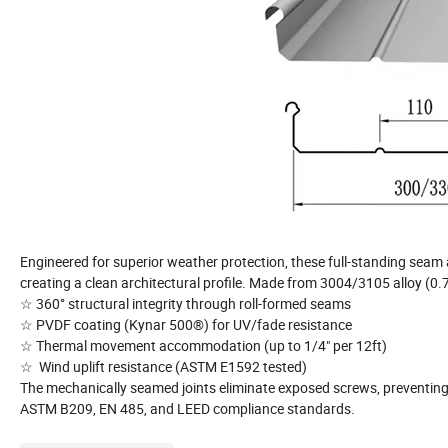
Engineered for superior weather protection, these full-standing seam 
creating a clean architectural profile. Made from 3004/3105 alloy (0
☆ 360° structural integrity through roll-formed seams
☆ PVDF coating (Kynar 500®) for UV/fade resistance
☆ Thermal movement accommodation (up to 1/4" per 12ft)
☆ Wind uplift resistance (ASTM E1592 tested)
The mechanically seamed joints eliminate exposed screws, preventing 
ASTM B209, EN 485, and LEED compliance standards.