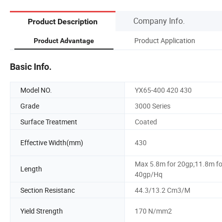
Company Info.
Product Description
Product Application
Product Advantage
Basic Info.
Model NO.
YX65-400 420 430
Grade
3000 Series
Surface Treatment
Coated
Effective Width(mm)
430
Max 5.8m for 20gp;11.8m fo
Length
40gp/Hq
Section Resistanc
44.3/13.2 Cm3/M
Yield Strength
170 N/mm2