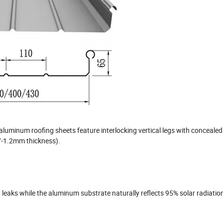
aluminum roofing sheets feature interlocking vertical legs with concealed
.7-1.2mm thickness).
leaks while the aluminum substrate naturally reflects 95% solar radiatio