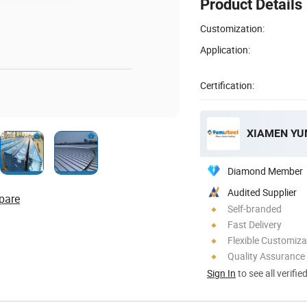
Product Details
Customization:
Application:
Certification:
Diamond Member
Audited Supplier
pare
Self-branded
Fast Delivery
Flexible Customiza
Quality Assurance
Sign In
to see all verifie