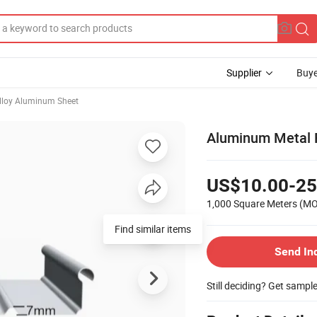
Supplier
Buye
lloy Aluminum Sheet
Aluminum Metal F
US$10.00-25
1,000 Square Meters
(M
Send In
Still deciding? Get sampl