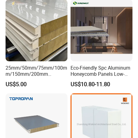
25mm/50mm/75mm/100m
Eco-Friendly Spc Aluminum
m/150mm/200mm
Honeycomb Panels Low-
Rockwool/PU CE Certified
Carbon Recyclable Core Spc
US$5.00
US$10.80-11.80
Europe Fire Resistance
Aluminum Honeycomb
Workshop Wall Panel
Panels for Green Buildings