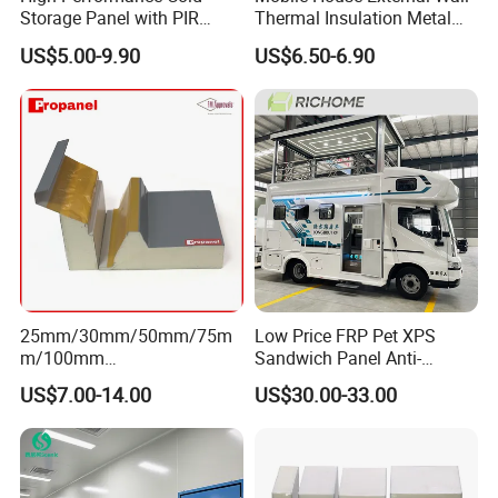
Storage Panel with PIR
Thermal Insulation Metal
Insulation Technology
Carved Board / Exterior Wall
US$5.00-9.90
US$6.50-6.90
Panel
25mm/30mm/50mm/75m
Low Price FRP Pet XPS
m/100mm
Sandwich Panel Anti-
EPS/PU/PIR/Polyurethanes
Corrosion Customized for
US$7.00-14.00
US$30.00-33.00
andwich Puf Panels for
Motorhome Refrigerator
Workshop /Warehouse
Truck Body