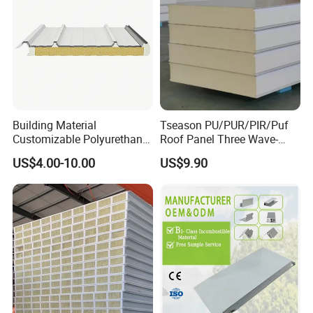
Building Material
Tseason PU/PUR/PIR/Puf
Customizable Polyurethane
Roof Panel Three Wave-
Sandwich Panel 100mm
Hidden Screw Sandwich
US$4.00-10.00
US$9.90
PIR 50mm Roof Sheet Metal
Panel for
Sandwich Panels with Roof
Workshop/Warehouse
Panel for Warehouse
Roofing Board for Sale