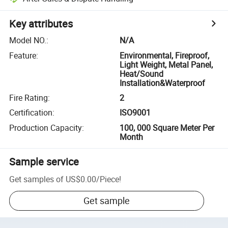
Key attributes
Model NO.
:
N/A
Feature
:
Environmental, Fireproof,
Light Weight, Metal Panel,
Heat/Sound
Installation&Waterproof
Fire Rating
:
2
Certification
:
ISO9001
Production Capacity
:
100, 000 Square Meter Per
Month
Sample service
Get samples of
US$0.00
/
Piece
!
Get sample