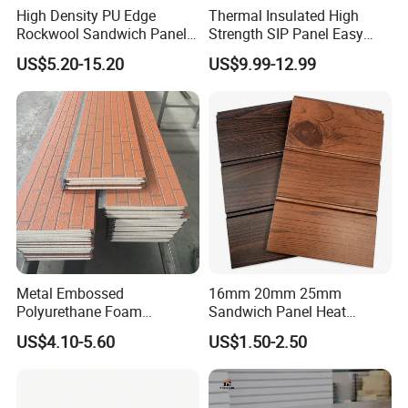
High Density PU Edge
Thermal Insulated High
Rockwool Sandwich Panel
Strength SIP Panel Easy
Exterior Wall Cladding Panel
Installation PU Sandwich
US$5.20-15.20
US$9.99-12.99
Panel for Wall Cold Room
Metal Embossed
16mm 20mm 25mm
Polyurethane Foam
Sandwich Panel Heat
Sandwich Panels Insulated
Insulation Fireproof Exterior
US$4.10-5.60
US$1.50-2.50
Decorative Facade Wall
Wall Siding
Panels for Prefabricated
House