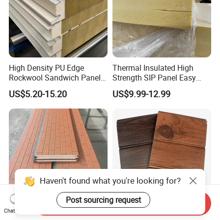
High Density PU Edge
Thermal Insulated High
Rockwool Sandwich Panel
Strength SIP Panel Easy
Exterior Wall Cladding Panel
Installation PU Sandwich
US$5.20-15.20
US$9.99-12.99
Panel for Wall Cold Room
Haven't found what you're looking for?
Post sourcing request
Send Inquiry
Chat Now
Metal Embossed
16mm 20mm 25mm