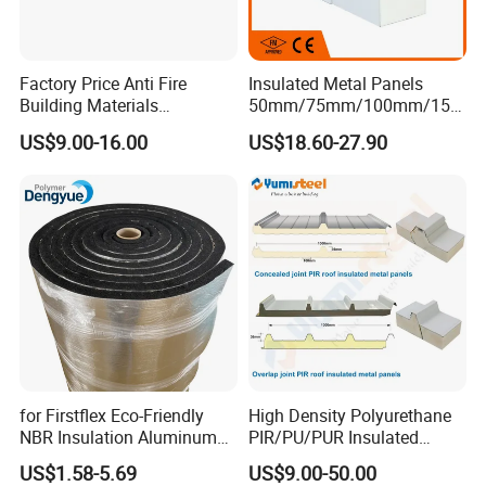
Factory Price Anti Fire
Insulated Metal Panels
Building Materials
50mm/75mm/100mm/150
Rockwool PIR PU PUR
mm/200mm/300mm
US$9.00-16.00
US$18.60-27.90
Sandwich Wall Insulation
PU/PIR/PUR/Puf/Polyureth
Panel
ane Fireproof/Lightweight
Sandwich Panel for Wall
Panel and Cold Storage
for Firstflex Eco-Friendly
High Density Polyurethane
NBR Insulation Aluminum
PIR/PU/PUR Insulated
Foil Facing Rubber Foam
Laminated Sandwich
US$1.58-5.69
US$9.00-50.00
Sheet
Panels for Roof/Wall Cold