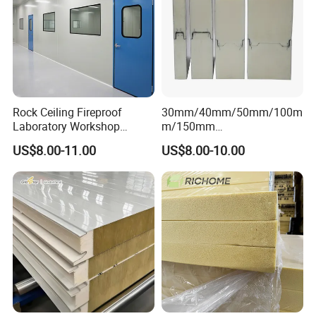
Rock Ceiling Fireproof
30mm/40mm/50mm/100m
Laboratory Workshop
m/150mm
Design Sterile Turnkey
EPS/Rockwool/PU/Puf/PIR
US$8.00-11.00
US$8.00-10.00
Clean Room
/Polyurethane/Polystyrene
Sandwich Panel FM
Approval for Steel Structure
/Modular Homes