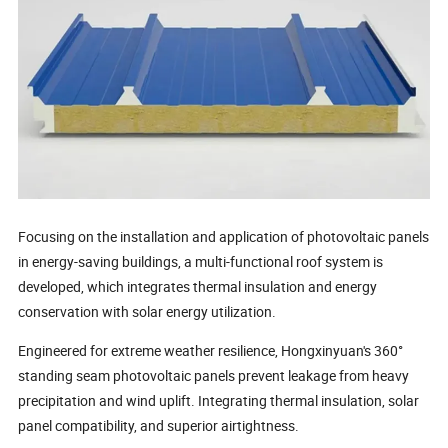
Focusing on the installation and application of photovoltaic panels
in energy-saving buildings, a multi-functional roof system is
developed, which integrates thermal insulation and energy
conservation with solar energy utilization.
Engineered for extreme weather resilience, Hongxinyuan's 360°
standing seam photovoltaic panels prevent leakage from heavy
precipitation and wind uplift. Integrating thermal insulation, solar
panel compatibility, and superior airtightness.