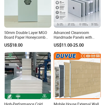
50mm Double Layer MGO
Advanced Cleanroom
Board Paper Honeycomb
Handmade Panels with
Sandwich Panel for
Custom Core Materials
US$18.00
US$11.00-25.00
Pharmaceutical Cleanroom
High-Performance Cold
Mobile House External Wall