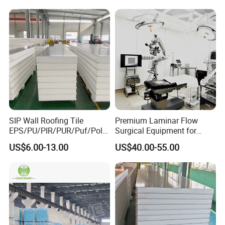
Storage Panel Price
SIP Wall Roofing Tile
Premium Laminar Flow
EPS/PU/PIR/PUR/Puf/Poly
Surgical Equipment for
urethane Metal Sandwich
Operating Rooms
US$6.00-13.00
US$40.00-55.00
Panel