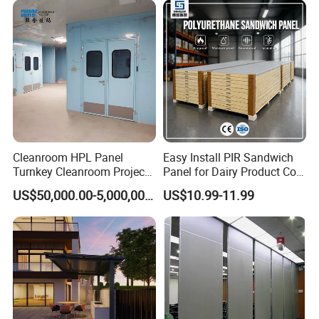
Cleanroom HPL Panel
Easy Install PIR Sandwich
Turnkey Cleanroom Project
Panel for Dairy Product Cold
HVAC for Pharmaceutical
Storage
US$50,000.00-5,000,000.00
US$10.99-11.99
Packing & Delivery
☆
Packing
Seaworthy packing standards: