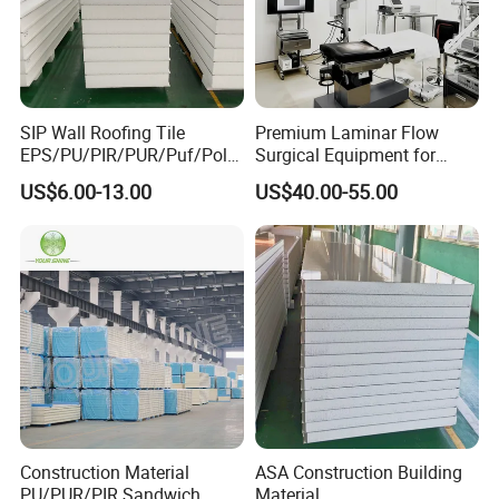
SIP Wall Roofing Tile
Premium Laminar Flow
EPS/PU/PIR/PUR/Puf/Poly
Surgical Equipment for
urethane Metal Sandwich
Operating Rooms
US$6.00-13.00
US$40.00-55.00
Panel
Construction Material
ASA Construction Building
PU/PUR/PIR Sandwich
Material