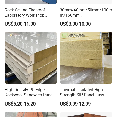
Thermal conductivity
≤0.023 w/m·
k
0.035-0.041 w/m·k
0.035-0.041 w/m·k
Rock Ceiling Fireproof
30mm/40mm/50mm/100m
Laboratory Workshop
m/150mm
Design Sterile Turnkey
EPS/Rockwool/PU/Puf/PIR
US$8.00-11.00
US$8.00-10.00
Product Advantage
Clean Room
/Polyurethane/Polystyrene
Sandwich Panel FM
Approval for Steel Structure
☆
Wind Uplift Resistance
/Modular Homes
Interlocking seams and roof-wide sliding mechanism eliminate
stress from thermal expansion/contraction.
☆
Airtight Acoustic Insulation
Significantly dampens impact noise (rain/hail) with enhanced
sound absorption.
High Density PU Edge
Thermal Insulated High
☆Eco-Friendly
Rockwool Sandwich Panel
Strength SIP Panel Easy
Formaldehyde-free, microbial-resistant, and 100% recyclable.
Exterior Wall Cladding Panel
Installation PU Sandwich
US$5.20-15.20
US$9.99-12.99
Panel for Wall Cold Room
☆Cost-Effective Aesthetics