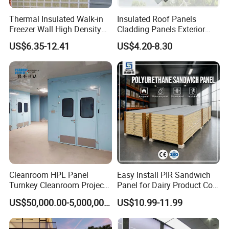
Thermal Insulated Walk-in
Insulated Roof Panels
Freezer Wall High Density
Cladding Panels Exterior
100mm Sandwich Wall
Wall 50mm EPS Sandwich
US$6.35-12.41
US$4.20-8.30
Clean Room Panel
Panel Material
Workshop Wall Insulation
Cleanroom HPL Panel
Easy Install PIR Sandwich
Turnkey Cleanroom Project
Panel for Dairy Product Cold
HVAC for Pharmaceutical
Storage
US$50,000.00-5,000,000.00
US$10.99-11.99