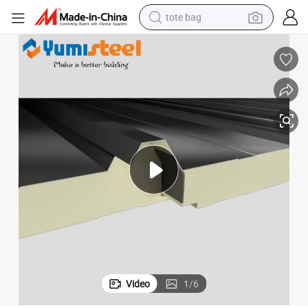
tote bag
electric scooter
weight loss capsule
wheel loader
pullover hoody
tshirt
basketball shoe
sport shoe
Video
1
/
6