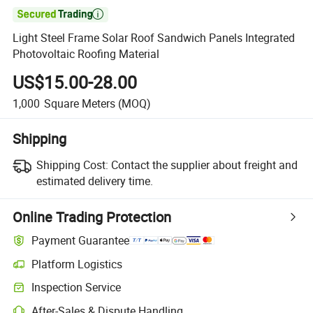

Light Steel Frame Solar Roof Sandwich Panels Integrated
Photovoltaic Roofing Material
US$15.00-28.00
1,000
Square Meters
(MOQ)
Shipping
Shipping Cost:
Contact the supplier about freight and
estimated delivery time.
Online Trading Protection
Payment Guarantee
Platform Logistics
Inspection Service
After-Sales & Dispute Handling