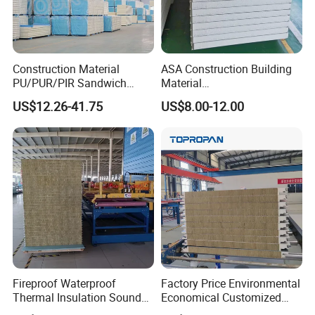
Construction Material
ASA Construction Building
PU/PUR/PIR Sandwich
Material
Panel for Cold
50mm/75mm/100mm/150
US$12.26-41.75
US$8.00-12.00
Storage/Room Steel
mm Sound-Proof
Structure Wall and Roofing
Composite Panels
Refrigeration
EPS/Rock Wool/Glass
Equipment/Insulated Panel
Wool/PUR/PIR Wall/Roof
Sandwich Panels for
Building
Fireproof Waterproof
Factory Price Environmental
Thermal Insulation Sound
Economical Customized
Insulation Rock Wool
Color Coated Steel