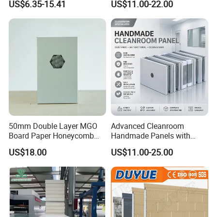
US$6.35-15.41
US$11.00-22.00
Sandwich Panel Metal Wall
PU/PIR/Rockwool
Roof Clean Room Panel
Wall/Roof Insulated
Sandwich Panel
50mm Double Layer MGO
Advanced Cleanroom
Board Paper Honeycomb
Handmade Panels with
Sandwich Panel for
Custom Core Materials
US$18.00
US$11.00-25.00
Pharmaceutical Cleanroom