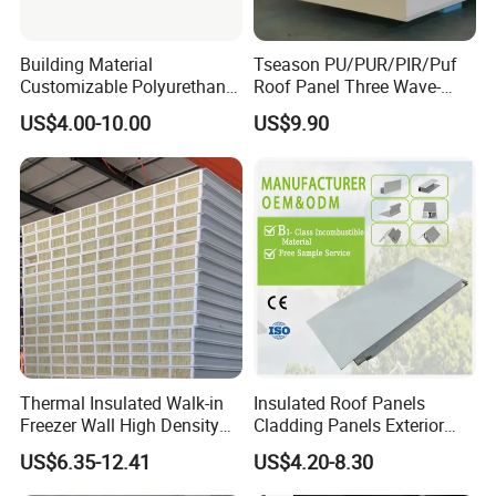
Building Material
Tseason PU/PUR/PIR/Puf
Customizable Polyurethane
Roof Panel Three Wave-
Sandwich Panel 100mm
Hidden Screw Sandwich
US$4.00-10.00
US$9.90
PIR 50mm Roof Sheet Metal
Panel for
Sandwich Panels with Roof
Workshop/Warehouse
Panel for Warehouse
Roofing Board for Sale
Thermal Insulated Walk-in
Insulated Roof Panels
Freezer Wall High Density
Cladding Panels Exterior
100mm Sandwich Wall
Wall 50mm EPS Sandwich
US$6.35-12.41
US$4.20-8.30
Clean Room Panel
Panel Material
Workshop Wall Insulation