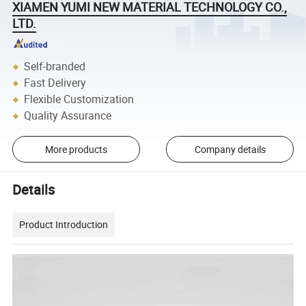
XIAMEN YUMI NEW MATERIAL TECHNOLOGY CO.,
LTD.
Self-branded
Fast Delivery
Flexible Customization
Quality Assurance
More products
Company details
Details
Product Introduction