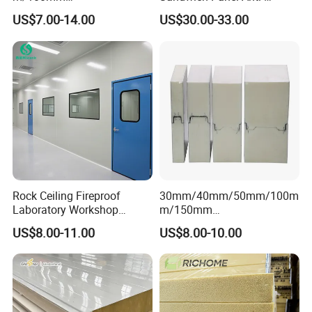
EPS/PU/PIR/Polyurethanes
Corrosion Customized for
US$7.00-14.00
US$30.00-33.00
andwich Puf Panels for
Motorhome Refrigerator
Workshop /Warehouse
Truck Body
Rock Ceiling Fireproof
30mm/40mm/50mm/100m
Laboratory Workshop
m/150mm
Design Sterile Turnkey
EPS/Rockwool/PU/Puf/PIR
US$8.00-11.00
US$8.00-10.00
Clean Room
/Polyurethane/Polystyrene
Sandwich Panel FM
Approval for Steel Structure
/Modular Homes