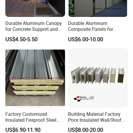
Durable Aluminum Canopy
Durable Aluminum
for Concrete Support and
Composite Panels for
Construction
Modern Architectural
US$4.50-5.50
US$6.00-10.00
Designs
PVC on both sides to protect the roof panel surfaces;
Factory Customized
Building Material Factory
Packed with kraft paper to protect the panel ends;
Insulated Fireproof Steel
Price Insulated Wall/Roof
Put EPS foam on the each space to keep the panels from
Rock Wool Roof Sandwich
Panels EPS/Rock
US$6.90-11.90
US$8.00-20.00
Panel
Wool/PU/PIR/PUR
squeezing each other.