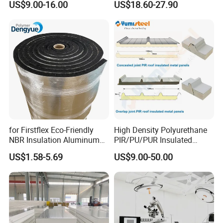
US$9.00-16.00
US$18.60-27.90
Sandwich Wall Insulation
PU/PIR/PUR/Puf/Polyureth
Panel
ane Fireproof/Lightweight
Sandwich Panel for Wall
Panel and Cold Storage
for Firstflex Eco-Friendly
High Density Polyurethane
NBR Insulation Aluminum
PIR/PU/PUR Insulated
Foil Facing Rubber Foam
Laminated Sandwich
US$1.58-5.69
US$9.00-50.00
Sheet
Panels for Roof/Wall Cold
Storage Panel Price