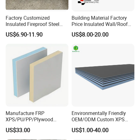
Factory Customized
Building Material Factory
Insulated Fireproof Steel
Price Insulated Wall/Roof
Rock Wool Roof Sandwich
Panels EPS/Rock
US$6.90-11.90
US$8.00-20.00
Panel
Wool/PU/PIR/PUR
Sandwich Panel
Manufacture FRP
Environmentally Friendly
XPS/PU/PP/Plywood
OEM/ODM Custom XPS
Composite Panelfor Truck
Waterproof Tile Backer
US$33.00
US$1.00-40.00
and Freight Car Body
Board