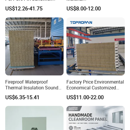
Panel for Cold
50mm/75mm/100mm/150
US$12.26-41.75
US$8.00-12.00
Storage/Room Steel
mm Sound-Proof
Structure Wall and Roofing
Composite Panels
Refrigeration
EPS/Rock Wool/Glass
Equipment/Insulated Panel
Wool/PUR/PIR Wall/Roof
Sandwich Panels for
Building
Fireproof Waterproof
Factory Price Environmental
Thermal Insulation Sound
Economical Customized
Insulation Rock Wool
Color Coated Steel
US$6.35-15.41
US$11.00-22.00
Sandwich Panel Metal Wall
PU/PIR/Rockwool
Roof Clean Room Panel
Wall/Roof Insulated
Sandwich Panel