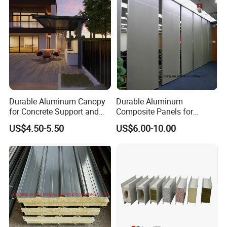
Durable Aluminum Canopy
Durable Aluminum
for Concrete Support and
Composite Panels for
Construction
Modern Architectural
US$4.50-5.50
US$6.00-10.00
Designs