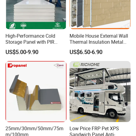
High-Performance Cold
Mobile House External Wall
Storage Panel with PIR
Thermal Insulation Metal
Insulation Technology
Carved Board / Exterior Wall
US$5.00-9.90
US$6.50-6.90
Panel
25mm/30mm/50mm/75m
Low Price FRP Pet XPS
m/100mm
Sandwich Panel Anti-