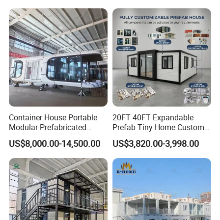
Portable House
Container House Portable
20FT 40FT Expandable
Modular Prefabricated
Prefab Tiny Home Custom 1
Luxury Steel Structure
Bathroom 2 Bedrooms 1
US$8,000.00-14,500.00
US$3,820.00-3,998.00
Mobile Building Space
Kitchen Portable Home
Capsule