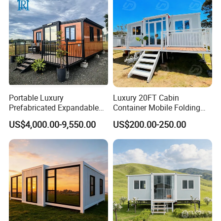
Portable Luxury
Luxury 20FT Cabin
Prefabricated Expandable
Container Mobile Folding
Container Mobile Home
Modular Prefab Modular
US$4,000.00-9,550.00
US$200.00-250.00
Prefabricated Tiny House