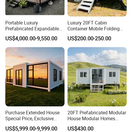
FLEXIBILITY
:
A panelized modular unit that offers the flexibility to
Portable Luxury
Luxury 20FT Cabin
Prefabricated Expandable
Container Mobile Folding
combine units to create an expandable space. Flat-pack
Container Mobile Home
Modular Prefab Modular
units can be adjoined to create a larger footprint (or)
US$4,000.00-9,550.00
US$200.00-250.00
Prefabricated Tiny House
stackable upon themselves.
LOGISTICS:
These units are shipped in a knock-down state allowing
for 4-6 units to fit inside a single 40HQ sea freight
container, resulting in an unparalleled logistical and
freight advantage.
Purchase Extended House
20FT Prefabricated Modular
DESIGN:
Special Price, Exclusive
House Modular Homes
Interchangeable SIP (structurally-insulated) wall panels.
Discount for Overseas
House Expandable
US$5,999.00-9,999.00
US$430.00
Wholesalers
Container House
Move windows and man door locations around as