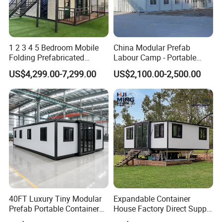
1 2 3 4 5 Bedroom Mobile
China Modular Prefab
Folding Prefabricated
Labour Camp - Portable
Modular Portable
Container Units for Workers
US$4,299.00-7,299.00
US$2,100.00-2,500.00
Expandable Living House
Fast Assembly Two Story
Movable Ready Made Tiny
Home
40FT Luxury Tiny Modular
Expandable Container
Prefab Portable Container
House Factory Direct Supply
House Mobile Home for
Galvanized Steel