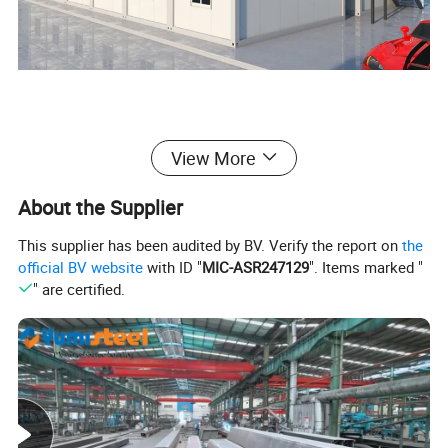
2)Container size instroduction:
View More
About the Supplier
This supplier has been audited by BV. Verify the report on
the
official BV website
with ID "
MIC-ASR247129
". Items marked "
" are certified.
Container house size chart
External Dimensions
Internal Dimensions
Size
Weight