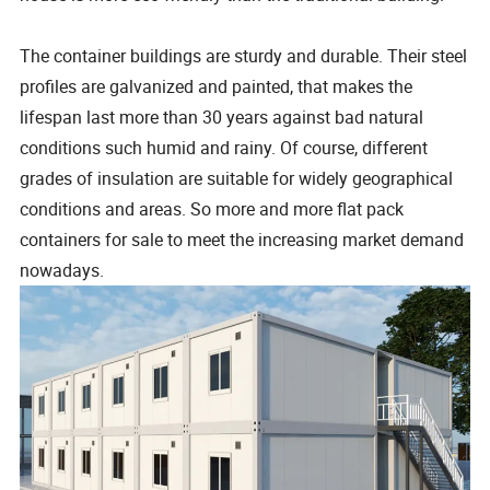
The container buildings are sturdy and durable. Their steel
profiles are galvanized and painted, that makes the
lifespan last more than 30 years against bad natural
conditions such humid and rainy. Of course, different
grades of insulation are suitable for widely geographical
conditions and areas. So more and more flat pack
containers for sale to meet the increasing market demand
nowadays.