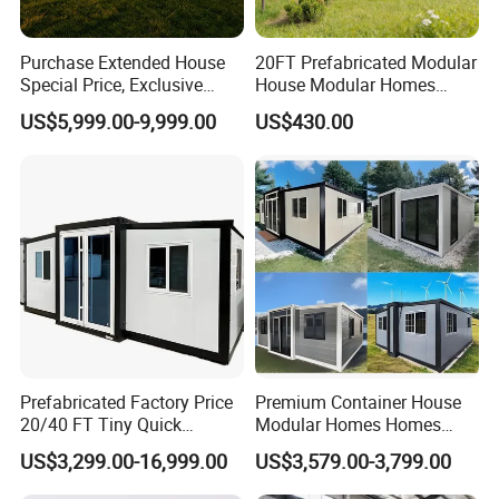
Purchase Extended House
20FT Prefabricated Modular
Special Price, Exclusive
House Modular Homes
Discount for Overseas
House Expandable
US$5,999.00-9,999.00
US$430.00
Wholesalers
Container House
Prefabricated Factory Price
Premium Container House
20/40 FT Tiny Quick
Modular Homes Homes
Assembly Modern Container
Prefabricated Houses with
US$3,299.00-16,999.00
US$3,579.00-3,799.00
House
Modermdesign for Global
Housing Solutions