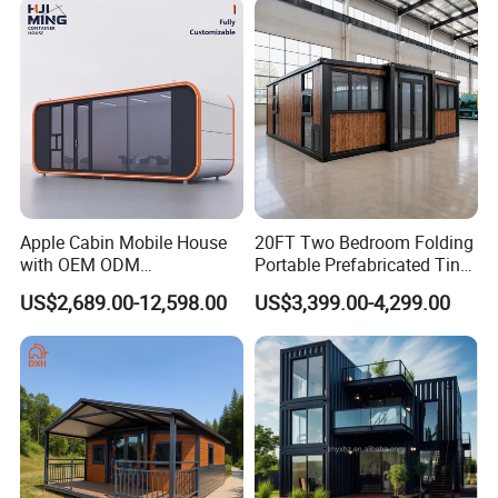
Apple Cabin Mobile House
20FT Two Bedroom Folding
with OEM ODM
Portable Prefabricated Tiny
Customizable Design 40FT
House Modular Home for
US$2,689.00-12,598.00
US$3,399.00-4,299.00
Quick Assembly Sound
Family Living
Insulation Two Bedroom
Granny Flat Modular House