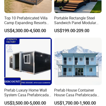
Top 10 Prefabricated Villa
Portable Rectangle Steel
Camp Expanding Resorts
Sandwich Panel Modular
Beach Hut 10FT-40FT
Luxury Villa Prefab
US$4,300.00-4,500.00
US$199.00-209.00
Customized Manufacture
Detachable Container
Camping Granny School
House
Dormitory Expandable
Foldable Container House
Prefab Luxury Home Wall
Prefab House Container
System Casa Prefabricada
House Casa Prefabricada
Modulare Expandable
Casa Modular Casa
US$3,500.00-5,000.00
US$1,700.00-1,900.00
Container House
Modular Prefabricada