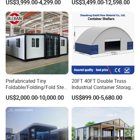
US$3,999.00-4,299.00
US$3,499.00-12,598.00
Apartment Living
Waterproof Anti Corrosion
Folding House with
Prefabricated Mining Staff
Dorm House
Prefabricated Tiny
20FT 40FT Double Truss
Foldable/Folding/Fold Steel
Industrial Container Storage
Structure Movable Modular
Dome Shelter End Wall
US$2,000.00-10,000.00
US$899.00-5,680.00
Luxury Prefab Mobile Living
Industrial PVC Shipping
Expandable Shipping Office
Container Dome Canopy
Container House with 2/3
Customized
Bedroom