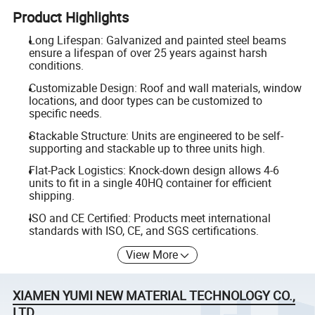
Product Highlights
Long Lifespan: Galvanized and painted steel beams
ensure a lifespan of over 25 years against harsh
conditions.
Customizable Design: Roof and wall materials, window
locations, and door types can be customized to
specific needs.
Stackable Structure: Units are engineered to be self-
supporting and stackable up to three units high.
Flat-Pack Logistics: Knock-down design allows 4-6
units to fit in a single 40HQ container for efficient
shipping.
ISO and CE Certified: Products meet international
standards with ISO, CE, and SGS certifications.
View More
XIAMEN YUMI NEW MATERIAL TECHNOLOGY CO.,
LTD.