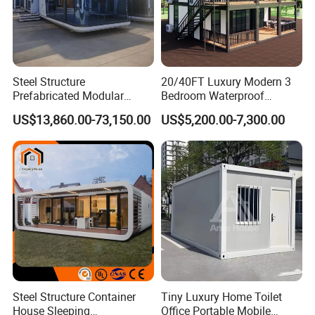
Steel Structure
20/40FT Luxury Modern 3
Prefabricated Modular
Bedroom Waterproof
Detachable Capsule Pod
Foldable Expandable Prefab
US$13,860.00-73,150.00
US$5,200.00-7,300.00
20sqm 40sqm Luxury
Portable Modular Container
Prefab Space Capsule
House
Home for Resort Hotel
Project Solutions
Steel Structure Container
Tiny Luxury Home Toilet
House Sleeping
Office Portable Mobile