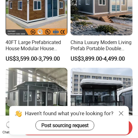
40FT Large Prefabricated
China Luxury Modern Living
House Modular House
Prefab Portable Double
Home for Australia Family
Wing Folding Container
US$3,599.00-3,799.00
US$3,899.00-4,499.00
Home 3 Bedroom Layout
Office Home Buildingchina
Luxury Ready Made Homes
Fast Assembly Space
Design
Saving Portable Double
Wing Folding Cont
Haven't found what you're looking for?
Post sourcing request
Send Inquiry
Chat Now
20FT 40FT Prefabriacted
Container Cabin Home