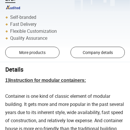
Self-branded
Fast Delivery
Flexible Customization
Quality Assurance
More products
Company details
Details
1)Instruction for modular containers:
Container is one kind of classic element of modular
building. It gets more and more popular in the past several
years due to its inherent style, wide availability, fast speed
of construction, and relatively low expense. And container
house is more eco-friendly than the traditional building.