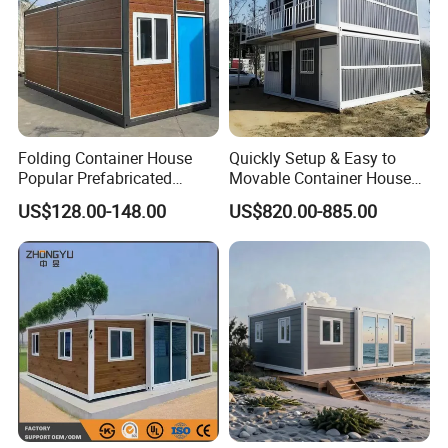
Folding Container House
Quickly Setup & Easy to
Popular Prefabricated
Movable Container House
Detachable New Cheap
Portable Home for
US$128.00-148.00
US$820.00-885.00
Mobile Homes for Fire and
Adventure-Ready Dwelling
Earthquake Reconstruction
Modular Prefabricated
Container House