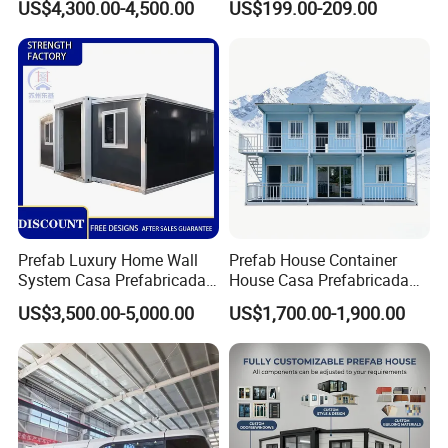
US$4,300.00-4,500.00
US$199.00-209.00
Customized Manufacture
Detachable Container
Camping Granny School
House
Temporary office on site;
Dormitory Expandable
refuges;
Foldable Container House
Commercial buildings such as coffee shops, newsstands,
etc.;
Modern civil building/house.
6)Packing&Loading details:
Prefab Luxury Home Wall
Prefab House Container
Flat packed contaienr hosue:
System Casa Prefabricada
House Casa Prefabricada
Modulare Expandable
Casa Modular Casa
US$3,500.00-5,000.00
US$1,700.00-1,900.00
Container House
Modular Prefabricada
Portable House