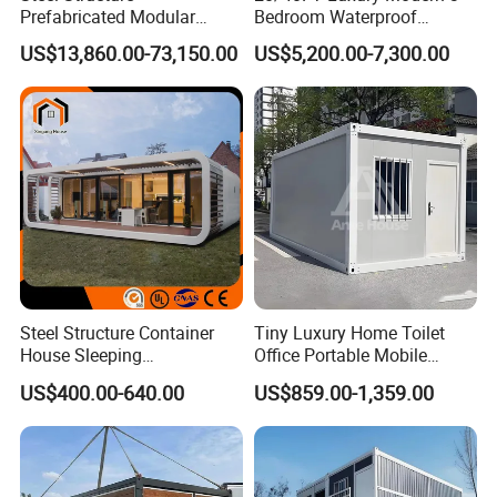
Prefabricated Modular
Bedroom Waterproof
Detachable Capsule Pod
Foldable Expandable Prefab
US$13,860.00-73,150.00
US$5,200.00-7,300.00
20sqm 40sqm Luxury
Portable Modular Container
Prefab Space Capsule
House
Home for Resort Hotel
Project Solutions
Steel Structure Container
Tiny Luxury Home Toilet
House Sleeping
Office Portable Mobile
Prefabricated Home Prefab
Modular Prefab Container
US$400.00-640.00
US$859.00-1,359.00
Camping Tiny House Apple
House
Cabin Modular
Prefabricated House