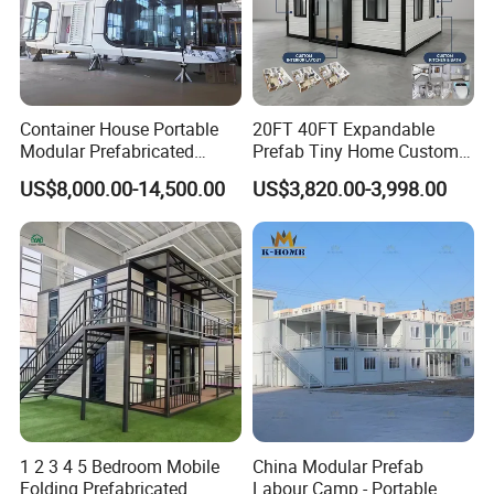
Container House Portable
20FT 40FT Expandable
Modular Prefabricated
Prefab Tiny Home Custom 1
Detached container:
Luxury Steel Structure
Bathroom 2 Bedrooms 1
US$8,000.00-14,500.00
US$3,820.00-3,998.00
Mobile Building Space
Kitchen Portable Home
Capsule
1 2 3 4 5 Bedroom Mobile
China Modular Prefab
Folding Prefabricated
Labour Camp - Portable