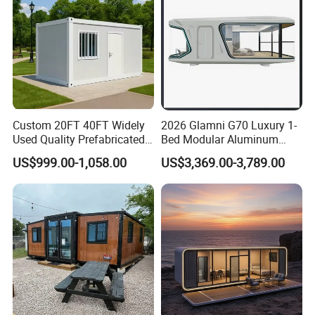
Custom 20FT 40FT Widely
2026 Glamni G70 Luxury 1-
Used Quality Prefabricated
Bed Modular Aluminum
Foldable Container House
Luxury Portable
US$999.00-1,058.00
US$3,369.00-3,789.00
Prefabricated Prefab
Movable Smart Space
Capsule House Home for
Hotels