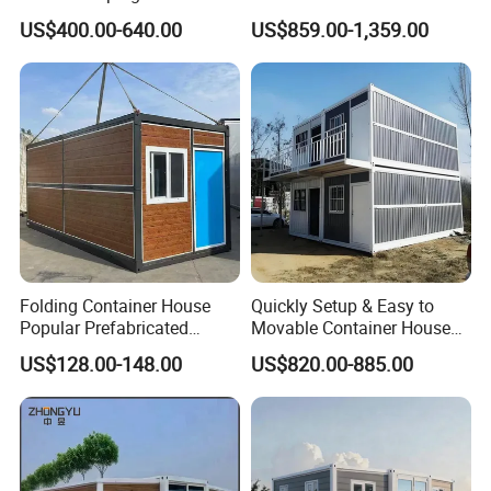
Prefabricated Home Prefab
Modular Prefab Container
US$400.00-640.00
US$859.00-1,359.00
Camping Tiny House Apple
House
Cabin Modular
Prefabricated House
Folding Container House
Quickly Setup & Easy to
Popular Prefabricated
Movable Container House
Detachable New Cheap
Portable Home for
US$128.00-148.00
US$820.00-885.00
Mobile Homes for Fire and
Adventure-Ready Dwelling
Earthquake Reconstruction
Modular Prefabricated
Container House