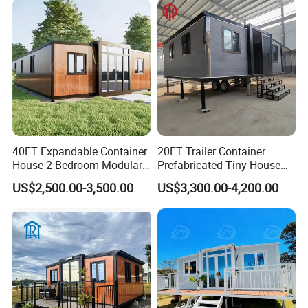
40FT Expandable Container
20FT Trailer Container
House 2 Bedroom Modular
Prefabricated Tiny House
Prefab Home for Backyard
on Wheel
US$2,500.00-3,500.00
US$3,300.00-4,200.00
Office
4)Product advantages: