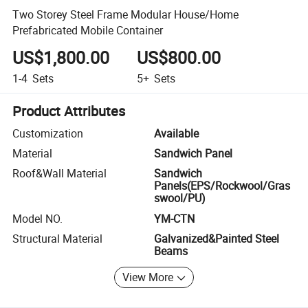
Two Storey Steel Frame Modular House/Home
Prefabricated Mobile Container
US$1,800.00
US$800.00
1-4
Sets
5+
Sets
Product Attributes
Customization
Available
Material
Sandwich Panel
Roof&Wall Material
Sandwich
Panels(EPS/Rockwool/Gras
swool/PU)
Model NO.
YM-CTN
Structural Material
Galvanized&Painted Steel
Beams
View More