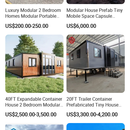
Luxury Modular 2 Bedroom
Modular House Prefab Tiny
Homes Modular Portable
Mobile Space Capsule
Prefab Cabin Expandable
Home House Modern
US$200.00-250.00
US$6,000.00
Prefabricated House
Prefabracated Container
Building Container Apple
Capsule Cabin Homestay
Factory Price
40FT Expandable Container
20FT Trailer Container
House 2 Bedroom Modular
Prefabricated Tiny House
Prefab Home for Backyard
on Wheel
US$2,500.00-3,500.00
US$3,300.00-4,200.00
Office