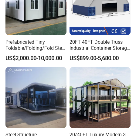
4)Intimate after-sales service.
Experienced technology suport, competitive price,
professional service, we are here to help you go on with
your project smoothly.
Prefabricated Tiny
20FT 40FT Double Truss
Foldable/Folding/Fold Steel
Industrial Container Storage
Structure Movable Modular
Dome Shelter End Wall
US$2,000.00-10,000.00
US$899.00-5,680.00
Luxury Prefab Mobile Living
Industrial PVC Shipping
Expandable Shipping Office
Container Dome Canopy
Container House with 2/3
Customized
Bedroom
Steel Structure
20/40FT Luxury Modern 3