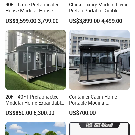
40FT Large Prefabricated
China Luxury Modern Living
House Modular House
Prefab Portable Double
Home for Australia Family
Wing Folding Container
US$3,599.00-3,799.00
US$3,899.00-4,499.00
Home 3 Bedroom Layout
Office Home Buildingchina
Luxury Ready Made Homes
Fast Assembly Space
Design
Saving Portable Double
Wing Folding Cont
20FT 40FT Prefabriacted
Container Cabin Home
Modular Home Expandable
Portable Modular
Container House with Solar
Prefabricated Prefabricated
US$850.00-6,300.00
US$700.00
Panel Terrace
Steel Structure Mobile
Building Space Prefab
House