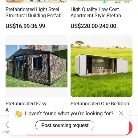
Prefabricated Light Steel
High Quality Low Cost
Structural Building Prefab
Apartment Style Prefab
Apartments with CE
Construction Building Light
US$16.99-36.99
US$220.00-240.00
Certification for Sale
Steel Villa
Prefabricated Easy
Prefabricated One Bedroom
Assemble Prefab Foldable
Ante China Prefab Luxury
Haven't found what you're looking for?
Modular Container House
Mobile House with Low
US$3,800.00-5,700.00
US$7,099.00-7,999.00
Australian Standard Granny
Price
Post sourcing request
Send Inquiry
Flat
Chat Now