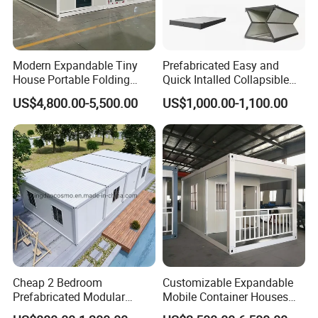
Modern Expandable Tiny
Prefabricated Easy and
House Portable Folding
Quick Intalled Collapsible
Container Home
Container House
US$4,800.00-5,500.00
US$1,000.00-1,100.00
Cheap 2 Bedroom
Customizable Expandable
Prefabricated Modular
Mobile Container Houses
Houses Modern Fast Build
From 10FT to 40FT