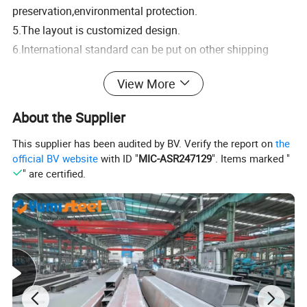
preservation,environmental protection.
5.The layout is customized design.
6.International standard can be put on other shipping
container.
View More
7.Beautiful appearance,different colors.
About the Supplier
Expandable container models reference:
This supplier has been audited by BV. Verify the report on
the
official BV website
with ID "
MIC-ASR247129
". Items marked "
" are certified.
Container house internal