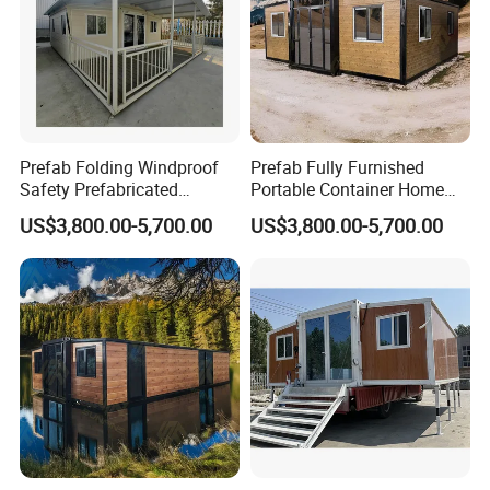
Prefab Folding Windproof
Prefab Fully Furnished
Safety Prefabricated
Portable Container Home
Building Advanced Luxury
Modern Luxury
US$3,800.00-5,700.00
US$3,800.00-5,700.00
Mobile Container Homes
Prefabricated Granny
Modular House