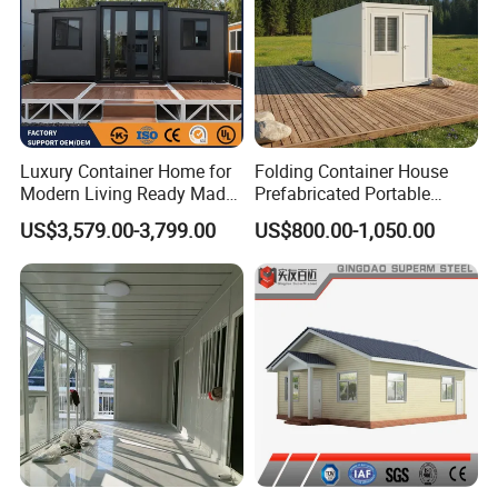
Luxury Container Home for
Folding Container House
Modern Living Ready Made
Prefabricated Portable
Homes with 6.5t Loading
Expandable Container
US$3,579.00-3,799.00
US$800.00-1,050.00
Test, 30 Years Lifespan
Room for Labor
Modular House Home Au
Camp/Workers
Accommodation