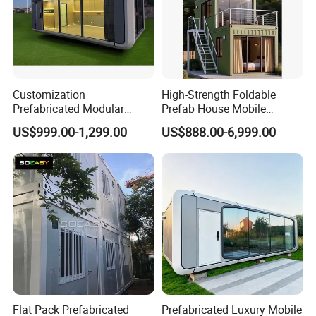
Customization
High-Strength Foldable
Prefabricated Modular
Prefab House Mobile
House Prefab Houses for
Modular Building with Quick
US$999.00-1,299.00
US$888.00-6,999.00
Villas Hotels Home Use
Installation & Long Service
Life
Flat Pack Prefabricated
Prefabricated Luxury Mobile