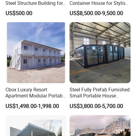
Steel Structure Building for
Container House for Stylish
Shopping Mall/ Office/
Apartments
US$500.00
US$8,500.00-9,500.00
Apartment
Cbox Luxury Resort
Steel Fully Prefab Furnished
Apartment Modular Portable
Small Portable House
Modern Design for Mobile
Container Glass Apartments
US$1,498.00-1,998.00
US$3,800.00-5,700.00
Living Flat Pack Container
House