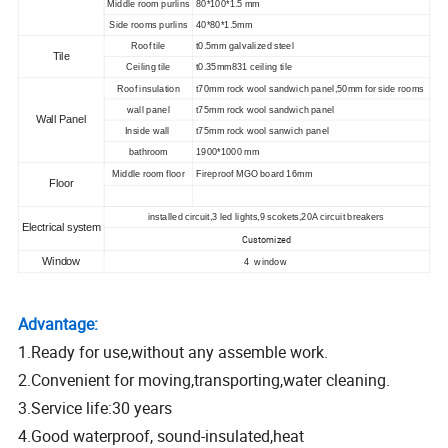
Middle room purlins
80*100*1.5 mm
Side rooms purlins
40*80*1.5mm
Roof tile
t0.5mm galvalized steel
Tile
Ceiling tile
t0.35mm831 ceiling tile
Roof insulation
t70mm rock wool sandwich panel,50mm for side rooms
wall panel
t75mm rock wool sandwich panel
Wall Panel
Inside wall
t75mm rock wool sanwich panel
bathroom
1900*1000 mm
Middle room floor
Fireproof MGO board 16mm
Floor
installed circuit,3 led lights,9 scokets,20A circuit breakers
Electrical system
Customized
Window
4 window
Advantage:
1.Ready for use,without any assemble work.
2.Convenient for moving,transporting,water cleaning.
3.Service life:30 years
4.Good waterproof, sound-insulated,heat