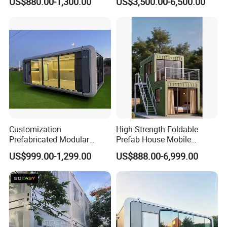
US$880.00-1,300.00
US$3,500.00-6,500.00
Container Tiny Home
Customization
High-Strength Foldable
Prefabricated Modular
Prefab House Mobile
House Prefab Houses for
Modular Building with Quick
US$999.00-1,299.00
US$888.00-6,999.00
Villas Hotels Home Use
Installation & Long Service
Life