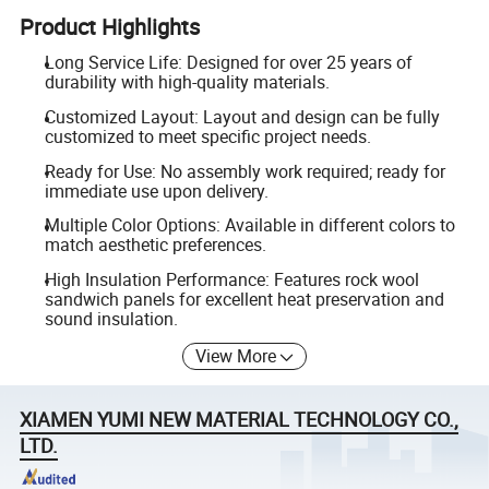
Product Highlights
Long Service Life: Designed for over 25 years of
durability with high-quality materials.
Customized Layout: Layout and design can be fully
customized to meet specific project needs.
Ready for Use: No assembly work required; ready for
immediate use upon delivery.
Multiple Color Options: Available in different colors to
match aesthetic preferences.
High Insulation Performance: Features rock wool
sandwich panels for excellent heat preservation and
sound insulation.
View More
XIAMEN YUMI NEW MATERIAL TECHNOLOGY CO.,
LTD.