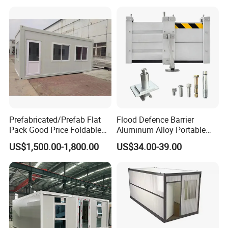
Mobile House ODM
Prefabricated/Prefab Flat
Flood Defence Barrier
Pack Good Price Foldable
Aluminum Alloy Portable
Mobile Portable Expandable
Indoor Flood Barrier Panels
US$1,500.00-1,800.00
US$34.00-39.00
Luxury Shipping Container
Garage Gate Anti Flood
House for Single Apartment
Barrier
Steel Home