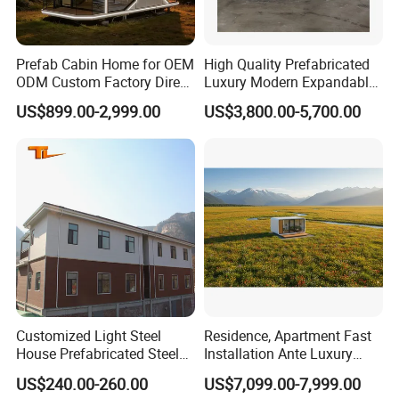
Prefab Cabin Home for OEM
High Quality Prefabricated
ODM Custom Factory Direct
Luxury Modern Expandable
Hotel Project Resort
Container House 2 Bedroom
US$899.00-2,999.00
US$3,800.00-5,700.00
Glamping Construction
Granny Flat
Camp
Customized Light Steel
Residence, Apartment Fast
House Prefabricated Steel
Installation Ante Luxury
Home Light Steel House
Apple Cabin Prefab Modular
US$240.00-260.00
US$7,099.00-7,999.00
Homes Container Home