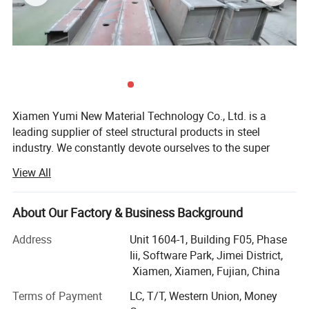
Xiamen Yumi New Material Technology Co., Ltd. is a
leading supplier of steel structural products in steel
industry. We constantly devote ourselves to the super
value service and supply of steel structure products.
View All
Continuously scale new heights, endeavor to surpass the
Prefessional production line
limit of ourselves. Make a better world with our diligence
and wisdom. We are belong to HX group and proud of our
About Our Factory & Business Background
production team in Shandong, because of their strict
Address
Unit 1604-1, Building F05, Phase
requirements to themselves, which made good effects on
Iii, Software Park, Jimei District,
our foreign sales work. Experienced and professional
Xiamen, Xiamen, Fujian, China
advice, competitive price and creative spirit, all these lead
to our products are sold worldwide, such as South
Terms of Payment
LC, T/T, Western Union, Money
America, Europe, Southeast Asia, Australia, Central