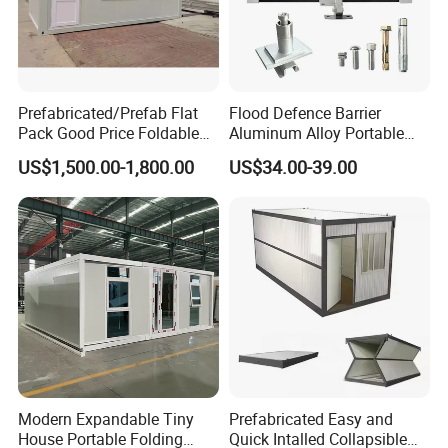
Prefabricated/Prefab Flat
Flood Defence Barrier
Pack Good Price Foldable
Aluminum Alloy Portable
Mobile Portable Expandable
Indoor Flood Barrier Panels
US$1,500.00-1,800.00
US$34.00-39.00
Luxury Shipping Container
Garage Gate Anti Flood
House for Single Apartment
Barrier
Steel Home
Why chose Yumi Steel?
. (
YUMI
Xiamen Yumi New Material Technology Co., Ltd
STEEL
)Is one combination of industry and trade company,
and very professional with steel structure products in
China. Because of good quality and service, competitive
price, our products are sold worldwide, such as America,
South America, Europe, Southeast Asia, Africa etc.
Modern Expandable Tiny
Prefabricated Easy and
House Portable Folding
Quick Intalled Collapsible
1)Professional sales team,One-to-one service;