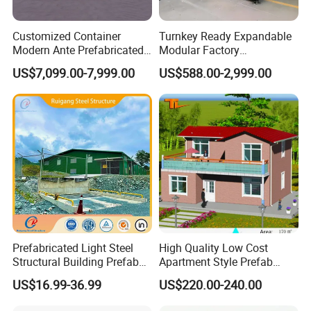
Customized Container
Turnkey Ready Expandable
Modern Ante Prefabricated
Modular Factory
Casas Prefabricadas Prefab
Prefabricated Modular
US$7,099.00-7,999.00
US$588.00-2,999.00
Luxury Modular Homes
House with 3-Bedroom
Apartment House
Large Space
Prefabricated Light Steel
High Quality Low Cost
Structural Building Prefab
Apartment Style Prefab
Apartments with CE
Construction Building Light
US$16.99-36.99
US$220.00-240.00
Certification for Sale
Steel Villa