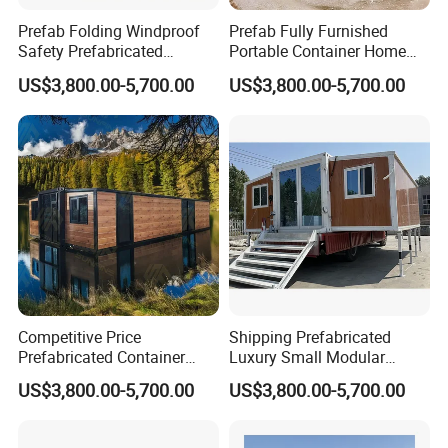
Prefab Folding Windproof
Prefab Fully Furnished
Safety Prefabricated
Portable Container Home
Building Advanced Luxury
Modern Luxury
US$3,800.00-5,700.00
US$3,800.00-5,700.00
Mobile Container Homes
Prefabricated Granny
Modular House
Competitive Price
Shipping Prefabricated
Prefabricated Container
Luxury Small Modular
Houses Modular Luxury
Portable Container Houses
US$3,800.00-5,700.00
US$3,800.00-5,700.00
Prefab Granny Tiny House
Tiny Homes Granny Flat