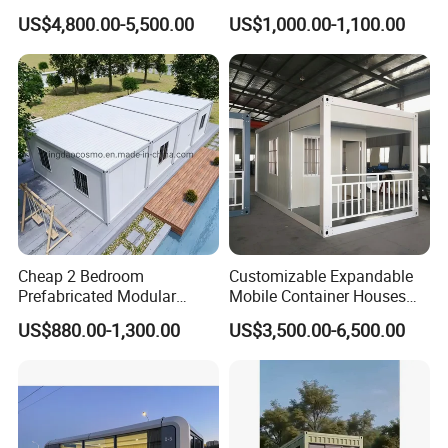
Container Home
Container House
2)Combination of industry and trade company,to ensure
US$4,800.00-5,500.00
US$1,000.00-1,100.00
the service and price;
3)Experienced engineer team to offer professional
technology service;
4)Intimate after-sales service.
Experienced technology suport, competitive price,
professional service, we are here to help you go on with
your project smoothly.
Cheap 2 Bedroom
Customizable Expandable
Prefabricated Modular
Mobile Container Houses
Houses Modern Fast Build
From 10FT to 40FT
US$880.00-1,300.00
US$3,500.00-6,500.00
Container Tiny Home