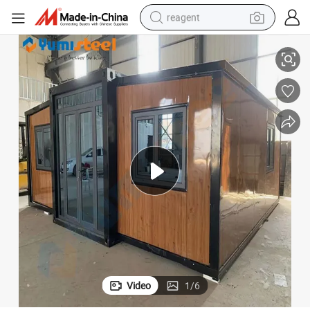
reagent
earbud
 Home for Slovenia
Factory Luxury Prefabricated Living Apartment Prefab Livable Container
weight loss capsule
pullover hoody
electric tricycle
basketball shoe
crawler excavator
shoulder bag
Video
1
/
6