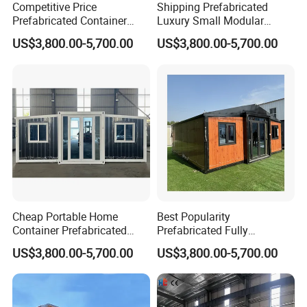
Competitive Price
Shipping Prefabricated
Prefabricated Container
Luxury Small Modular
Houses Modular Luxury
Portable Container Houses
US$3,800.00-5,700.00
US$3,800.00-5,700.00
Prefab Granny Tiny House
Tiny Homes Granny Flat
Cheap Portable Home
Best Popularity
Container Prefabricated
Prefabricated Fully
Fully Furnished Expandable
Furnished Modern Container
US$3,800.00-5,700.00
US$3,800.00-5,700.00
Prefab Houses Modern Villa
House Australian Standard
Granny Flat