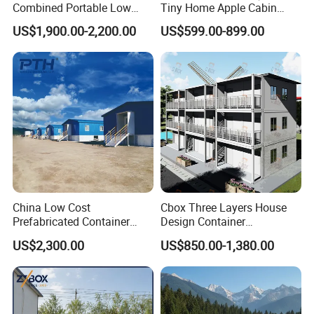
Combined Portable Low
Tiny Home Apple Cabin
Cost Steel Structure
Capsule Container House
US$1,900.00-2,200.00
US$599.00-899.00
Modular Modern Apartment
for Villa Hotel Resort Office
Container Hotel Container
Dormitory House
China Low Cost
Cbox Three Layers House
Prefabricated Container
Design Container
House as Modular
Assembled Apartment
US$2,300.00
US$850.00-1,380.00
Apartment Building
Residential Prefabricated
Prefab House