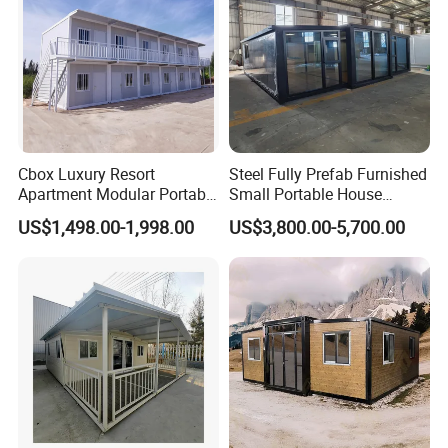
Cbox Luxury Resort
Steel Fully Prefab Furnished
Apartment Modular Portable
Small Portable House
Modern Design for Mobile
Container Glass Apartments
US$1,498.00-1,998.00
US$3,800.00-5,700.00
Living Flat Pack Container
House