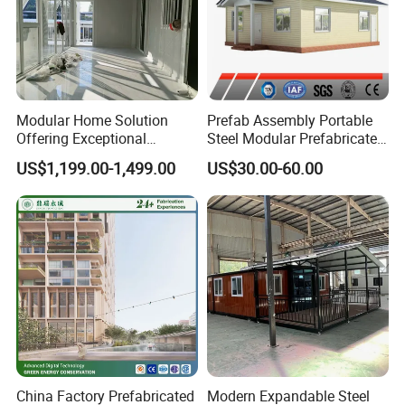
Modular Home Solution
Prefab Assembly Portable
Offering Exceptional
Steel Modular Prefabricated
Comfort and Style for All
House
US$1,199.00-1,499.00
US$30.00-60.00
China Factory Prefabricated
Modern Expandable Steel