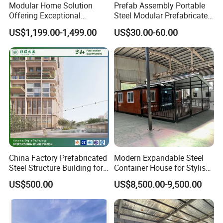
Modular Home Solution
Prefab Assembly Portable
Offering Exceptional
Steel Modular Prefabricated
Comfort and Style for All
House
US$1,199.00-1,499.00
US$30.00-60.00
China Factory Prefabricated
Modern Expandable Steel
Steel Structure Building for
Container House for Stylish
Shopping Mall/ Office/
Apartments
US$500.00
US$8,500.00-9,500.00
Apartment