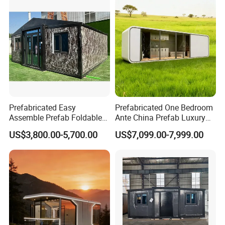
Prefabricated Easy
Prefabricated One Bedroom
Assemble Prefab Foldable
Ante China Prefab Luxury
Modular Container House
Mobile House with Low
US$3,800.00-5,700.00
US$7,099.00-7,999.00
Australian Standard Granny
Price
Flat