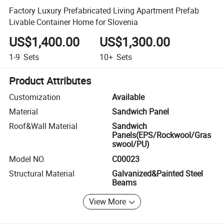
Factory Luxury Prefabricated Living Apartment Prefab
Livable Container Home for Slovenia
US$1,400.00
US$1,300.00
1-9
Sets
10+
Sets
Product Attributes
Customization
Available
Material
Sandwich Panel
Roof&Wall Material
Sandwich
Panels(EPS/Rockwool/Gras
swool/PU)
Model NO.
C00023
Structural Material
Galvanized&Painted Steel
Beams
View More