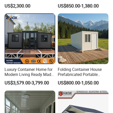
House as Modular
Assembled Apartment
US$2,300.00
US$850.00-1,380.00
Apartment Building
Residential Prefabricated
Prefab House
Luxury Container Home for
Folding Container House
Modern Living Ready Made
Prefabricated Portable
Homes with 6.5t Loading
Expandable Container
US$3,579.00-3,799.00
US$800.00-1,050.00
Test, 30 Years Lifespan
Room for Labor
Modular House Home Au
Camp/Workers
Accommodation