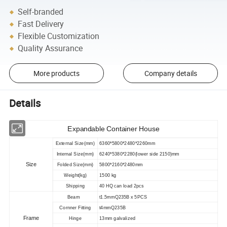
Self-branded
Fast Delivery
Flexible Customization
Quality Assurance
More products
Company details
Details
Expandable Container House
External Size(mm)
6360*5800*2480*2260mm
Internal Size(mm)
6240*5380*2280(lower side 2150)mm
Size
Folded Size(mm)
5800*2160*2480mm
Weight(kg)
1500 kg
Shipping
40 HQ can load 2pcs
Beam
t1.5mmQ235B x 5PCS
Cornner Fitting
t4mmQ235B
Frame
Hinge
13mm galvalized