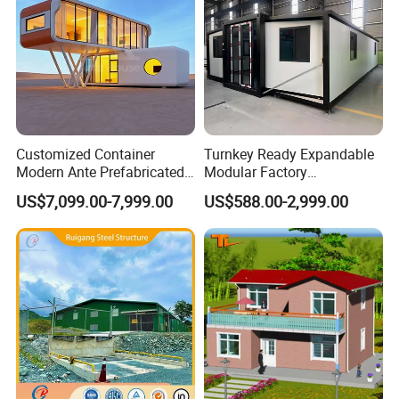
Customized Container
Turnkey Ready Expandable
Modern Ante Prefabricated
Modular Factory
Casas Prefabricadas Prefab
Prefabricated Modular
US$7,099.00-7,999.00
US$588.00-2,999.00
Luxury Modular Homes
House with 3-Bedroom
Apartment House
Large Space