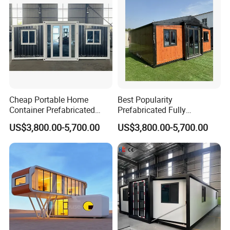
Cheap Portable Home
Best Popularity
Container Prefabricated
Prefabricated Fully
Fully Furnished Expandable
Furnished Modern Container
US$3,800.00-5,700.00
US$3,800.00-5,700.00
Prefab Houses Modern Villa
House Australian Standard
Granny Flat