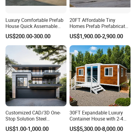
Luxury Comfortable Prefab
20FT Affordable Tiny
House Quick Assemable
Homes Prefab Prefabricated
Light Steel Villa
Homes Shipping Luxury
US$200.00-300.00
US$1,900.00-2,900.00
Prefabricated Light Gauge
Relief Modern Flat Pack
Steel Frame House
Expandable Folding Storage
Mobile Modular Homes
Manufacturer
Customized CAD/3D One-
30FT Expandable Luxury
Stop Solution Steel
Container House with 2-4
Structure Fast Build
Bedrooms and Premium
US$1.00-1,000.00
US$5,300.00-8,000.00
Housing System
Interior Appliances