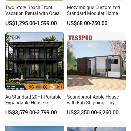
Two Story Beach Front
Mozambique Customized
Vacation Rental with Ocean
Standard Modular Home
View Container House
Prefab Villa House
US$1,295.00-1,599.00
US$68.00-250.00
Au Standard 20FT Portable
Soundproof Apple House
Expandable House for
with Fab Shipping Tiny
Granny Flat 2 Bedroom
Homes Prefab Houses for
US$3,579.00-3,799.00
US$3,350.00-6,260.00
Prefab Container House
Sale
with 1hour Fast Installation