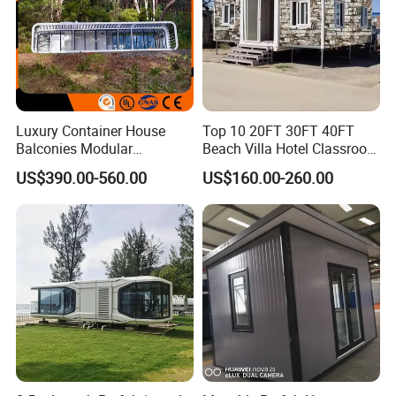
Luxury Container House
Top 10 20FT 30FT 40FT
Balconies Modular
Beach Villa Hotel Classroom
Prefabricated Modular
Restaurant Folding
US$390.00-560.00
US$160.00-260.00
Houses Portable Mobile
Prefabricated Hotel Office
Prefabricated Apple Cabin
Mobile Modular Tiny Living
Modular Prefabricated
Prefab Expandable
House
Container House