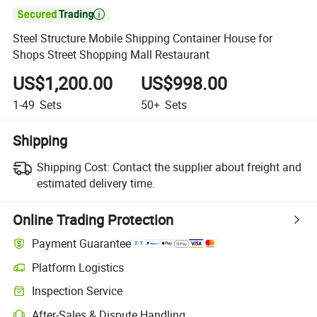

Steel Structure Mobile Shipping Container House for
Shops Street Shopping Mall Restaurant
US$1,200.00
US$998.00
1-49
Sets
50+
Sets
Shipping
Shipping Cost:
Contact the supplier about freight and
estimated delivery time.
Online Trading Protection
Payment Guarantee
Platform Logistics
Inspection Service
After-Sales & Dispute Handling