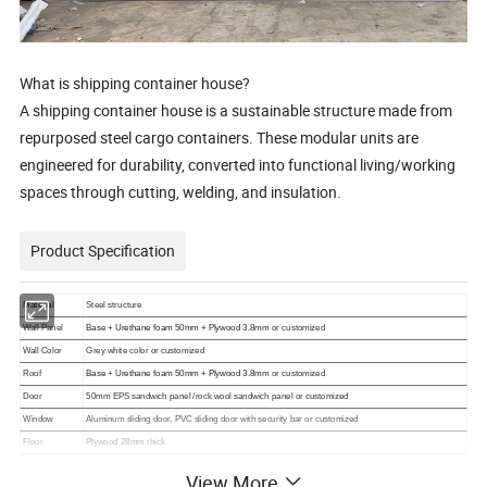
What is shipping container house?
A shipping container house is a sustainable structure made from
repurposed steel cargo containers. These modular units are
engineered for durability, converted into functional living/working
spaces through cutting, welding, and insulation.
Product Specification
Material
Steel structure
Wall Panel
Base + Urethane foam 50mm + Plywood 3.8mm
or customized
Wall Color
Grey white color
or customized
Roof
Base + Urethane foam 50mm + Plywood 3.8mm
or customized
Door
50mm EPS sandwich panel /rock wool sandwich panel
or customized
Window
Aluminum sliding door, PVC sliding door with security bar
or customized
Floor
Plywood 28mm thick
Windows / doors / ventilation fans, mounting locations: opening + reinforcement frame construction up to 4 locations
View More
Water supply and drainage: Pipe opening up to 4 places