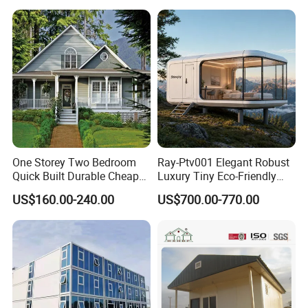
Building New Model Luxury
PVC Self-Adhesive
Flatpack Prefab Container
Wallpaper
House
One Storey Two Bedroom
Ray-Ptv001 Elegant Robust
Quick Built Durable Cheap
Luxury Tiny Eco-Friendly
Steel Structure Townhouse
Prefab Container
US$160.00-240.00
US$700.00-770.00
Tiny Affordable Economic
Prefabricated Modular
Small Prefab /
Expandable Capsule Smart
Prefabricated House with
Home Portable Mobile
Alc Panels
Living Residential House