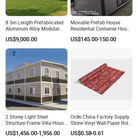
refuges;
Commercial buildings such as coffee shops, newsstands,
8.5m Length Prefabricated
Movable Prefab House
etc.;
Aluminum Alloy Modular
Residential Container House
Modern civil building/house.
Capsule House
Affordable Prefab House
US$9,000.00
US$145.00-150.00
Modular Home Pre House
Prefab Luxury Modern
Office 20FT Cabin Container
Packing & Delivery
House for Price
2 Storey Light Steel
Octki China Factory Supply
Structure Frame Villa House
Stone Vinyl Wall Paper Rolls
Modular Home Detachable
3D Brick Waterproof
US$1,456.00-1,956.00
US$0.58-0.61
Expandable Prefabricated
Wallpapers Wall Coating