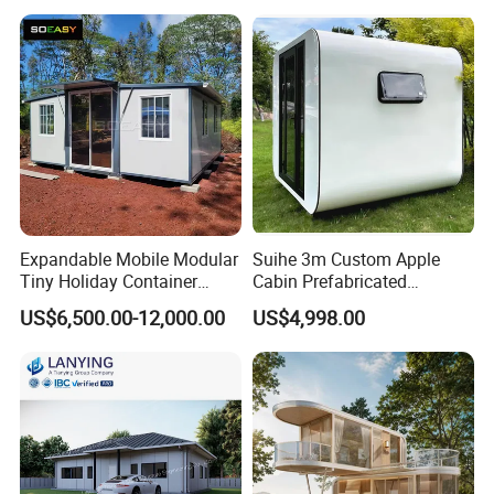
Prefab Building Shipping
Container House Home
Homes for Living
Expandable Mobile Modular
Suihe 3m Custom Apple
Tiny Holiday Container
Cabin Prefabricated
Prefabricated Prefab Resort
Modular Smart Home
US$6,500.00-12,000.00
US$4,998.00
Portable Home Farm House
House Space Capsule
House Luxury