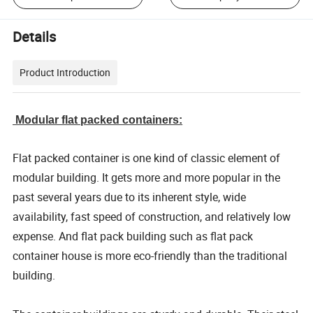
Details
Product Introduction
Modular flat packed containers:
Flat packed container is one kind of classic element of
modular building. It gets more and more popular in the
past several years due to its inherent style, wide
availability, fast speed of construction, and relatively low
expense. And flat pack building such as flat pack
container house is more eco-friendly than the traditional
building.