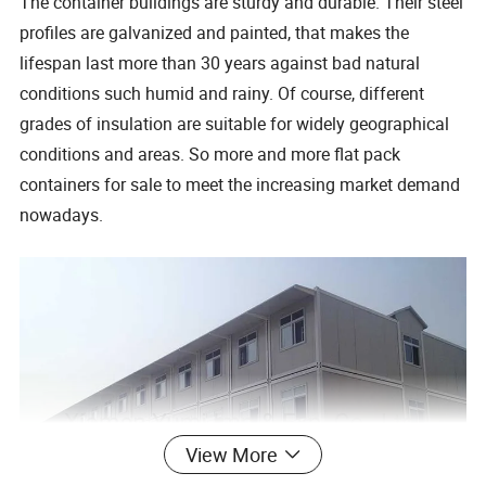
The container buildings are sturdy and durable. Their steel
profiles are galvanized and painted, that makes the
lifespan last more than 30 years against bad natural
conditions such humid and rainy. Of course, different
grades of insulation are suitable for widely geographical
conditions and areas. So more and more flat pack
containers for sale to meet the increasing market demand
nowadays.
View More