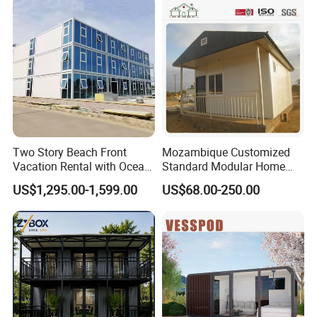
Prefabricated House with
Home Portable Mobile
Alc Panels
Living Residential House
Two Story Beach Front
Mozambique Customized
Vacation Rental with Ocean
Standard Modular Home
View Container House
Prefab Villa House
US$1,295.00-1,599.00
US$68.00-250.00