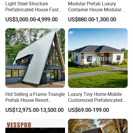
Light Steel Structure
Modular Prefab Luxury
Prefabricated House Fast
Container House Modular
Assembly Modular Building
Home Luxury Villa/Modular
US$3,000.00-4,999.00
US$880.00-1,300.00
House/Small House/Tiny
House/Prefab
House/Container House
Hot Selling a-Frame Triangle
Luxury Tiny Home Mobile
Prefab House Resort
Customized Prefabricated
Holiday Beautiful for
Steel Structure Camp Home
US$12,975.00-13,500.00
US$69.00-199.00
Apartment
Construction /Movable
Modular Prefab Wooden
Villa House