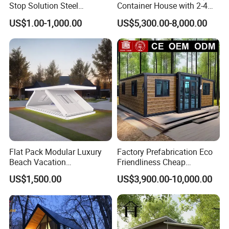
Stop Solution Steel
Container House with 2-4
Structure Fast Build
Bedrooms and Premium
US$1.00-1,000.00
US$5,300.00-8,000.00
Housing System
Interior Appliances
Flat Pack Modular Luxury
Factory Prefabrication Eco
Beach Vacation
Friendliness Cheap
Prefabricated House
Manufactured Homes
US$1,500.00
US$3,900.00-10,000.00
Folding Container House
Capsule Home Expandable
Container House