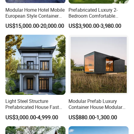
Modular Home Hotel Mobile
Prefabricated Luxury 2-
European Style Container
Bedroom Comfortable
Tiny House Villa for Sale
Prefab House Activity Plate
US$15,000.00-20,000.00
US$3,900.00-3,980.00
House
Light Steel Structure
Modular Prefab Luxury
Product Advantage
Prefabricated House Fast
Container House Modular
Assembly Modular Building
Home Luxury Villa/Modular
US$3,000.00-4,999.00
US$880.00-1,300.00
House/Small House/Tiny
House/Prefab
FLEXIBILITY
:
House/Container House
A panelized modular unit that offers the flexibility to