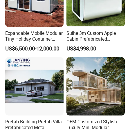
Expandable Mobile Modular
Suihe 3m Custom Apple
Tiny Holiday Container
Cabin Prefabricated
Prefabricated Prefab Resort
Modular Smart Home
US$6,500.00-12,000.00
US$4,998.00
Portable Home Farm House
House Space Capsule
House Luxury
Prefab Building Prefab Villa
OEM Customized Stylish
Prefabricated Metal
Luxury Mini Modular