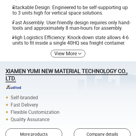
Stackable Design: Engineered to be self-supporting up
to 3 units high for vertical space solutions.
Fast Assembly: User-friendly design requires only hand-
tools and approximately 8 man-hours for assembly.
High Logistics Efficiency: Knock-down state allows 4-6
units to fit inside a single 40HQ sea freight container.
View More
XIAMEN YUMI NEW MATERIAL TECHNOLOGY CO.,
LTD.
Self-branded
Fast Delivery
Flexible Customization
Quality Assurance
More products
Company details