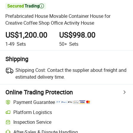

Prefabricated House Movable Container House for
Creative Coffee Shop Office Activity House
US$1,200.00
US$998.00
1-49
Sets
50+
Sets
Shipping
Shipping Cost:
Contact the supplier about freight and
estimated delivery time.
Online Trading Protection
Payment Guarantee
Platform Logistics
Clearer shipment tracking with platform-supported logistics.
Inspection Service
Optional pre-shipment inspection for quality and quantity checks.
After-Sales & Dispute Handling