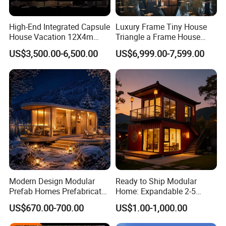
built units.
High-End Integrated Capsule
Luxury Frame Tiny House
House Vacation 12X4m
Triangle a Frame House
PORTABILITY:
Home Theme Park Apple
Prefab Villa Heat-Insulated
US$3,500.00-6,500.00
US$6,999.00-7,599.00
Structurally equivalent to an ISO container - units can be
House Combination New
Portable Casa Contenedor
Hampshire Modern Capsule
Modular Homes
lifted by crane, or offloaded by zoom boom or forklift. (dry
House Container Holiday
Prefabricated House
weight ~5,000 lb each)
Villa Modular
STACKABLE:
Units are stackable, engineered to be self-supporting up to
3 units high for living and use.
ASSEMBLY
Modern Design Modular
Ready to Ship Modular
Prefab Homes Prefabricated
Home: Expandable 2-5
Units are designed to be user-friendly. Approximately
Steel Frame Expandable
Bedroom Options
8mhrs of assembly time requiring only hand-tools and
US$670.00-700.00
US$1.00-1,000.00
Capsule Mobile Tiny House
some overhead lift support.