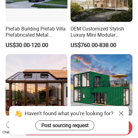
Prefab Building Prefab Villa
OEM Customized Stylish
Prefabricated Metal
Luxury Mini Modular
Building From Manufacturer
Sunroom Tiny Living
US$30.00-120.00
US$760.00-838.00
Combination Price
Expandable Capsule House
Developed for Hotel
Lodging and Resort-Style
Accommodations.
Haven't found what you're looking for?
Wholesale Portable Home 2
Fast Assemble Luxury
Post sourcing request
Send Inquiry
Bedroom Prefabricated
Folding Modular Container
Chat Now
Expandable Tiny Foldable
House Tiny House Foldable