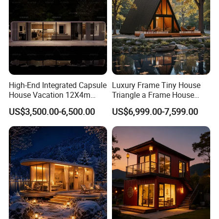
High-End Integrated Capsule
Luxury Frame Tiny House
House Vacation 12X4m
Triangle a Frame House
Home Theme Park Apple
Prefab Villa Heat-Insulated
US$3,500.00-6,500.00
US$6,999.00-7,599.00
House Combination New
Portable Casa Contenedor
Hampshire Modern Capsule
Modular Homes
House Container Holiday
Prefabricated House
Villa Modular