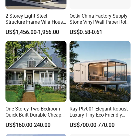
2 Storey Light Steel
Octki China Factory Supply
Structure Frame Villa House
Stone Vinyl Wall Paper Rolls
Modular Home Detachable
3D Brick Waterproof
US$1,456.00-1,956.00
US$0.58-0.61
Expandable Prefabricated
Wallpapers Wall Coating
Building New Model Luxury
PVC Self-Adhesive
Flatpack Prefab Container
Wallpaper
House
One Storey Two Bedroom
Ray-Ptv001 Elegant Robust
Quick Built Durable Cheap
Luxury Tiny Eco-Friendly
Steel Structure Townhouse
Prefab Container
US$160.00-240.00
US$700.00-770.00
Tiny Affordable Economic
Prefabricated Modular
Small Prefab /
Expandable Capsule Smart