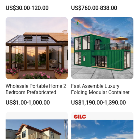
Building From Manufacturer
Sunroom Tiny Living
US$30.00-120.00
US$760.00-838.00
Combination Price
Expandable Capsule House
Developed for Hotel
Lodging and Resort-Style
Accommodations.
Wholesale Portable Home 2
Fast Assemble Luxury
Bedroom Prefabricated
Folding Modular Container
Expandable Tiny Foldable
House Tiny House Foldable
US$1.00-1,000.00
US$1,190.00-1,390.00
Modular Mini Modular
Prefab Home
Homes