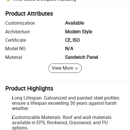
Platform-assisted dispute resolution, including refunds or returns whe
Product Attributes
Customization
Available
Architecture
Modern Style
Certificate
CE, ISO
Model NO.
N/A
Material
Sandwich Panel
View More
Product Highlights
Long Lifespan: Galvanized and painted steel profiles
ensure a lifespan exceeding 30 years against harsh
weather.
Customizable Materials: Roof and wall materials
available in EPS, Rockwool, Grasswool, and PU
options.