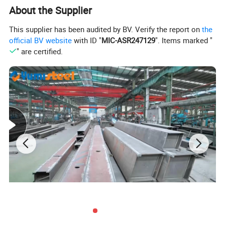
About the Supplier
This supplier has been audited by BV. Verify the report on
the
official BV website
with ID "
MIC-ASR247129
". Items marked "
" are certified.
Product Specification
Flat pack container size instroduction: