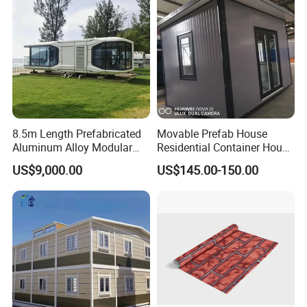
House
Container House
8.5m Length Prefabricated
Movable Prefab House
Aluminum Alloy Modular
Residential Container House
Capsule House
Affordable Prefab House
US$9,000.00
US$145.00-150.00
Modular Home Pre House
Prefab Luxury Modern
Office 20FT Cabin Container
House for Price