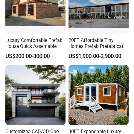
Luxury Comfortable Prefab
20FT Affordable Tiny
House Quick Assemable
Homes Prefab Prefabricated
Light Steel Villa
Homes Shipping Luxury
US$200.00-300.00
US$1,900.00-2,900.00
Prefabricated Light Gauge
Relief Modern Flat Pack
Steel Frame House
Expandable Folding Storage
Mobile Modular Homes
Manufacturer
Customized CAD/3D One-
30FT Expandable Luxury