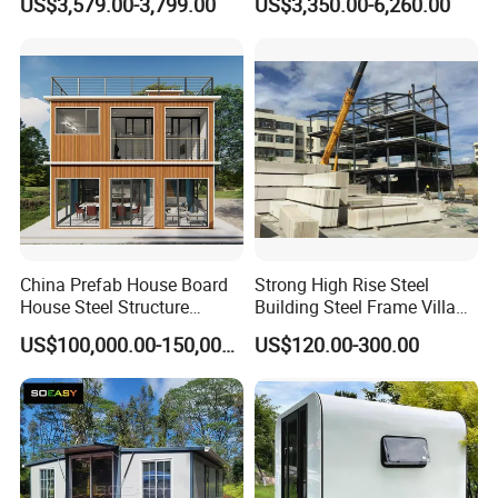
US$3,579.00-3,799.00
US$3,350.00-6,260.00
Prefab Container House
Sale
with 1hour Fast Installation
Experienced technology suport, competitive price,
professional service, we are here to help you go on with
your project smoothly.
China Prefab House Board
Strong High Rise Steel
House Steel Structure
Building Steel Frame Villa
Luxury Shipping Steel
with Cement Board
US$100,000.00-150,000.00
US$120.00-300.00
Prefabricated Modular
Prefab Building Shipping
Container House Home
Homes for Living