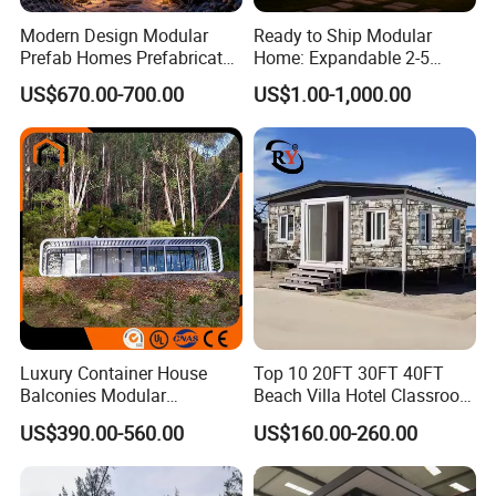
Modern Design Modular
Ready to Ship Modular
Prefab Homes Prefabricated
Home: Expandable 2-5
Steel Frame Expandable
Bedroom Options
US$670.00-700.00
US$1.00-1,000.00
Capsule Mobile Tiny House
Luxury Container House
Top 10 20FT 30FT 40FT
Balconies Modular
Beach Villa Hotel Classroom
Prefabricated Modular
Restaurant Folding
US$390.00-560.00
US$160.00-260.00
Houses Portable Mobile
Prefabricated Hotel Office
Prefabricated Apple Cabin
Mobile Modular Tiny Living
Modular Prefabricated
Prefab Expandable