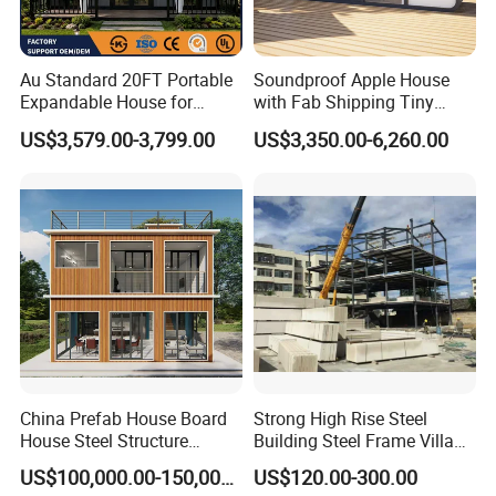
Au Standard 20FT Portable
Soundproof Apple House
Expandable House for
with Fab Shipping Tiny
Granny Flat 2 Bedroom
Homes Prefab Houses for
US$3,579.00-3,799.00
US$3,350.00-6,260.00
Prefab Container House
Sale
with 1hour Fast Installation
China Prefab House Board
Strong High Rise Steel
House Steel Structure
Building Steel Frame Villa
Luxury Shipping Steel
with Cement Board
US$100,000.00-150,000.00
US$120.00-300.00
Prefabricated Modular