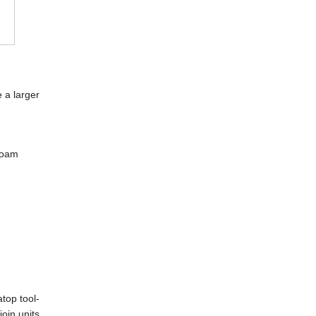
e a larger
-foam
top tool-
join units