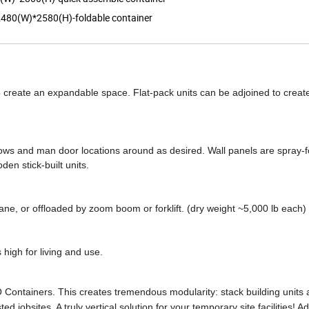
480(W)*2580(H)-foldable container
 to create an expandable space. Flat-pack units can be adjoined to creat
ndows and man door locations around as desired. Wall panels are spray
den stick-built units.
crane, or offloaded by zoom boom or forklift. (dry weight ~5,000 lb each)
 high for living and use.
Containers. This creates tremendous modularity: stack building units a
 jobsites. A truly vertical solution for your temporary site facilities! Ad