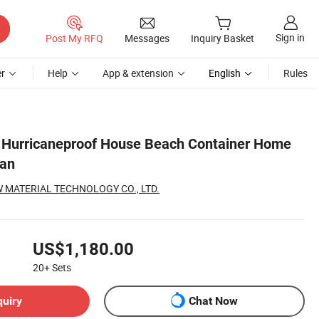
Sign in
Post My RFQ
Messages
Inquiry Basket
r
Help
App & extension
English
Rules
 Hurricaneproof House Beach Container Home
lan
 MATERIAL TECHNOLOGY CO., LTD.
US$1,180.00
20+
Sets
quiry
Chat Now