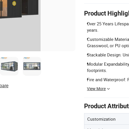
Product Highlig
Over 25 Years Lifespa
years.
Customizable Material
Grasswool, or PU opt
Stackable Design: Unit
Modular Expandability:
footprints.
Fire and Waterproof: F
pare
View More
Product Attribu
Customization