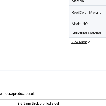
Material
Roof&Wall Material
Model NO.
Structural Material
View More
er house product details
2.5-3mm thick profiled steel