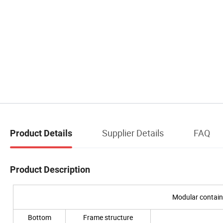
Supplier Details
FAQ
Product Details
Product Description
Modular contain
Bottom
Frame structure