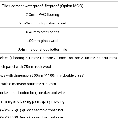
Fiber cement,waterproof, fireproof (Option MGO)
2.0mm PVC flooring
2.5-3mm thick profiled steel
0.45mm steel sheet
100mm glass wool
0.4mm steel sheet bottom tile
tion, welded (Flooring:210mm*150mm*200mm Bottom:210mm*150*200mm)
ich panel with 75mm rock wool
ndows with dimension 800mm*1100mm (double glass)
or with dimension 840mm*2035mm
Socket, distribution box, breaker and wire
anizing and baking paint spray molding
(W)*2896(H)-quick assemble container
(W)*2800(H)-quick assemble container