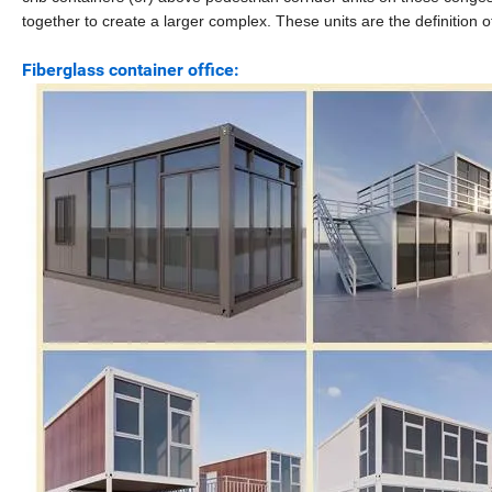
together to create a larger complex. These units are the definition 
Fiberglass container office: