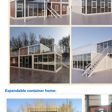
Expandable container home: