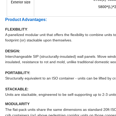
Exterior size
5800*(L)*2
Product Advantages:
FLEXIBILITY
:
A panelized modular unit that offers the flexibility to combine units
footprint (or) stackable upon themselves.
DESIGN:
Interchangeable SIP (structurally-insulated) wall panels. Move wi
insulated, resistance to rot and mold, unlike traditional domestic woo
PORTABILITY:
Structurally equivalent to an ISO container - units can be lifted by 
STACKABLE:
Units are stackable, engineered to be self-supporting up to 2-3 units
MODULARITY
The flat-pack units share the same dimensions as standard 20ft ISO 
crib containers (or) above pedestrian corridor units on those congested