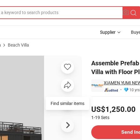
Supplier
Buye
a
Beach Villa
ainer Home Villa with Floor Plan
Assemble Prefab
Villa with Floor P
XIAMEN YUMI NEW
10 yrs
Pricing
Find similar items
US$1,250.00
1-19
Sets
Contact Supplier
Send In