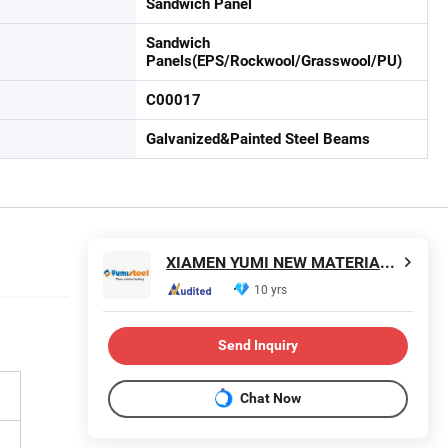
Sandwich Panel
Sandwich
Panels(EPS/Rockwool/Grasswool/PU)
C00017
Galvanized&Painted Steel Beams
XIAMEN YUMI NEW MATERIAL TECHNOLOGY CO., LTD.
10 yrs
Send Inquiry
Chat Now