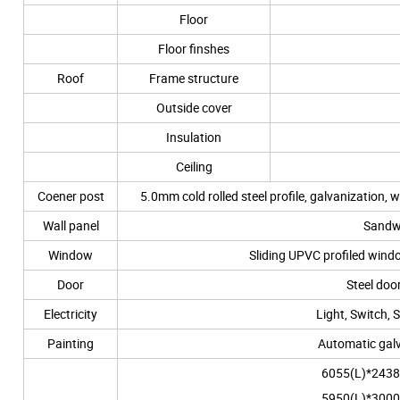
Floor
Floor finshes
Roof
Frame structure
Outside cover
Insulation
Ceiling
Coener post
5.0mm cold rolled steel profile, galvaniza
Wall panel
Sandw
Window
Sliding UPVC profiled wi
Door
Steel do
Electricity
Light, Switch, 
Painting
Automatic galv
6055(L)*2438
5950(L)*3000