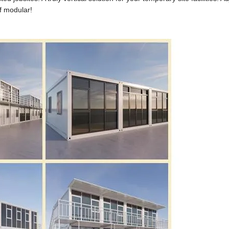
of modular!