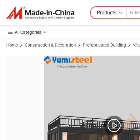
Products
All Categories
Home
Construction & Decoration
Prefabricated Building
Vill
Product Images of Assemble Prefab Hurricaneproof House Beach Cont