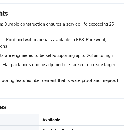
hts
n: Durable construction ensures a service life exceeding 25
s: Roof and wall materials available in EPS, Rockwool,
ions.
s are engineered to be self-supporting up to 2-3 units high.
 Flat-pack units can be adjoined or stacked to create larger
looring features fiber cement that is waterproof and fireproof.
tes
Available