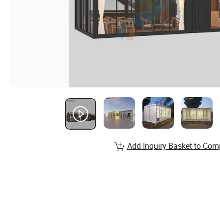
Add Inquiry Basket to Com