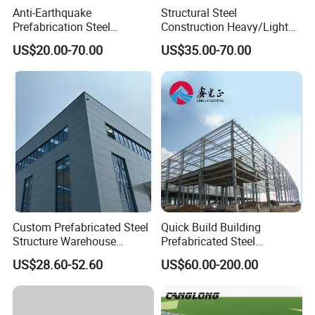
Anti-Earthquake
Structural Steel
Prefabrication Steel
Construction Heavy/Light
Building Steel Structure
Weight Easy Assembly
US$20.00-70.00
US$35.00-70.00
Warehouse
Prefabricated Steel
Structure
Custom Prefabricated Steel
Quick Build Building
Structure Warehouse
Prefabricated Steel
Building for Industrial
Warehouse Workshop
US$28.60-52.60
US$60.00-200.00
Workshop and Factory
Hangar Steel Structure
Construction