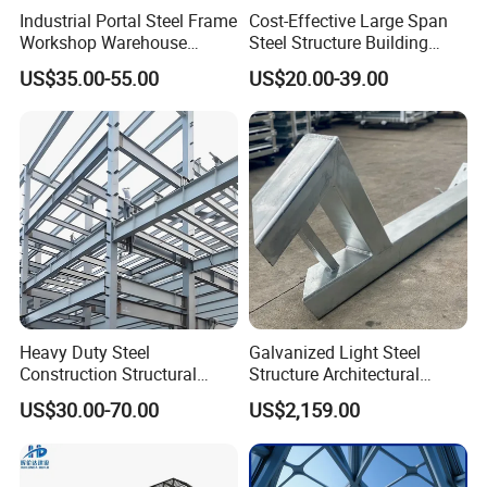
Industrial Portal Steel Frame
Cost-Effective Large Span
Workshop Warehouse
Steel Structure Building
Prefabricated Metal House
Customizable Clear Span
US$35.00-55.00
US$20.00-39.00
Office Prefab Building Steel
Solutions for Factories,
Structure
Storage Facilities, Exhibition
Halls & Airplane Hangars
Heavy Duty Steel
Galvanized Light Steel
Construction Structural
Structure Architectural
Support Systems for Multi-
Building Material Metal
US$30.00-70.00
US$2,159.00
Story Parking Garages and
Supporting Frame
Vehicle Storage Facility
Buildings