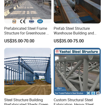
Prefabricated Steel Frame
Prefab Steel Structure
Structure for Greenhouse &
Warehouse Building and
Poultry House Customizable
Workshop
US$35.00-70.00
US$35.00-75.00
Building Kit
Steel Structure Building
Custom Structural Steel
Prefabricated Sheds Green
Fabrication, Heavy Steel