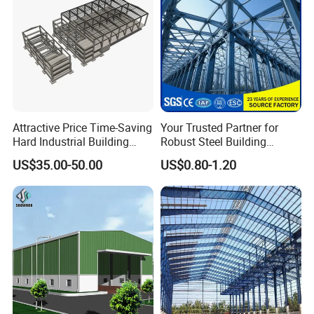
Attractive Price Time-Saving
Your Trusted Partner for
Hard Industrial Building
Robust Steel Building
Steel Structure with Durable
Construction, Efficient
US$35.00-50.00
US$0.80-1.20
Design
Prefabricated Building
Projects, and Affordable
Prefabricated House
Solutions.