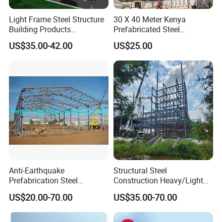
Light Frame Steel Structure
30 X 40 Meter Kenya
Building Products
Prefabricated Steel
Construction Design
Structure Warehouse
US$35.00-42.00
US$25.00
Warehouse
Storage Building with
Cladding
Anti-Earthquake
Structural Steel
Prefabrication Steel
Construction Heavy/Light
Building Steel Structure
Weight Easy Assembly
US$20.00-70.00
US$35.00-70.00
Warehouse
Prefabricated Steel
Structure