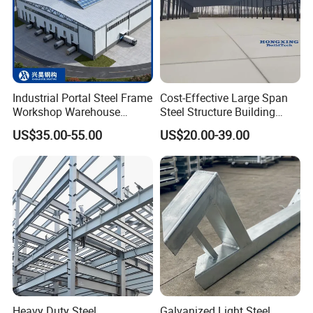
Industrial Portal Steel Frame
Cost-Effective Large Span
Workshop Warehouse
Steel Structure Building
Prefabricated Metal House
Customizable Clear Span
US$35.00-55.00
US$20.00-39.00
Office Prefab Building Steel
Solutions for Factories,
Structure
Storage Facilities, Exhibition
Halls & Airplane Hangars
Heavy Duty Steel
Galvanized Light Steel