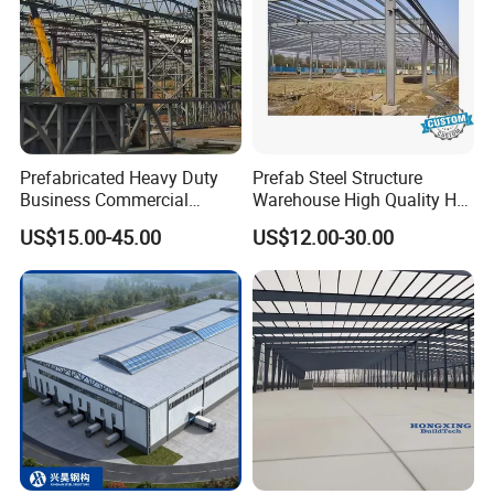
Prefabricated Heavy Duty
Prefab Steel Structure
Business Commercial
Warehouse High Quality H
Modular Metal Framing Peb
Steel Materials Steel
US$15.00-45.00
US$12.00-30.00
Steel Structural Warehouse
Structure Building
for Industrial Use Roof
Hangar Hall Farm House
Villa Church