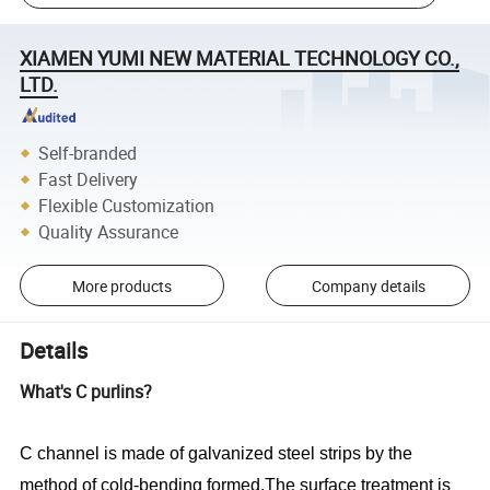
XIAMEN YUMI NEW MATERIAL TECHNOLOGY CO.,
LTD.
Self-branded
Fast Delivery
Flexible Customization
Quality Assurance
More products
Company details
Details
What's C purlins?
C channel is made of galvanized steel strips by the
method of cold-bending formed.The surface treatment is