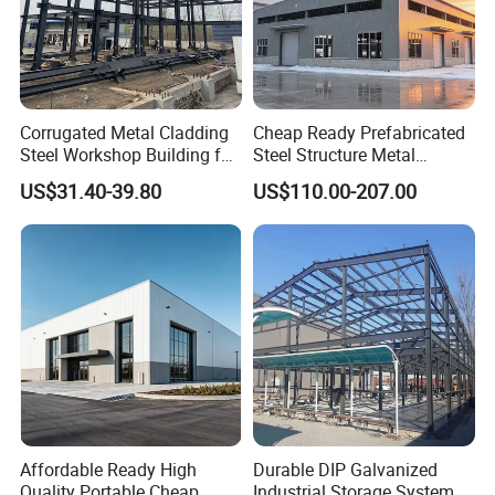
Corrugated Metal Cladding
Cheap Ready Prefabricated
Steel Workshop Building for
Steel Structure Metal
Warehouse Use Hot-DIP
Structure Civil Storage
US$31.40-39.80
US$110.00-207.00
Galvanized 50 Years Service
Warehouse Modular
Life Industrial
Portable Prefab Villa
Container Light House
Prices
Affordable Ready High
Durable DIP Galvanized
Quality Portable Cheap
Industrial Storage System