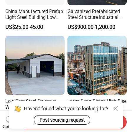
China Manufactured Prefab
Galvanized Prefabricated
Light Steel Building Low
Steel Structure Industrial
Cost Steel Structure Barn
Building for Warehouse
US$25.00-45.00
US$900.00-1,200.00
Kits Farm Shed &
Workshop Garage Farm
Warehouse Workshop
Storage Prefab Metal
Construction
Low Cost Steel Structure
Large-Span Space High Rise
Warehouse Prefabricated
Tempered Glass Modular
Haven't found what you're looking for?
Metal Shed Building
Construction Industrial
US$19.00-35.00
US$60.00-120.00
Commercial Hybrid House
Post sourcing request
Send Inquiry
Office Prefab Prefabricated
Chat Now
Metal Steel Structure