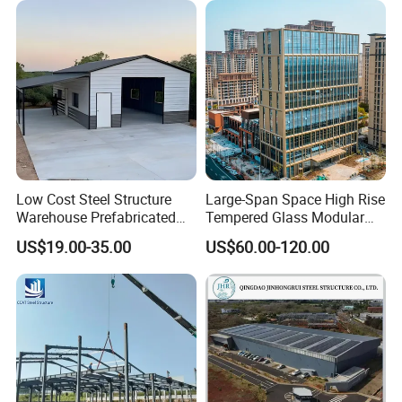
Construction
Low Cost Steel Structure
Large-Span Space High Rise
Warehouse Prefabricated
Tempered Glass Modular
Metal Shed Building
Construction Industrial
US$19.00-35.00
US$60.00-120.00
Commercial Hybrid House
Office Prefab Prefabricated
Metal Steel Structure
Building