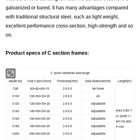
galvanized or bared. It has many advantages compared
with traditional structural steel, such as light weight,
excellent performance cross-section, high-strength and so
on.
Product specs of C section frames:
C purlin sectional size range
Model NO.
H×B1×B2×C(mm)
Thickness(mm)
Hole distance(mm)
Length(m)
C80
80×40×40×15
2.0-3.0
No holes
C100
100×50×50×20
2.0-3.0
40
C120
120×50×50×20
2.0-3.0
Adjustable
Max 5.8m f
C140
140×50×50×20
2.0-3.0
Adjustable
or 20GP;11.
C160
160×60×60×20
2.0-3.0
Adjustable
8m for 40G
C180
180×60×60×20
2.0-3.0
Adjustable
P/HQ
C200
200×60×60×20
2.0-3.0
Adjustable