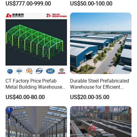
US$777.00-999.00
US$50.00-100.00
your project smoothly.
Warehouses, Offices and
Construction Building
Industries
CT Factory Price Prefab
Durable Steel Prefabricated
Metal Building Warehouse
Warehouse for Efficient
for Steel Structure Industrial
Industry Storage
US$40.00-80.00
US$20.00-35.00
Storage