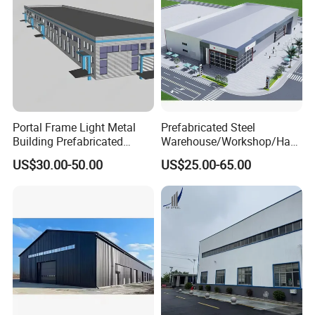
Portal Frame Light Metal
Prefabricated Steel
Building Prefabricated
Warehouse/Workshop/Han
Industrial Steel Structure
gar/Hall Steel Structure
US$30.00-50.00
US$25.00-65.00
Warehouse
Price in Eswatini