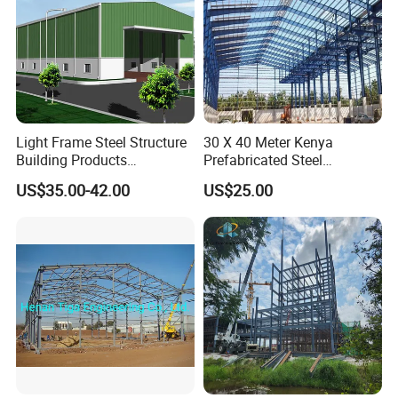
Light Frame Steel Structure
30 X 40 Meter Kenya
Building Products
Prefabricated Steel
Construction Design
Structure Warehouse
US$35.00-42.00
US$25.00
Warehouse
Storage Building with
Cladding