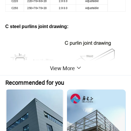
C220
220×70×60×20
2.0-3.0
Adjustable
C250
250×70×70×20
2.0-3.0
Adjustable
C steel purlins joint drawing:
View More
Recommended for you
C purlins processing pics: