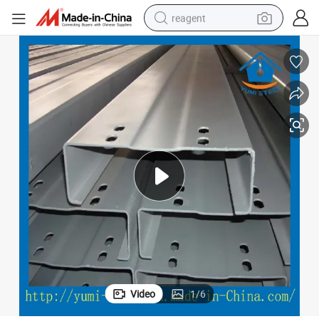
reagent
earbud
weight loss capsule
pullover hoody
electric tricycle
basketball shoe
crawler excavator
shoulder bag
Video
1
/
6