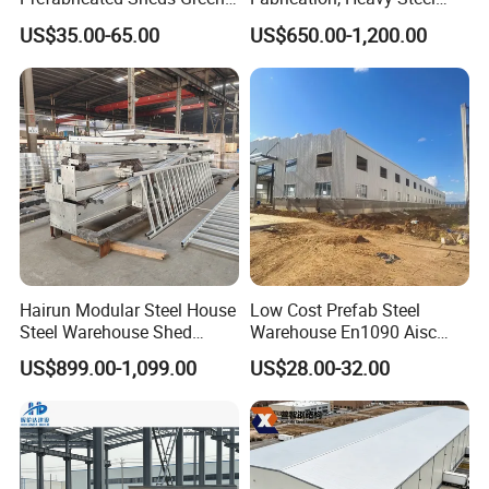
House Structure
Components for
US$35.00-65.00
US$650.00-1,200.00
Construction Product Metal
Construction Projects
Frame Prefab Building
Hairun Modular Steel House
Low Cost Prefab Steel
Steel Warehouse Shed
Warehouse En1090 Aisc
Portable House
Certified Quick Construction
US$899.00-1,099.00
US$28.00-32.00
Prefabricated House Home
for Europe America Storage
Prefab Modular House Light
Warehouse
Steel Structure Building