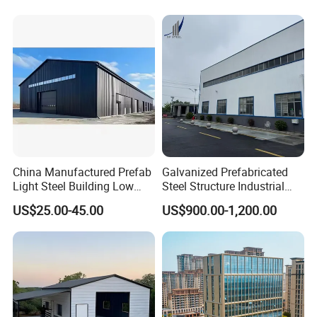
China Manufactured Prefab
Galvanized Prefabricated
Light Steel Building Low
Steel Structure Industrial
Cost Steel Structure Barn
Building for Warehouse
US$25.00-45.00
US$900.00-1,200.00
Kits Farm Shed &
Workshop Garage Farm
Warehouse Workshop
Storage Prefab Metal
Construction
Service&Support: