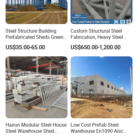
Steel Structure Building
Custom Structural Steel
Prefabricated Sheds Green
Fabrication, Heavy Steel
House Structure
Components for
US$35.00-65.00
US$650.00-1,200.00
Construction Product Metal
Construction Projects
Frame Prefab Building
Hairun Modular Steel House
Low Cost Prefab Steel
Steel Warehouse Shed
Warehouse En1090 Aisc
Portable House
Certified Quick Construction