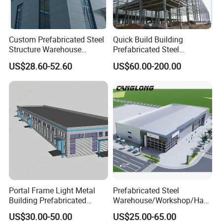
Custom Prefabricated Steel
Quick Build Building
Structure Warehouse
Prefabricated Steel
Building for Industrial
Warehouse Workshop
US$28.60-52.60
US$60.00-200.00
Workshop and Factory
Hangar Steel Structure
Construction
Product applications:
It is used widely as purlin and wall beam on steel structure
construction.Also it can be combined into a light weight
roof truss,brackets,etc.In machinery light manufacturing,C
Portal Frame Light Metal
Prefabricated Steel
purlin can also be made into Column,beam or arm
Building Prefabricated
Warehouse/Workshop/Han
limb,etc.
Industrial Steel Structure
gar/Hall Steel Structure
US$30.00-50.00
US$25.00-65.00
Warehouse
Price in Eswatini