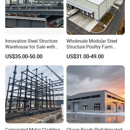
Innovative Steel Structure
Wholesale Modular Steel
Warehouse for Sale with
Structure Poultry Farm
Top Wall Beam
Prefabricated House Mobile
US$35.00-50.00
US$31.00-49.00
Light Steel Prefab House
Shipping Container Chicken
Luxury Simple Villa Price
Corrugated Metal Cladding
Cheap Ready Prefabricated