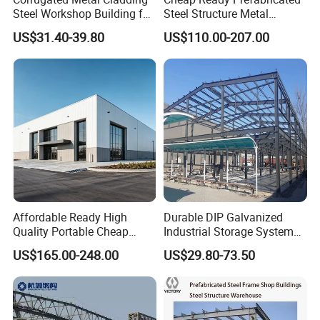
Steel Workshop Building for
Steel Structure Metal
Warehouse Use Hot-DIP
Structure Civil Storage
US$31.40-39.80
US$110.00-207.00
Galvanized 50 Years Service
Warehouse Modular
Life Industrial
Portable Prefab Villa
Container Light House
Prices
Affordable Ready High
Durable DIP Galvanized
Quality Portable Cheap
Industrial Storage System
Modern Modular
Steel Frame Customized
US$165.00-248.00
US$29.80-73.50
Prefabricated Prefab Villa
Design Prefab Steel
Light Steel Structure House
Structure Warehouse with
Prices
Customized Design for
Multi-Purpose Storage