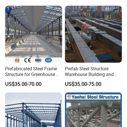
Prefabricated Steel Frame
Prefab Steel Structure
Structure for Greenhouse &
Warehouse Building and
Poultry House Customizable
Workshop
US$35.00-70.00
US$35.00-75.00
Building Kit