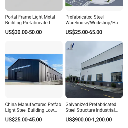
Portal Frame Light Metal
Prefabricated Steel
Building Prefabricated
Warehouse/Workshop/Han
Industrial Steel Structure
gar/Hall Steel Structure
US$30.00-50.00
US$25.00-65.00
Warehouse
Price in Eswatini
China Manufactured Prefab
Galvanized Prefabricated
Light Steel Building Low
Steel Structure Industrial
Cost Steel Structure Barn
Building for Warehouse
US$25.00-45.00
US$900.00-1,200.00
Kits Farm Shed &
Workshop Garage Farm
Warehouse Workshop
Storage Prefab Metal