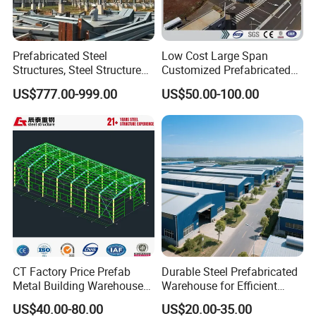
Prefabricated Steel
Low Cost Large Span
Structures, Steel Structure
Customized Prefabricated
Buildings for Workshops,
Steel Structure Frame
US$777.00-999.00
US$50.00-100.00
Warehouses, Offices and
Construction Building
Industries
CT Factory Price Prefab
Durable Steel Prefabricated
Metal Building Warehouse
Warehouse for Efficient
for Steel Structure Industrial
Industry Storage
US$40.00-80.00
US$20.00-35.00
Storage