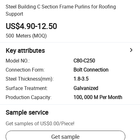
Steel Building C Section Frame Purlins for Roofing
Support
US$4.90-12.50
500
Meters
(MOQ)
Key attributes
Model NO.
:
C80-C250
Connection Form
:
Bolt Connection
Steel Thickness(mm)
:
1.8-3.5
Surface Treatment
:
Galvanized
Production Capacity
:
100, 000 M Per Month
Sample service
Get samples of
US$0.00
/
Piece
!
Get sample