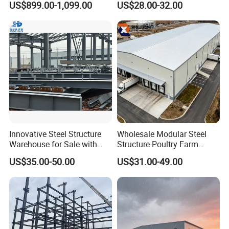
US$899.00-1,099.00
US$28.00-32.00
Prefabricated House Home
for Europe America Storage
Prefab Modular House Light
Warehouse
Steel Structure Building
Innovative Steel Structure
Wholesale Modular Steel
Warehouse for Sale with
Structure Poultry Farm
Top Wall Beam
Prefabricated House Mobile
US$35.00-50.00
US$31.00-49.00
Light Steel Prefab House
Shipping Container Chicken
Luxury Simple Villa Price