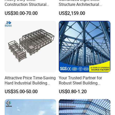
Construction Structural
Structure Architectural
Support Systems for Multi-
Building Material Metal
US$30.00-70.00
US$2,159.00
Story Parking Garages and
Supporting Frame
Vehicle Storage Facility
Buildings
Attractive Price Time-Saving
Your Trusted Partner for
Hard Industrial Building
Robust Steel Building
Steel Structure with Durable
Construction, Efficient
US$35.00-50.00
US$0.80-1.20
Design
Prefabricated Building
Projects, and Affordable
Prefabricated House
Solutions.