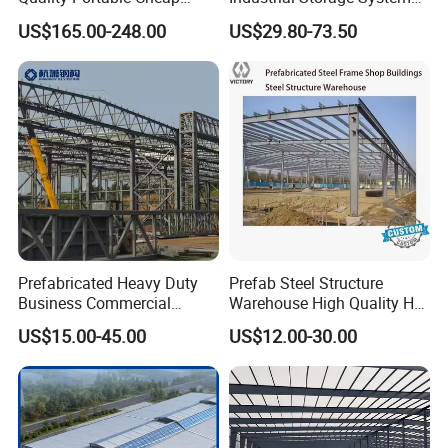
Modern Modular
Steel Frame Customized
US$165.00-248.00
US$29.80-73.50
Prefabricated Prefab Villa
Design Prefab Steel
Light Steel Structure House
Structure Warehouse with
Prices
Customized Design for
Multi-Purpose Storage
Prefabricated Heavy Duty
Prefab Steel Structure
Business Commercial
Warehouse High Quality H
Modular Metal Framing Peb
Steel Materials Steel
US$15.00-45.00
US$12.00-30.00
Steel Structural Warehouse
Structure Building
for Industrial Use Roof
Hangar Hall Farm House
Villa Church