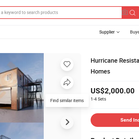
Supplier
Buye
Hurricane Resist
Homes
US$2,000.00
1-4
Sets
Find similar items
Send In