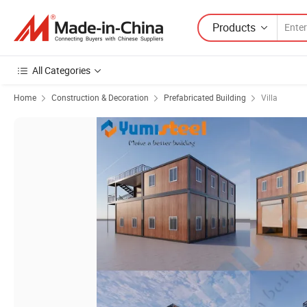
Products
All Categories
Home
Construction & Decoration
Prefabricated Building
Villa