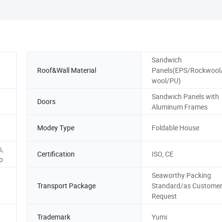
Sandwich
Roof&Wall Material
Panels(EPS/Rockwool
wool/PU)
Sandwich Panels with
Doors
Aluminum Frames
Modey Type
Foldable House
s,
Certification
ISO, CE
p
Seaworthy Packing
Transport Package
Standard/as Custome
Request
Trademark
Yumi