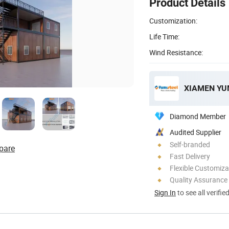
Product Details
Customization:
Life Time:
Wind Resistance:
Diamond Member
Audited Supplier
Self-branded
pare
Fast Delivery
Flexible Customiza
Quality Assurance
Sign In
to see all verifie