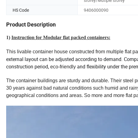
storey/Mutiple storey
HS Code
9406000090
Product Description
1)
Instruction for Modular flat packed containers:
This livable container house constructed from multiple flat p
external layout can be adjusted according to demand.
Compare
construction period,
and flexibility under the pr
eco-friendly
The container buildings are sturdy and durable. Their steel p
30 years against bad natural conditions such humid and rainy. 
geographical conditions and areas. So more and more flat p