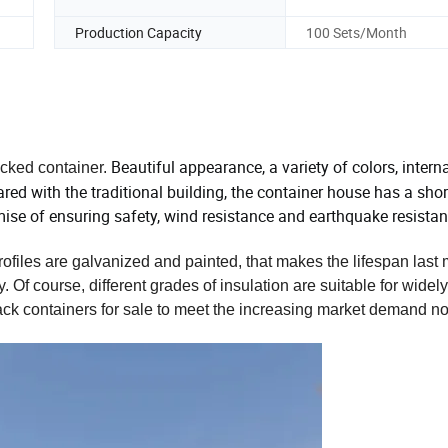
Production Capacity
100 Sets/Month
Beautiful appearance, a variety of colors, intern
acked container.
d with the traditional building, the container house has a shor
emise of ensuring safety, wind resistance and earthquake resistan
rofiles are galvanized and painted, that makes the lifespan last
Of course, different grades of insulation are suitable for widely
ack containers for sale to meet the increasing market demand 