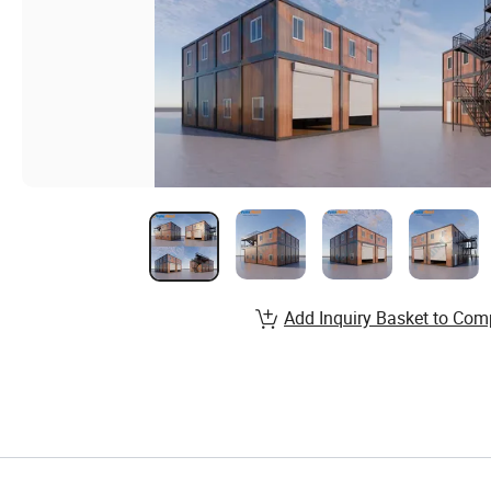
Add Inquiry Basket to Com