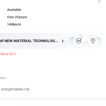
Available
Over 25years
140km/H
XIAMEN YUMI NEW MATERIAL TECHNOLOGY CO., LTD.
Since 2017
tion
d strength labels (14)