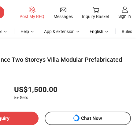
Sign in
Post My RFQ
Messages
Inquiry Basket
r
Help
App & extension
English
Rules
ance Two Storeys Villa Modular Prefabricated
US$1,500.00
5+
Sets
quiry
Chat Now