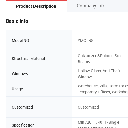
Company Info.
Product Description
Basic Info.
Model NO.
YMCTNS
Galvanized&Painted Steel
Structural Material
Beams
Hollow Glass, Anti-Theft
Windows
Window
Warehouse, Villa, Dormitorie
Usage
Temporary Offices, Worksho
Customized
Customized
Mini/20FT/40FT/Single
Specification