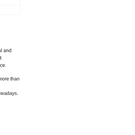
al and
t
ce.
 more than
nowadays.