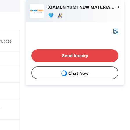
XIAMEN YUMI NEW MATERIAL TECHNOLOGY CO., LTD.
/Grass
Send Inquiry
Chat Now
r