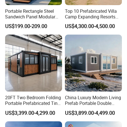
Portable Rectangle Steel
Top 10 Prefabricated Villa
Sandwich Panel Modular
Camp Expanding Resorts
Luxury Villa Prefab
Beach Hut 10FT-40FT
US$199.00-209.00
US$4,300.00-4,500.00
Detachable Container
Customized Manufacture
House
Camping Granny School
Dormitory Expandable
Foldable Container House
20FT Two Bedroom Folding
China Luxury Modern Living
Portable Prefabricated Tiny
Prefab Portable Double
House Modular Home for
Wing Folding Container
US$3,399.00-4,299.00
US$3,899.00-4,499.00
Family Living
Office Home Buildingchina
Fast Assembly Space
Saving Portable Double