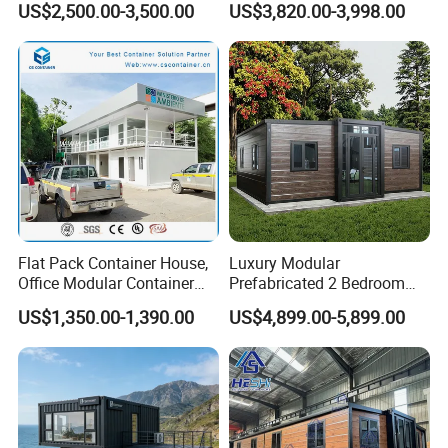
US$2,500.00-3,500.00
US$3,820.00-3,998.00
Office
Flat Pack Container House,
Luxury Modular
Office Modular Container
Prefabricated 2 Bedroom
House Two Floor Container
Portable Container House
US$1,350.00-1,390.00
US$4,899.00-5,899.00
Building
Furnished Mini Casa