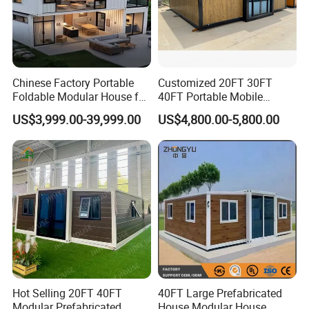
Chinese Factory Portable
Customized 20FT 30FT
Foldable Modular House for
40FT Portable Mobile
Convenient Living in Any
Modern Folding Expandable
US$3,999.00-39,999.00
US$4,800.00-5,800.00
Environment
Container House
Hot Selling 20FT 40FT
40FT Large Prefabricated
Modular Prefabricated
House Modular House