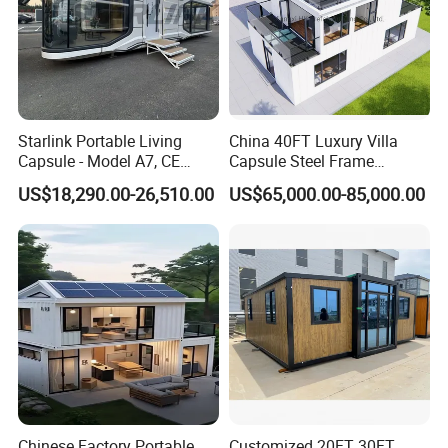
Starlink Portable Living
China 40FT Luxury Villa
Capsule - Model A7, CE
Capsule Steel Frame
Certified
Building Vessel Living
US$18,290.00-26,510.00
US$65,000.00-85,000.00
Wooden Modular Casa
Prefabricada Container
House
Chinese Factory Portable
Customized 20FT 30FT