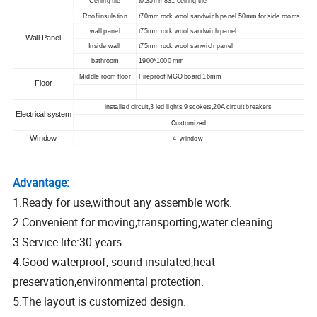
Ceiling tile
t0.35mm831 ceiling tile
Roof insulation
t70mm rock wool sandwich panel,50mm for side rooms
wall panel
t75mm rock wool sandwich panel
Wall Panel
Inside wall
t75mm rock wool sanwich panel
bathroom
1900*1000 mm
Middle room floor
Fireproof MGO board 16mm
Floor
installed circuit,3 led lights,9 scokets,20A circuit breakers
Electrical system
Customized
Window
4 window
Advantage:
1.Ready for use,without any assemble work.
2.Convenient for moving,transporting,water cleaning.
3.Service life:30 years
4.Good waterproof, sound-insulated,heat
preservation,environmental protection.
5.The layout is customized design.