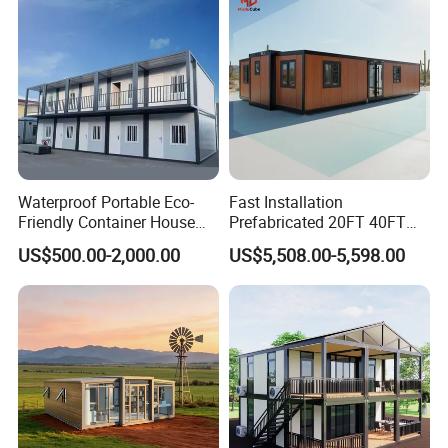
Wing Folding Cont
Waterproof Portable Eco-
Fast Installation
Friendly Container House
Prefabricated 20FT 40FT
for Flood Zone IP55
Expandable Container
US$500.00-2,000.00
US$5,508.00-5,598.00
House Foldable House Casa
Prefabricada Mini Casa
Villa Tiny Home Hotel
Apartment with Bathroom