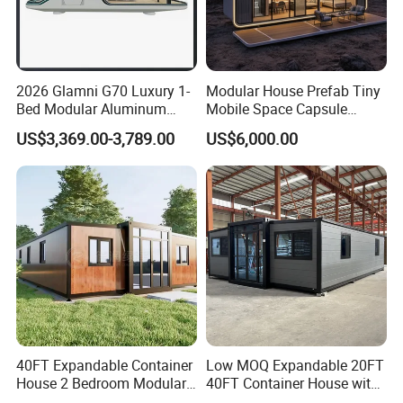
2026 Glamni G70 Luxury 1-
Modular House Prefab Tiny
Bed Modular Aluminum
Mobile Space Capsule
Luxury Portable
Home House Modern
US$3,369.00-3,789.00
US$6,000.00
Prefabricated Prefab
Prefabracated Container
Movable Smart Space
Building Container Apple
Capsule House Home for
Capsule Cabin Homestay
Hotels
Factory Price
40FT Expandable Container
Low MOQ Expandable 20FT
House 2 Bedroom Modular
40FT Container House with
Prefab Home for Backyard
Kitchen and Bathroom