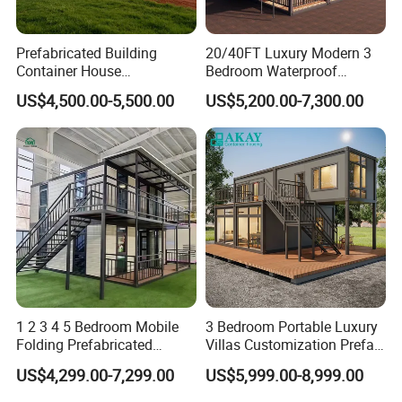
Prefabricated Building
20/40FT Luxury Modern 3
Container House
Bedroom Waterproof
Expandable Steel Structure
Foldable Expandable Prefab
US$4,500.00-5,500.00
US$5,200.00-7,300.00
House for Office Luxury
Portable Modular Container
Prefab House Villa
House
1 2 3 4 5 Bedroom Mobile
3 Bedroom Portable Luxury
Folding Prefabricated
Villas Customization Prefab
Modular Portable
House Container House
US$4,299.00-7,299.00
US$5,999.00-8,999.00
Expandable Living House
Casa Contenedor Modular
Fast Assembly Two Story
Prefabricated House