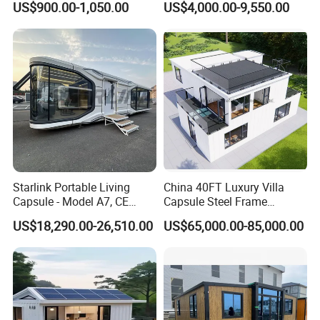
US$900.00-1,050.00
US$4,000.00-9,550.00
20FT Suzhou Storeroom
Airbnb Flat Pack Camping
School Classroom
Container House
Starlink Portable Living
China 40FT Luxury Villa
Capsule - Model A7, CE
Capsule Steel Frame
Certified
Building Vessel Living
US$18,290.00-26,510.00
US$65,000.00-85,000.00
Wooden Modular Casa
Prefabricada Container
House