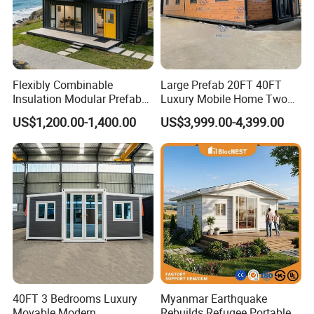
Flexibly Combinable
Large Prefab 20FT 40FT
Insulation Modular Prefab
Luxury Mobile Home Two
Prefabricated Mobile Tiny
Bedroom Prefabricated for
US$1,200.00-1,400.00
US$3,999.00-4,399.00
Container Home
Sale Expandable Container
House
40FT 3 Bedrooms Luxury
Myanmar Earthquake
Movable Modern
Rebuilds Refugee Portable