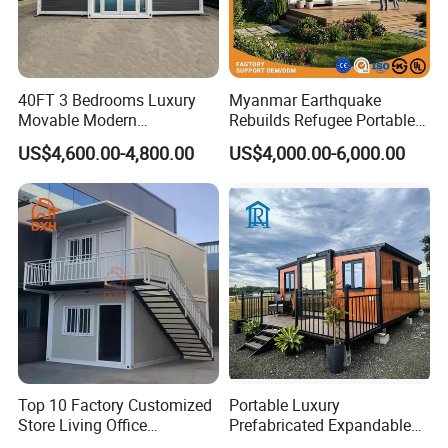
40FT 3 Bedrooms Luxury
Myanmar Earthquake
Movable Modern
Rebuilds Refugee Portable
Expandable Container
Prefab Container House
US$4,600.00-4,800.00
US$4,000.00-6,000.00
House with Full Bathroom
Expandable Prefabricated
Modular Tiny House
Top 10 Factory Customized
Portable Luxury
Store Living Office
Prefabricated Expandable
Prefabricated Warehouse
Container Mobile Home