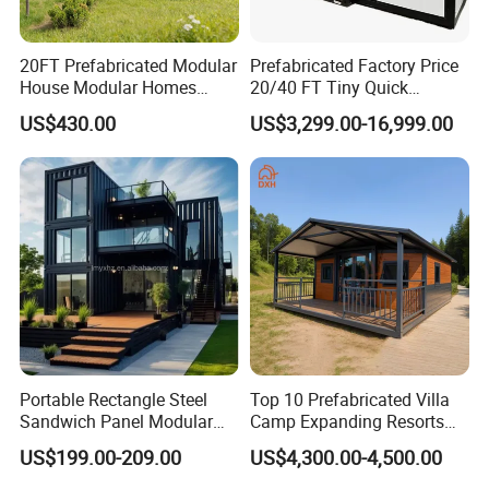
20FT Prefabricated Modular
Prefabricated Factory Price
House Modular Homes
20/40 FT Tiny Quick
House Expandable
Assembly Modern Container
US$430.00
US$3,299.00-16,999.00
Container House
House
FAQ
1. Q: Are you a factory or trading company?
A: We are a company integrating industry and trade to
make sure the quality and best price.
Portable Rectangle Steel
Top 10 Prefabricated Villa
Sandwich Panel Modular
Camp Expanding Resorts
2. Q: How to install?
Luxury Villa Prefab
Beach Hut 10FT-40FT
US$199.00-209.00
US$4,300.00-4,500.00
A: We will provide installation instruction and video for
Detachable Container
Customized Manufacture
House
Camping Granny School
you, technicians will be sent to help you if it is necessary.