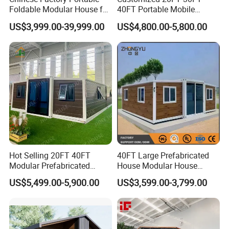
Foldable Modular House for
40FT Portable Mobile
Convenient Living in Any
Modern Folding Expandable
US$3,999.00-39,999.00
US$4,800.00-5,800.00
Environment
Container House
Hot Selling 20FT 40FT
40FT Large Prefabricated
Modular Prefabricated
House Modular House
House 2 Bedrooms
Home for Australia Family
US$5,499.00-5,900.00
US$3,599.00-3,799.00
Expandable/Foldable
Home 3 Bedroom Layout
Container House
Luxury Ready Made Homes
Design