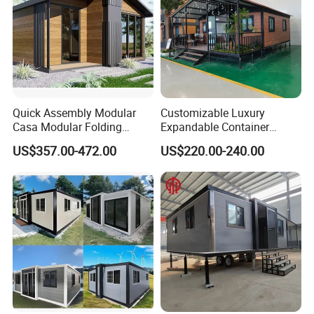
Quick Assembly Modular
Customizable Luxury
Casa Modular Folding
Expandable Container
House Steel Structure
House 20FT & 40FT Folding
US$357.00-472.00
US$220.00-240.00
Prefab House Casa
Prefab House for
Prefabricada Container
Residential Office Hotel
House Mobile House Prefab
Outdoor or Villa Use
House