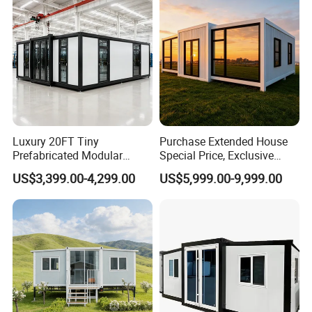
Luxury 20FT Tiny
Purchase Extended House
Prefessional production line
Prefabricated Modular
Special Price, Exclusive
Cabin House Portable Home
Discount for Overseas
US$3,399.00-4,299.00
US$5,999.00-9,999.00
for Hotel Apartment
Wholesalers