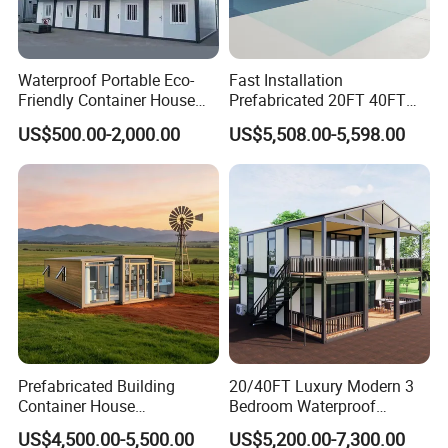
Waterproof Portable Eco-
Fast Installation
Friendly Container House
Prefabricated 20FT 40FT
for Flood Zone IP55
Expandable Container
US$500.00-2,000.00
US$5,508.00-5,598.00
House Foldable House Casa
Why chose Yumi Steel?
Prefabricada Mini Casa
. (
YUMI
Villa Tiny Home Hotel
Xiamen Yumi New Material Technology Co., Ltd
Apartment with Bathroom
STEEL
)Is one combination of industry and trade company,
and very professional with steel structure products in
China. Because of good quality and service, competitive
price, our products are sold worldwide, such as America,
South America, Europe, Southeast Asia, Africa etc.
1)Professional sales team,One-to-one service;
Prefabricated Building
20/40FT Luxury Modern 3
2)Combination of industry and trade company,to ensure
Container House
Bedroom Waterproof
Expandable Steel Structure
Foldable Expandable Prefab
the service and price;
US$4,500.00-5,500.00
US$5,200.00-7,300.00
House for Office Luxury
Portable Modular Container