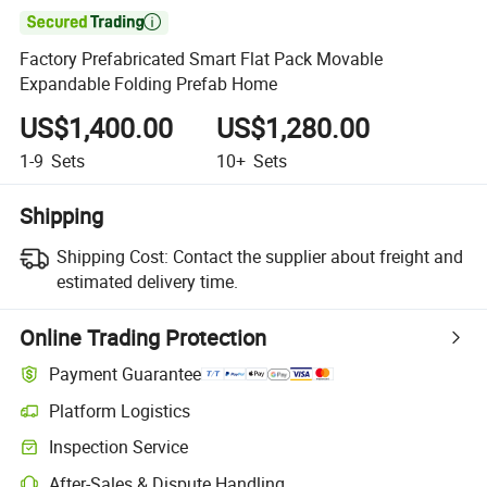

Factory Prefabricated Smart Flat Pack Movable
Expandable Folding Prefab Home
US$1,400.00
US$1,280.00
1-9
Sets
10+
Sets
Shipping
Shipping Cost:
Contact the supplier about freight and
estimated delivery time.
Online Trading Protection
Payment Guarantee
Platform Logistics
Inspection Service
After-Sales & Dispute Handling