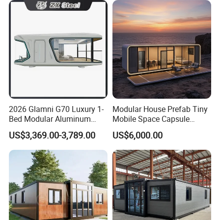
Movable Ready Made Tiny
Home
2026 Glamni G70 Luxury 1-
Modular House Prefab Tiny
Bed Modular Aluminum
Mobile Space Capsule
Luxury Portable
Home House Modern
US$3,369.00-3,789.00
US$6,000.00
Prefabricated Prefab
Prefabracated Container
Movable Smart Space
Building Container Apple
Capsule House Home for
Capsule Cabin Homestay
Hotels
Factory Price