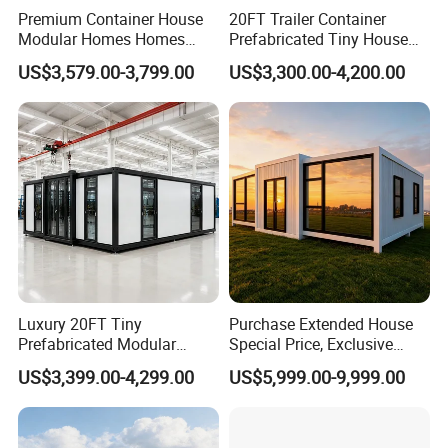
Premium Container House
20FT Trailer Container
Modular Homes Homes
Prefabricated Tiny House
Prefabricated Houses with
on Wheel
US$3,579.00-3,799.00
US$3,300.00-4,200.00
Modermdesign for Global
Housing Solutions
Luxury 20FT Tiny
Purchase Extended House
Prefabricated Modular
Special Price, Exclusive
Cabin House Portable Home
Discount for Overseas
US$3,399.00-4,299.00
US$5,999.00-9,999.00
for Hotel Apartment
Wholesalers