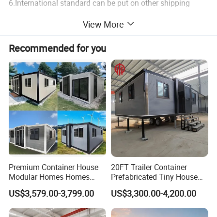
6.International standard can be put on other shipping
container.
View More
7.Beautiful appearance,different colors.
Recommended for you
Expandable container models reference:
Container house internal
Premium Container House
20FT Trailer Container
Modular Homes Homes
Prefabricated Tiny House
Prefabricated Houses with
on Wheel
US$3,579.00-3,799.00
US$3,300.00-4,200.00
Modermdesign for Global
Housing Solutions