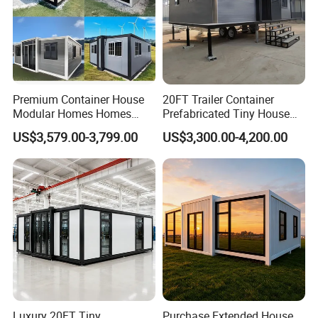
Premium Container House
20FT Trailer Container
Modular Homes Homes
Prefabricated Tiny House
Prefabricated Houses with
on Wheel
US$3,579.00-3,799.00
US$3,300.00-4,200.00
Modermdesign for Global
Housing Solutions
Luxury 20FT Tiny
Purchase Extended House