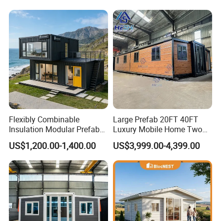
Flexibly Combinable
Large Prefab 20FT 40FT
Insulation Modular Prefab
Luxury Mobile Home Two
Prefabricated Mobile Tiny
Bedroom Prefabricated for
US$1,200.00-1,400.00
US$3,999.00-4,399.00
Container Home
Sale Expandable Container
House