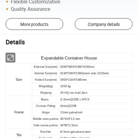
Flexible Customization
Quality Assurance
More products
Company details
Details
Expandable Container House
External Size(mm)
6360*5800*2480*2260mm
Internal Size(mm)
6240*5380*2280(lower side 2150)mm
Size
Folded Size(mm)
5800*2160*2480mm
Weight(kg)
1500 kg
Shipping
40 HQ can load 2pcs
Beam
t1.5mmQ235B x 5PCS
Cornner Fitting
t4mmQ235B
Frame
Hinge
13mm galvalized
Middle room purlins
80*100*1.5 mm
Side rooms purlins
40*80*1.5mm
Roof tile
t0.5mm galvalized steel
Tile