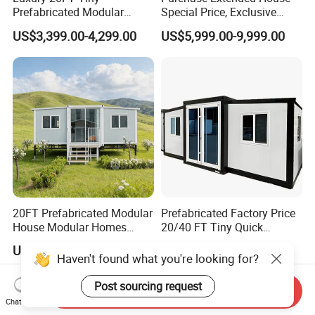
Prefabricated Modular
Special Price, Exclusive
Cabin House Portable Home
Discount for Overseas
US$3,399.00-4,299.00
US$5,999.00-9,999.00
for Hotel Apartment
Wholesalers
20FT Prefabricated Modular
Prefabricated Factory Price
House Modular Homes
20/40 FT Tiny Quick
House Expandable
Assembly Modern Container
US$430.00
US$3,299.00-16,999.00
Container House
House
Send Inquiry
Chat Now
Haven't found what you're looking for?