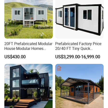
20FT Prefabricated Modular
Prefabricated Factory Price
House Modular Homes
20/40 FT Tiny Quick
House Expandable
Assembly Modern Container
US$430.00
US$3,299.00-16,999.00
Container House
House