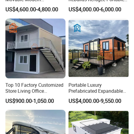
Expandable Container
Prefab Container House
US$4,600.00-4,800.00
US$4,000.00-6,000.00
House with Full Bathroom
Expandable Prefabricated
Modular Tiny House
Top 10 Factory Customized
Portable Luxury
Store Living Office
Prefabricated Expandable
Prefabricated Warehouse
Container Mobile Home
US$900.00-1,050.00
US$4,000.00-9,550.00
20FT Suzhou Storeroom
Airbnb Flat Pack Camping
School Classroom
Container House