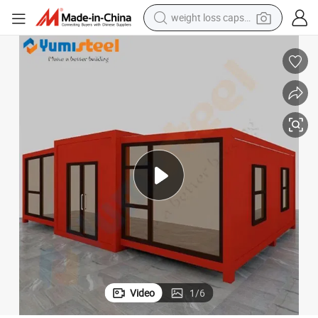
electric car
reagent
farm tractor
container house
shoulder bag
electric bike
wheel loader
Video
1
/
6