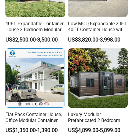
40FT Expandable Container
Low MOQ Expandable 20FT
House 2 Bedroom Modular
40FT Container House with
Prefab Home for Backyard
Kitchen and Bathroom
US$2,500.00-3,500.00
US$3,820.00-3,998.00
Office
Flat Pack Container House,
Luxury Modular
Office Modular Container
Prefabricated 2 Bedroom
House Two Floor Container
Portable Container House
US$1,350.00-1,390.00
US$4,899.00-5,899.00
Building
Furnished Mini Casa