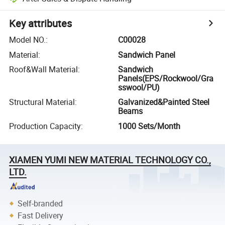
Key attributes
Model NO.
:
C00028
Material
:
Sandwich Panel
Roof&Wall Material
:
Sandwich
Panels(EPS/Rockwool/Gra
sswool/PU)
Structural Material
:
Galvanized&Painted Steel
Beams
Production Capacity
:
1000 Sets/Month
XIAMEN YUMI NEW MATERIAL TECHNOLOGY CO.,
LTD.
Self-branded
Fast Delivery