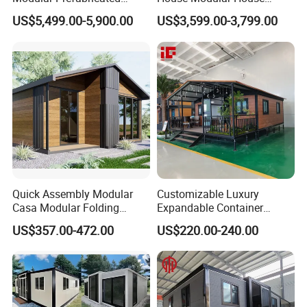
House 2 Bedrooms
Home for Australia Family
US$5,499.00-5,900.00
US$3,599.00-3,799.00
Expandable/Foldable
Home 3 Bedroom Layout
Container House
Luxury Ready Made Homes
Design
Quick Assembly Modular
Customizable Luxury
Casa Modular Folding
Expandable Container
House Steel Structure
House 20FT & 40FT Folding
US$357.00-472.00
US$220.00-240.00
Prefab House Casa
Prefab House for
Prefabricada Container
Residential Office Hotel
House Mobile House Prefab
Outdoor or Villa Use
House