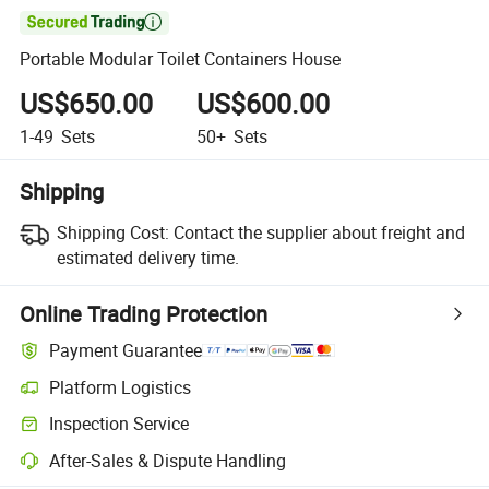

Portable Modular Toilet Containers House
US$650.00
US$600.00
1-49
Sets
50+
Sets
Shipping
Shipping Cost:
Contact the supplier about freight and
estimated delivery time.
Online Trading Protection
Payment Guarantee
Platform Logistics
Inspection Service
After-Sales & Dispute Handling