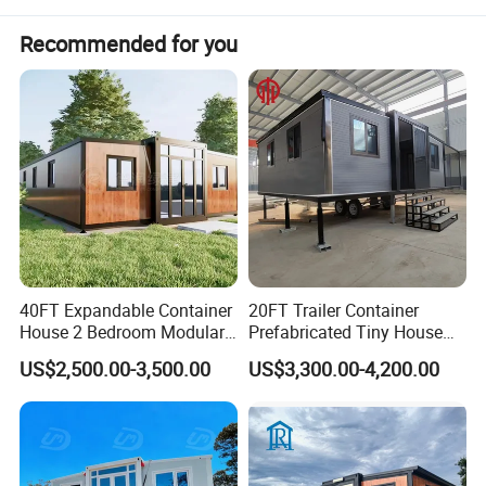
Recommended for you
☆Quick Installation
Modular toilet containers install fast, saving time.
☆Cost - efficient
Prefab toilet container units cut costs on building and upkeep.
☆Customizable
Portable toilet cabins can be tailored to specific needs.
40FT Expandable Container
20FT Trailer Container
Product Specification
House 2 Bedroom Modular
Prefabricated Tiny House
Prefab Home for Backyard
on Wheel
US$2,500.00-3,500.00
US$3,300.00-4,200.00
Office
Modular Toilet Containers
Material
Galvanized steel structure with EPS sandwich p