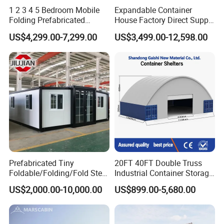
1 2 3 4 5 Bedroom Mobile
Expandable Container
Folding Prefabricated
House Factory Direct Supply
Modular Portable
Galvanized Steel
US$4,299.00-7,299.00
US$3,499.00-12,598.00
Expandable Living House
Waterproof Anti Corrosion
Fast Assembly Two Story
Folding House with
Movable Ready Made Tiny
Prefabricated Mining Staff
Home
Dorm House
Prefabricated Tiny
20FT 40FT Double Truss
Foldable/Folding/Fold Steel
Industrial Container Storage
Structure Movable Modular
Dome Shelter End Wall
US$2,000.00-10,000.00
US$899.00-5,680.00
Luxury Prefab Mobile Living
Industrial PVC Shipping
Expandable Shipping Office
Container Dome Canopy
Container House with 2/3
Customized
Bedroom