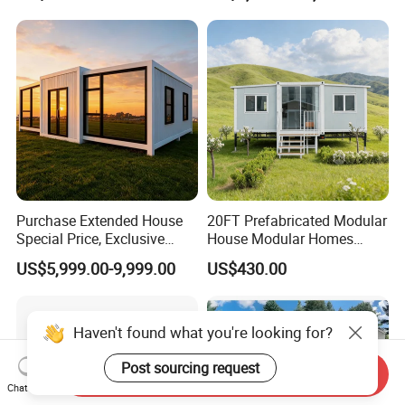
Purchase Extended House
20FT Prefabricated Modular
Special Price, Exclusive
House Modular Homes
Discount for Overseas
House Expandable
US$5,999.00-9,999.00
US$430.00
Wholesalers
Container House
Haven't found what you're looking for?
Post sourcing request
Send Inquiry
Chat Now