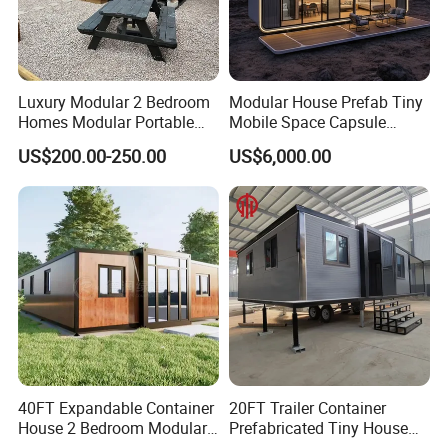
Luxury Modular 2 Bedroom
Modular House Prefab Tiny
Homes Modular Portable
Mobile Space Capsule
Prefab Cabin Expandable
Home House Modern
US$200.00-250.00
US$6,000.00
Prefabricated House
Prefabracated Container
Building Container Apple
Capsule Cabin Homestay
Factory Price
40FT Expandable Container
20FT Trailer Container
House 2 Bedroom Modular
Prefabricated Tiny House
Prefab Home for Backyard
on Wheel