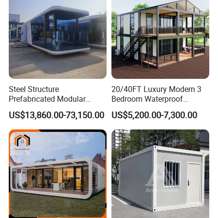
Steel Structure
20/40FT Luxury Modern 3
Prefabricated Modular
Bedroom Waterproof
Detachable Capsule Pod
Foldable Expandable Prefab
US$13,860.00-73,150.00
US$5,200.00-7,300.00
20sqm 40sqm Luxury
Portable Modular Container
Prefab Space Capsule
House
Home for Resort Hotel
Project Solutions