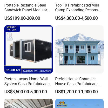
Portable Rectangle Steel
Top 10 Prefabricated Villa
with Yumisteel sales team.
Sandwich Panel Modular
Camp Expanding Resorts
Luxury Villa Prefab
Beach Hut 10FT-40FT
US$199.00-209.00
US$4,300.00-4,500.00
☆ Delivery
Detachable Container
Customized Manufacture
House
Camping Granny School
Delivery time for regular colors,coating types and thickness: 10-
Dormitory Expandable
15 days ;
Foldable Container House
Delivery time for special colors,coating types and thickness: 15-
25 days ;
Delivery term: FOB/CIF/CFR/DDP is available;
We can find good forwarder for customer or accept appointed
forwarder from customers.
Service&Support
Prefab Luxury Home Wall
Prefab House Container
System Casa Prefabricada
House Casa Prefabricada
Modulare Expandable
Casa Modular Casa
US$3,500.00-5,000.00
US$1,700.00-1,900.00
Container House
Modular Prefabricada
☆Service
Portable House
Xiamen Yumi New Meterial Technology Co., Ltd.
Is one
combination of industry and trade company, and very