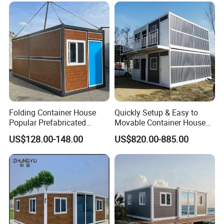
Prefabricated House
Folding Container House
Quickly Setup & Easy to
Popular Prefabricated
Movable Container House
Detachable New Cheap
Portable Home for
US$128.00-148.00
US$820.00-885.00
Mobile Homes for Fire and
Adventure-Ready Dwelling
Earthquake Reconstruction
Modular Prefabricated
Container House