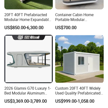
20FT 40FT Prefabriacted
Container Cabin Home
Modular Home Expandable
Portable Modular
Container House with Solar
Prefabricated Prefabricated
US$850.00-6,300.00
US$700.00
Panel Terrace
Steel Structure Mobile
Building Space Prefab
House
2026 Glamni G70 Luxury 1-
Custom 20FT 40FT Widely
Bed Modular Aluminum
Used Quality Prefabricated
Luxury Portable
Foldable Container House
US$3,369.00-3,789.00
US$999.00-1,058.00
Prefabricated Prefab
Movable Smart Space