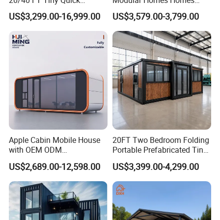
Assembly Modern Container
Prefabricated Houses with
US$3,299.00-16,999.00
US$3,579.00-3,799.00
House
Modermdesign for Global
Housing Solutions
Apple Cabin Mobile House
20FT Two Bedroom Folding
with OEM ODM
Portable Prefabricated Tiny
Customizable Design 40FT
House Modular Home for
US$2,689.00-12,598.00
US$3,399.00-4,299.00
Quick Assembly Sound
Family Living
Insulation Two Bedroom
Granny Flat Modular House