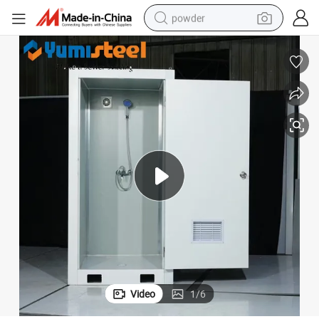
powder
tote bag
crawler excavator
farm tractor
shoulder bag
electric car
man watch
electric bike
Video
1
/
6