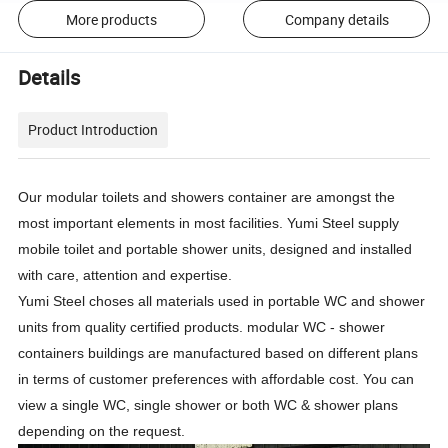
More products
Company details
Details
Product Introduction
Our modular toilets and showers container are amongst the
most important elements in most facilities. Yumi Steel supply
mobile toilet and portable shower units, designed and installed
with care, attention and expertise.
Yumi Steel choses all materials used in portable WC and shower
units from quality certified products. modular WC - shower
containers buildings are manufactured based on different plans
in terms of customer preferences with affordable cost. You can
view a single WC, single shower or both WC & shower plans
depending on the request.