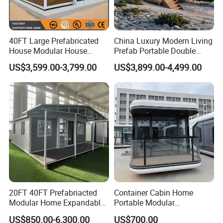
40FT Large Prefabricated
China Luxury Modern Living
House Modular House
Prefab Portable Double
Home for Australia Family
Wing Folding Container
US$3,599.00-3,799.00
US$3,899.00-4,499.00
Home 3 Bedroom Layout
Office Home Buildingchina
Luxury Ready Made Homes
Fast Assembly Space
Design
Saving Portable Double
Wing Folding Cont
20FT 40FT Prefabriacted
Container Cabin Home
Modular Home Expandable
Portable Modular
Container House with Solar
Prefabricated Prefabricated
US$850.00-6,300.00
US$700.00
Panel Terrace
Steel Structure Mobile