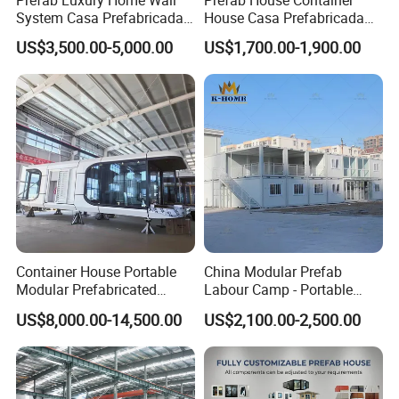
Prefab Luxury Home Wall
Prefab House Container
System Casa Prefabricada
House Casa Prefabricada
Modulare Expandable
Casa Modular Casa
US$3,500.00-5,000.00
US$1,700.00-1,900.00
Container House
Modular Prefabricada
Portable House
Container House Portable
China Modular Prefab
Modular Prefabricated
Labour Camp - Portable
Luxury Steel Structure
Container Units for Workers
US$8,000.00-14,500.00
US$2,100.00-2,500.00
Mobile Building Space
Capsule