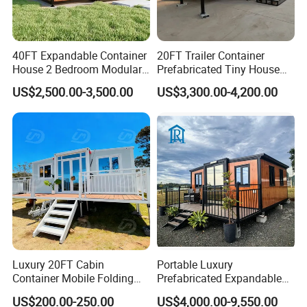
40FT Expandable Container
20FT Trailer Container
House 2 Bedroom Modular
Prefabricated Tiny House
Prefab Home for Backyard
on Wheel
US$2,500.00-3,500.00
US$3,300.00-4,200.00
Office
Luxury 20FT Cabin
Portable Luxury
Container Mobile Folding
Prefabricated Expandable
Modular Prefab Modular
Container Mobile Home
US$200.00-250.00
US$4,000.00-9,550.00
Prefabricated Tiny House