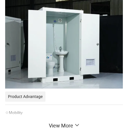
Product Advantage
☆Mobility
Portable toilet cabins can move easily. Prefab containers fit any
View More
site.