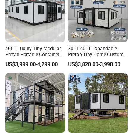
40FT Luxury Tiny Modular
20FT 40FT Expandable
Prefab Portable Container
Prefab Tiny Home Custom 1
House Mobile Home for
Bathroom 2 Bedrooms 1
US$3,999.00-4,299.00
US$3,820.00-3,998.00
Apartment Living
Kitchen Portable Home