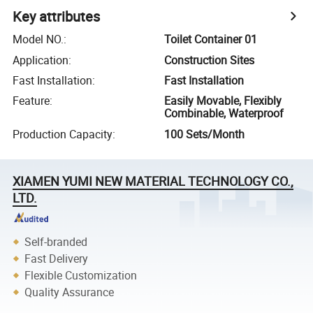
Key attributes
Model NO.
:
Toilet Container 01
Application
:
Construction Sites
Fast Installation
:
Fast Installation
Feature
:
Easily Movable, Flexibly
Combinable, Waterproof
Production Capacity
:
100 Sets/Month
XIAMEN YUMI NEW MATERIAL TECHNOLOGY CO.,
LTD.
Self-branded
Fast Delivery
Flexible Customization
Quality Assurance