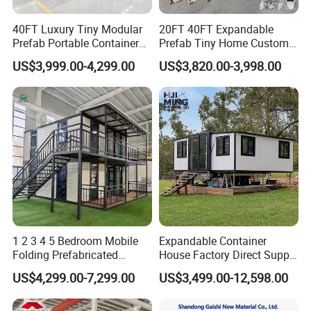
40FT Luxury Tiny Modular
20FT 40FT Expandable
Prefab Portable Container
Prefab Tiny Home Custom 1
House Mobile Home for
Bathroom 2 Bedrooms 1
US$3,999.00-4,299.00
US$3,820.00-3,998.00
Apartment Living
Kitchen Portable Home
1 2 3 4 5 Bedroom Mobile
Expandable Container
Folding Prefabricated
House Factory Direct Supply
Modular Portable
Galvanized Steel
US$4,299.00-7,299.00
US$3,499.00-12,598.00
Expandable Living House
Waterproof Anti Corrosion
Fast Assembly Two Story
Folding House with
Movable Ready Made Tiny
Prefabricated Mining Staff