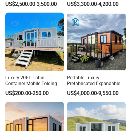
US$2,500.00-3,500.00
US$3,300.00-4,200.00
Office
Luxury 20FT Cabin
Portable Luxury
Container Mobile Folding
Prefabricated Expandable
Modular Prefab Modular
Container Mobile Home
US$200.00-250.00
US$4,000.00-9,550.00
Prefabricated Tiny House