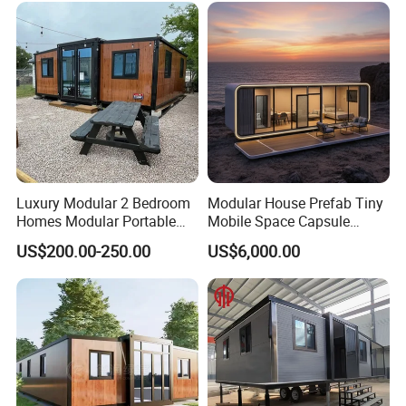
Capsule House Home for
Hotels
Luxury Modular 2 Bedroom
Modular House Prefab Tiny
Homes Modular Portable
Mobile Space Capsule
Prefab Cabin Expandable
Home House Modern
US$200.00-250.00
US$6,000.00
Prefabricated House
Prefabracated Container
Building Container Apple
Capsule Cabin Homestay
Factory Price