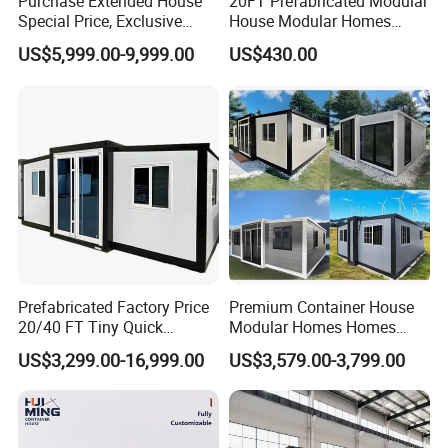
Purchase Extended House
20FT Prefabricated Modular
Special Price, Exclusive
House Modular Homes
Discount for Overseas
House Expandable
US$5,999.00-9,999.00
US$430.00
Wholesalers
Container House
Exhibition
Prefabricated Factory Price
Premium Container House
20/40 FT Tiny Quick
Modular Homes Homes
Assembly Modern Container
Prefabricated Houses with
US$3,299.00-16,999.00
US$3,579.00-3,799.00
House
Modermdesign for Global
Housing Solutions
Packing & Delivery