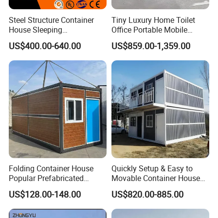
Steel Structure Container
Tiny Luxury Home Toilet
House Sleeping
Office Portable Mobile
Prefabricated Home Prefab
Modular Prefab Container
US$400.00-640.00
US$859.00-1,359.00
Camping Tiny House Apple
House
Cabin Modular
Prefabricated House
Folding Container House
Quickly Setup & Easy to
Popular Prefabricated
Movable Container House
Detachable New Cheap
Portable Home for
US$128.00-148.00
US$820.00-885.00
Mobile Homes for Fire and
Adventure-Ready Dwelling
Earthquake Reconstruction
Modular Prefabricated