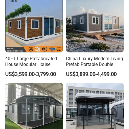
Container House
40FT Large Prefabricated
China Luxury Modern Living
House Modular House
Prefab Portable Double
Home for Australia Family
Wing Folding Container
US$3,599.00-3,799.00
US$3,899.00-4,499.00
Home 3 Bedroom Layout
Office Home Buildingchina
Luxury Ready Made Homes
Fast Assembly Space
Design
Saving Portable Double
Wing Folding Cont