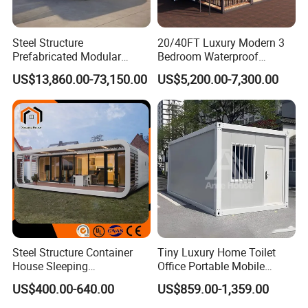
Steel Structure
20/40FT Luxury Modern 3
Prefabricated Modular
Bedroom Waterproof
Detachable Capsule Pod
Foldable Expandable Prefab
US$13,860.00-73,150.00
US$5,200.00-7,300.00
20sqm 40sqm Luxury
Portable Modular Container
Prefab Space Capsule
House
Home for Resort Hotel
Project Solutions
Steel Structure Container
Tiny Luxury Home Toilet
House Sleeping
Office Portable Mobile
Prefabricated Home Prefab
Modular Prefab Container
US$400.00-640.00
US$859.00-1,359.00
Camping Tiny House Apple
House
Cabin Modular