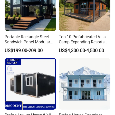
Portable Rectangle Steel
Top 10 Prefabricated Villa
Sandwich Panel Modular
Camp Expanding Resorts
Luxury Villa Prefab
Beach Hut 10FT-40FT
US$199.00-209.00
US$4,300.00-4,500.00
Detachable Container
Customized Manufacture
House
Camping Granny School
Dormitory Expandable
Foldable Container House