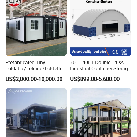
Home
Dorm House
Prefabricated Tiny
20FT 40FT Double Truss
Foldable/Folding/Fold Steel
Industrial Container Storage
Structure Movable Modular
Dome Shelter End Wall
US$2,000.00-10,000.00
US$899.00-5,680.00
Luxury Prefab Mobile Living
Industrial PVC Shipping
Expandable Shipping Office
Container Dome Canopy
Container House with 2/3
Customized
Bedroom