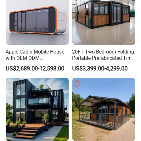
☆ Packing
Seaworthy packing standards
Apple Cabin Mobile House
20FT Two Bedroom Folding
with OEM ODM
Portable Prefabricated Tiny
Customizable Design 40FT
House Modular Home for
US$2,689.00-12,598.00
US$3,399.00-4,299.00
Quick Assembly Sound
Family Living
Insulation Two Bedroom
Granny Flat Modular House
If there is other package requested,please feel free to discuss