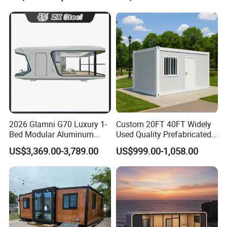
Building Space Prefab
House
2026 Glamni G70 Luxury 1-
Custom 20FT 40FT Widely
Bed Modular Aluminum
Used Quality Prefabricated
Luxury Portable
Foldable Container House
US$3,369.00-3,789.00
US$999.00-1,058.00
Prefabricated Prefab
Movable Smart Space
Capsule House Home for
Hotels