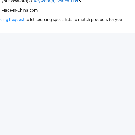
k your keyword(s):
Keyword(s) Search Tips
 Made-in-China.com
rcing Request
to let sourcing specialists to match products for you.