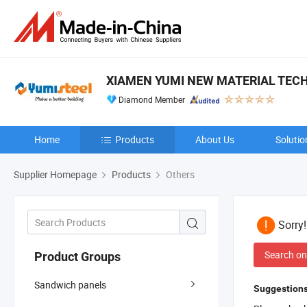
XIAMEN YUMI NEW MATERIAL TECH
Diamond Member
Home
Products
About Us
Solutio
Supplier Homepage
Products
Others
Sorry
Search on
Product Groups
Sandwich panels
Suggestions