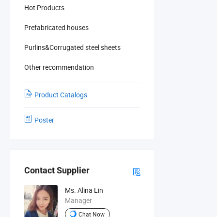
Hot Products
Prefabricated houses
Purlins&Corrugated steel sheets
Other recommendation
Product Catalogs
Poster
Contact Supplier
Ms. Alina Lin
Manager
Chat Now