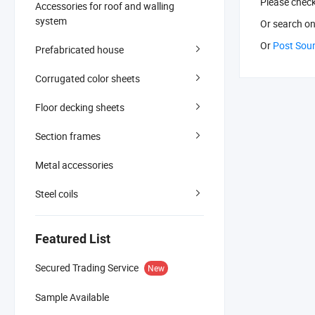
Please chec
Accessories for roof and walling
system
Or search
on
Or
Post Sou
Prefabricated house
Corrugated color sheets
Floor decking sheets
Section frames
Metal accessories
Steel coils
Featured List
Secured Trading Service
New
Sample Available