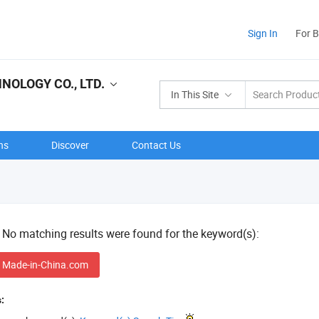
Sign In
For 
NOLOGY CO., LTD.
In This Site
ns
Discover
Contact Us
! No matching results were found for the keyword(s):
 Made-in-China.com
: