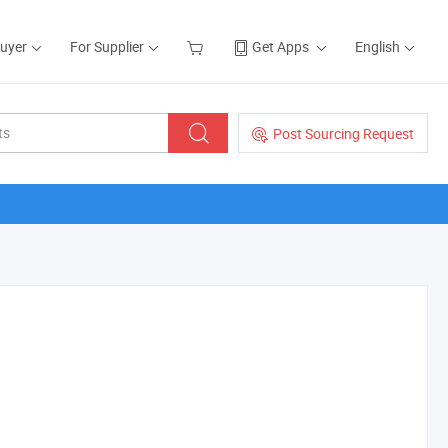
Buyer
For Supplier
Get Apps
English
Post Sourcing Request