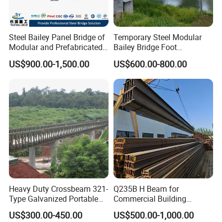
Product applications
Steel Bailey Panel Bridge of
Temporary Steel Modular
Modular and Prefabricated
Bailey Bridge Foot
It is widely used in steel structure buildings, such as multi-
China Manufacturer
Construction Prefab
US$900.00-1,500.00
US$600.00-800.00
layer(Duplex structure) and high-rise steel structure
Galvanized Bridge Steel
Truss Portable Used
housing, Power plants, exhibition centers, the airports,
Compact Walking Bridge
railway stations, sports stadiums, concert halls, theatres,
Factory in China
large supermarkets, logistics centers and sports venues.
Heavy Duty Crossbeam 321-
Q235B H Beam for
Type Galvanized Portable
Commercial Building
Structures Prefab
Mezzanine Floor Skywalk
US$300.00-450.00
US$500.00-1,000.00
Prefabricated Steel Bailey
Light Steel Structure