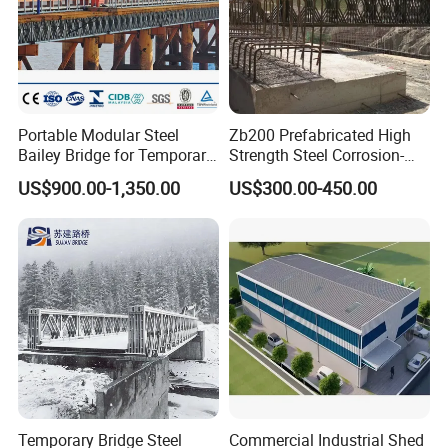
Portable Modular Steel
Zb200 Prefabricated High
Bailey Bridge for Temporary
Strength Steel Corrosion-
Use
Resistant Truss Puente
US$900.00-1,350.00
US$300.00-450.00
Suspension Steel Bailey
Bridge with Superior
Stability for Heavy Load
Emergency
Temporary Bridge Steel
Commercial Industrial Shed