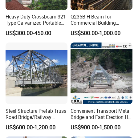
Heavy Duty Crossbeam 321-
Q235B H Beam for
Type Galvanized Portable
Commercial Building
Structures Prefab
Mezzanine Floor Skywalk
US$300.00-450.00
US$500.00-1,000.00
Prefabricated Steel Bailey
Light Steel Structure
Bridge with Type 28 I-Beam
Custom Length Cutting
Excellent Structural Integrity
Steel Structure Prefab Truss
Convenient Transport Metal
Road Bridge/Railway
Bridge and Fast Erection Hl-
Bridge/Steel Box Girder
93 Steel Bridge
US$600.00-1,200.00
US$900.00-1,500.00
Bridge/