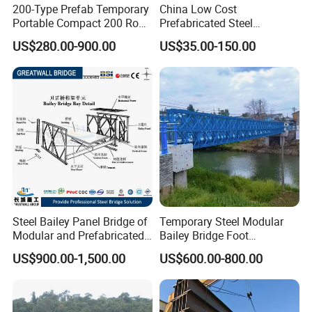
200-Type Prefab Temporary
China Low Cost
Portable Compact 200 Row
Prefabricated Steel
Single Layer Reinforced
Structure Apartment School
US$280.00-900.00
US$35.00-150.00
Steel Structure Truss
Mall Permanent Building
Modular Bailey Bridge
Steel Bailey Panel Bridge of
Temporary Steel Modular
Modular and Prefabricated
Bailey Bridge Foot
China Manufacturer
Construction Prefab
US$900.00-1,500.00
US$600.00-800.00
Galvanized Bridge Steel
Truss Portable Used
Compact Walking Bridge
Factory in China