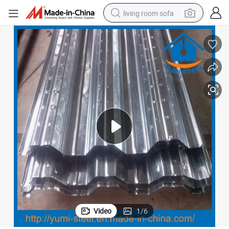
living room sofa
human hair wig
dirt bike
pullover hoody
powder
electric motorcycle
electric car
alloy wheel
Video
1
/
6