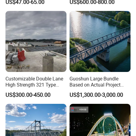
US$47.00-65.00
US$600.00-800.00
Production, Installation
Steel Building Truss Light
technology service;
Steel Structure Beam Iron
4)Intimate after-sales service.
Steel Walking Bridge
Factory
Experienced technology support, competitive price,
professional service, we are here to help you go on with
your project smoothly.
Customizable Double Lane
Guoshun Large Bundle
High Strength 321 Type
Based on Actual Project
Bailey Panel Modular Steel
Products Steel Arch
US$300.00-450.00
US$1,300.00-3,000.00
Bridge for Construction and
Pedestrian Bridge
Emergency Relief with Hot-
DIP Galvanized
Components