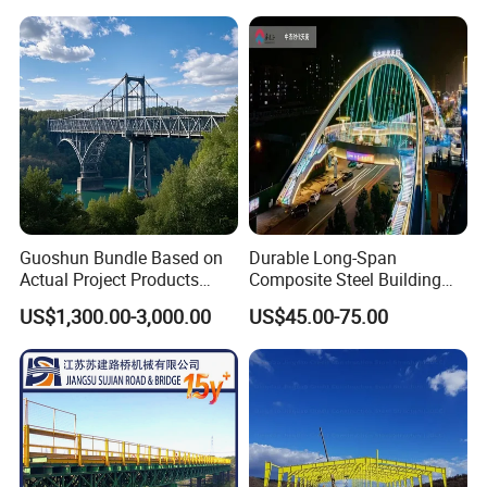
Emergency Relief with Hot-
DIP Galvanized
Components
Guoshun Bundle Based on
Durable Long-Span
Actual Project Products
Composite Steel Building
Foot Pedestrian Steel Bridge
for Urban Areas
US$1,300.00-3,000.00
US$45.00-75.00
for Footbridge Highway