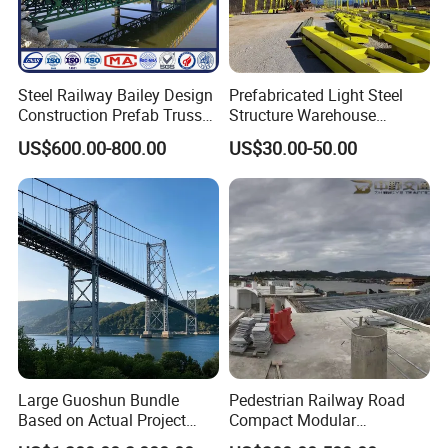
Steel Railway Bailey Design
Prefabricated Light Steel
Construction Prefab Truss
Structure Warehouse
Modular Used Truss
Workshop Storage Steel
US$600.00-800.00
US$30.00-50.00
Portable Temp Steel
Structure Prefabricated
Structure Bailey
Building
Prefabricated Box Girder
Bridge Compact 200 Bridge
Large Guoshun Bundle
Pedestrian Railway Road
Based on Actual Project
Compact Modular
Products Structure
Prefabricated Steel