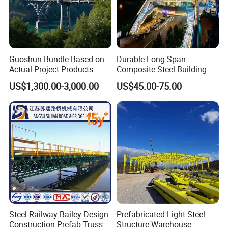
Guoshun Bundle Based on
Durable Long-Span
Actual Project Products
Composite Steel Building
Foot Pedestrian Steel Bridge
for Urban Areas
US$1,300.00-3,000.00
US$45.00-75.00
for Footbridge Highway
Steel Railway Bailey Design
Prefabricated Light Steel
Construction Prefab Truss
Structure Warehouse