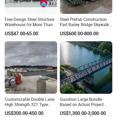
Free Design Steel Structure
Steel Prefab Construction
Warehouse for More Than
Part Bailey Bridge Skywalk
20 Years of Professional
Pedestrian Prefabricated
US$47.00-65.00
US$600.00-800.00
Production, Installation
Steel Building Truss Light
Steel Structure Beam Iron
Steel Walking Bridge
Factory
Customizable Double Lane
Guoshun Large Bundle
High Strength 321 Type
Based on Actual Project
Bailey Panel Modular Steel
Products Steel Arch
US$300.00-450.00
US$1,300.00-3,000.00
Bridge for Construction and
Pedestrian Bridge