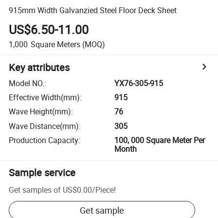
915mm Width Galvanzied Steel Floor Deck Sheet
US$6.50-11.00
1,000
Square Meters
(MOQ)
Key attributes
Model NO.
:
YX76-305-915
Effective Width(mm)
:
915
Wave Height(mm)
:
76
Wave Distance(mm)
:
305
Production Capacity
:
100, 000 Square Meter Per
Month
Sample service
Get samples of
US$0.00
/
Piece
!
Get sample