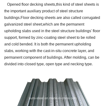
Opened floor decking sheets,this kind of steel sheets is
the important auxiliary product of steel structure
buildings.Floor decking sheets are also called corrugated
galvanized steel sheet,which are the permanent
upholding slabs used in the steel structure buildings' floor
support, formed by zinc-coating steel sheet to be rolled
and cold bended. It is both the permanent upholding
slabs, working with the cast-in-situ concrete layer, and
permanent component of buildings. After molding, can be
divided into closed type, open type and necking type.