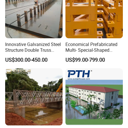
Innovative Galvanized Steel
Economical Prefabricated
Structure Double Truss
Multi- Special-Shaped
Pedestrian Prefabricated
Bailey Steel Bridge
US$300.00-450.00
US$99.00-799.00
Bailey Bridge for Foot
Component with
Traffic Military/Emergency
Galvanizing Modular Quick-
Install Spare Parts