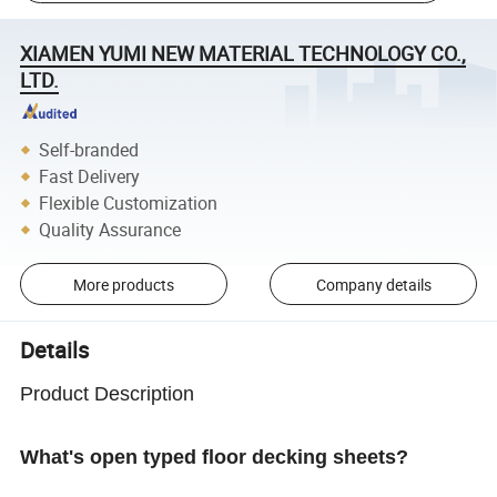
XIAMEN YUMI NEW MATERIAL TECHNOLOGY CO.,
LTD.
Self-branded
Fast Delivery
Flexible Customization
Quality Assurance
More products
Company details
Details
Product Description
What's open typed floor decking sheets?