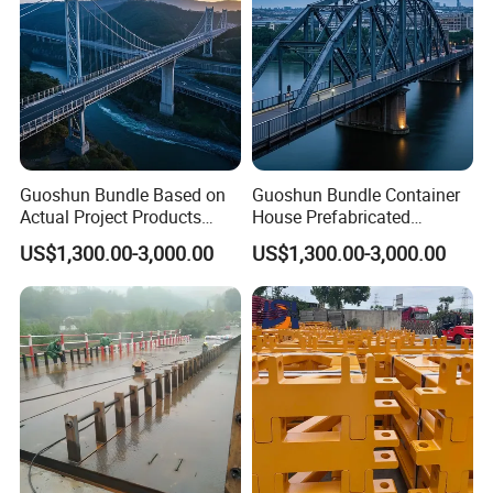
Guoshun Bundle Based on
Guoshun Bundle Container
Actual Project Products
House Prefabricated
Steel Structure Bridge for
Pedestrian Steel Bridge for
US$1,300.00-3,000.00
US$1,300.00-3,000.00
Railway Viaduct
Footbridge Highway