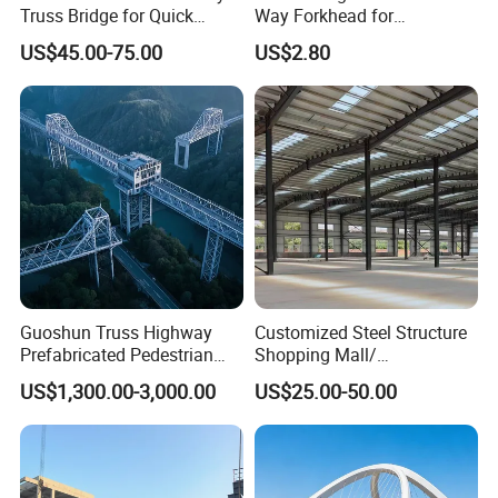
Truss Bridge for Quick
Way Forkhead for
Setup with CE Certification
Telescopic Floor Prop
US$45.00-75.00
US$2.80
Guoshun Truss Highway
Customized Steel Structure
Prefabricated Pedestrian
Shopping Mall/
Steel Bridge for Over Water
Supermarket/ Factory
US$1,300.00-3,000.00
US$25.00-50.00
Railway