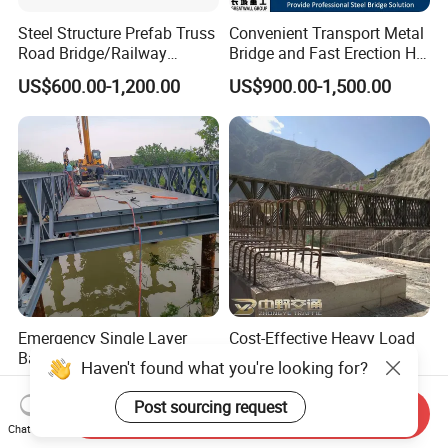
Steel Structure Prefab Truss
Convenient Transport Metal
Road Bridge/Railway
Bridge and Fast Erection Hl-
Bridge/Steel Box Girder
93 Steel Bridge
US$600.00-1,200.00
US$900.00-1,500.00
Bridge/
Emergency Single Layer
Cost-Effective Heavy Load
Bailey Bridge Design Steel
Bailey Steel Structure
Haven't found what you're looking for?
Modular Steel Construction
Weather Resistant
US$199.00-799.00
US$300.00-450.00
Prefab Steel Truss Portable
Prefabricated Bridge with
Send Inquiry
Highway Modular
Protective Coating for
Post sourcing request
Chat Now
Temporary Pedestrian
Durability River Crossing