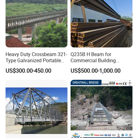
Heavy Duty Crossbeam 321-
Q235B H Beam for
Type Galvanized Portable
Commercial Building
Structures Prefab
Mezzanine Floor Skywalk
US$300.00-450.00
US$500.00-1,000.00
Prefabricated Steel Bailey
Light Steel Structure
Bridge with Type 28 I-Beam
Custom Length Cutting
Excellent Structural Integrity