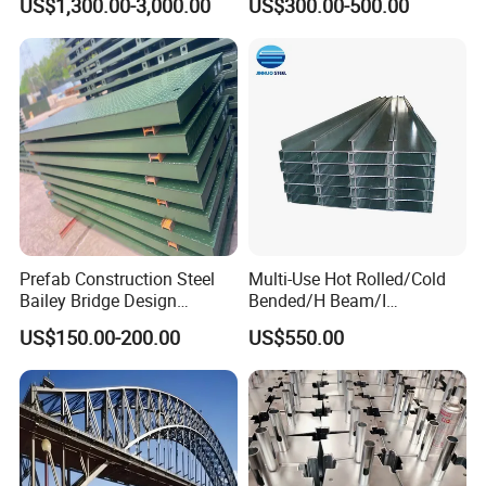
US$1,300.00-3,000.00
US$300.00-500.00
Pedestrian Steel Bridge for
Structure Galvanized Truss
Viaduct
Portable Bailey Bridge with
Excellent Structural Integrity
Prefab Construction Steel
Multi-Use Hot Rolled/Cold
Bailey Bridge Design
Bended/H Beam/I
Construction Temporary
Beam/U/Z/C/W/Omega/Bl
US$150.00-200.00
US$550.00
Bridge Steel Modular Used
ack/Galvanized/Painted/Bu
Truss Portable Bridge Steel
ilding/Solar
Structure
Bracket/Ceiling/Steel
Channel