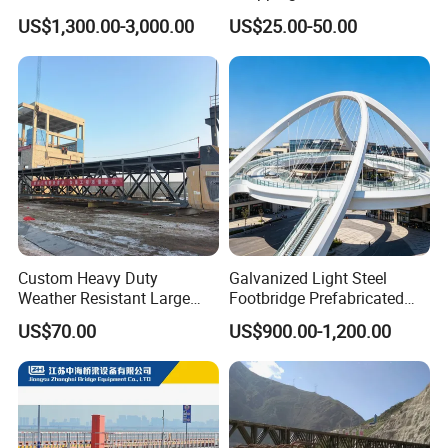
Steel Bridge for Over Water
Supermarket/ Factory
US$1,300.00-3,000.00
US$25.00-50.00
Railway
Custom Heavy Duty
Galvanized Light Steel
Weather Resistant Large
Footbridge Prefabricated
Span Carbon Steel
Scenic Spot Steel Structure
US$70.00
US$900.00-1,200.00
Prefabricated Industrial Pipe
Pedestrian Bridge
Rack Conveyor Trestle
Bridge