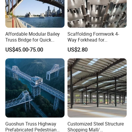
Affordable Modular Bailey
Scaffolding Formwork 4-
Truss Bridge for Quick
Way Forkhead for
Setup with CE Certification
Telescopic Floor Prop
US$45.00-75.00
US$2.80
Guoshun Truss Highway
Customized Steel Structure
Prefabricated Pedestrian
Shopping Mall/