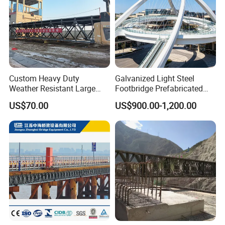
Custom Heavy Duty
Galvanized Light Steel
Weather Resistant Large
Footbridge Prefabricated
Span Carbon Steel
Scenic Spot Steel Structure
US$70.00
US$900.00-1,200.00
Prefabricated Industrial Pipe
Pedestrian Bridge
Rack Conveyor Trestle
Bridge