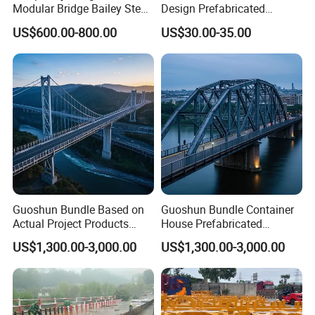
Modular Bridge Bailey Steel
Design Prefabricated
Bridge Bridge Construction
Building Big Steel Structure
US$600.00-800.00
US$30.00-35.00
Prefab Bridge Steel Truss
Warehouse
Bridge Portable Modular
Temporary Bridge
Guoshun Bundle Based on
Guoshun Bundle Container
Actual Project Products
House Prefabricated
Steel Structure Bridge for
Pedestrian Steel Bridge for
US$1,300.00-3,000.00
US$1,300.00-3,000.00
Railway Viaduct
Footbridge Highway