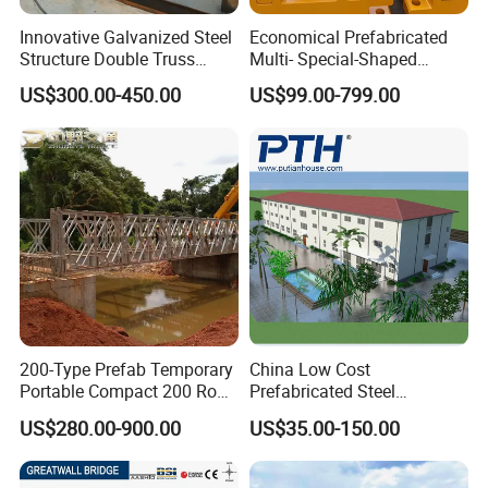
Innovative Galvanized Steel
Economical Prefabricated
Structure Double Truss
Multi- Special-Shaped
Pedestrian Prefabricated
Bailey Steel Bridge
US$300.00-450.00
US$99.00-799.00
Bailey Bridge for Foot
Component with
Traffic Military/Emergency
Galvanizing Modular Quick-
Install Spare Parts
200-Type Prefab Temporary
China Low Cost
Portable Compact 200 Row
Prefabricated Steel
Single Layer Reinforced
Structure Apartment School
US$280.00-900.00
US$35.00-150.00
Steel Structure Truss
Mall Permanent Building
Modular Bailey Bridge