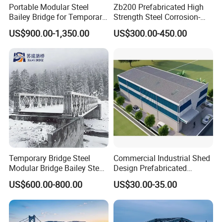
Portable Modular Steel
Zb200 Prefabricated High
Bailey Bridge for Temporary
Strength Steel Corrosion-
Use
Resistant Truss Puente
US$900.00-1,350.00
US$300.00-450.00
Suspension Steel Bailey
Bridge with Superior
Stability for Heavy Load
Emergency
Temporary Bridge Steel
Commercial Industrial Shed
Modular Bridge Bailey Steel
Design Prefabricated
Bridge Bridge Construction
Building Big Steel Structure
US$600.00-800.00
US$30.00-35.00
Prefab Bridge Steel Truss
Warehouse
Bridge Portable Modular
Temporary Bridge