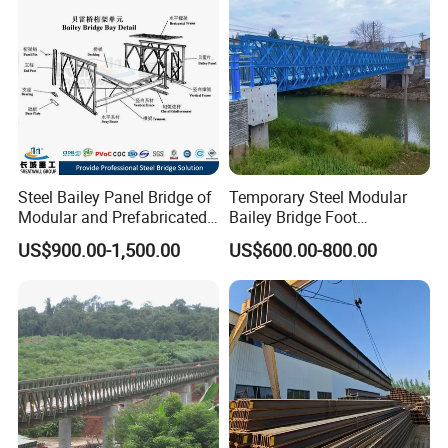
Steel Bailey Panel Bridge of
Temporary Steel Modular
Modular and Prefabricated
Bailey Bridge Foot
China Manufacturer
Construction Prefab
US$900.00-1,500.00
US$600.00-800.00
Galvanized Bridge Steel
Truss Portable Used
Compact Walking Bridge
Factory in China