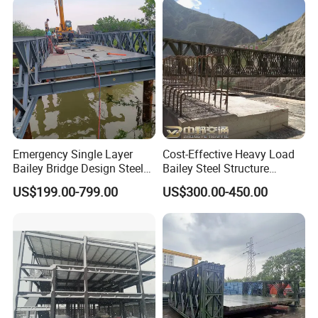
Emergency Single Layer
Cost-Effective Heavy Load
Bailey Bridge Design Steel
Bailey Steel Structure
Modular Steel Construction
Weather Resistant
US$199.00-799.00
US$300.00-450.00
Prefab Steel Truss Portable
Prefabricated Bridge with
Highway Modular
Protective Coating for
Temporary Pedestrian
Durability River Crossing
Bridge Factory