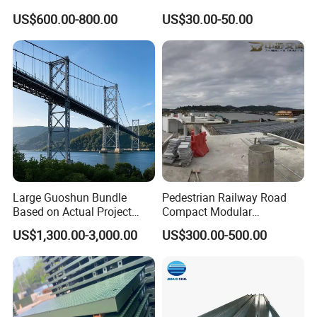
Modular Used Truss
Workshop Storage Steel
US$600.00-800.00
US$30.00-50.00
Portable Temp Steel
Structure Prefabricated
Structure Bailey
Building
Prefabricated Box Girder
Bridge Compact 200 Bridge
Large Guoshun Bundle
Pedestrian Railway Road
Based on Actual Project
Compact Modular
Products Structure
Prefabricated Steel
US$1,300.00-3,000.00
US$300.00-500.00
Pedestrian Steel Bridge for
Structure Galvanized Truss
Viaduct
Portable Bailey Bridge with
Excellent Structural Integrity