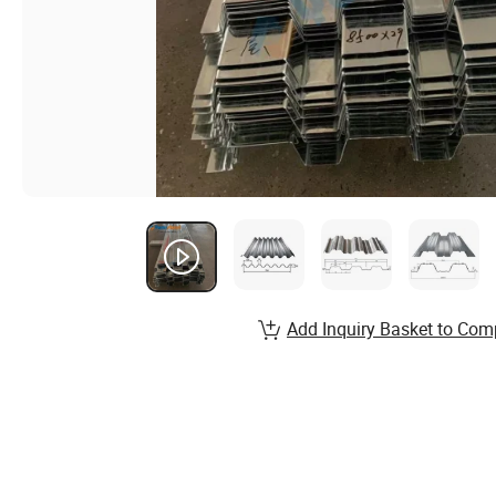
Add Inquiry Basket to Com