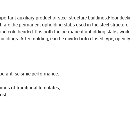
mportant auxiliary product of steel structure buildings.Floor deck
h are the permanent upholding slabs used in the steel structure 
d and cold bended. It is both the permanent upholding slabs, work
uildings. After molding, can be divided into closed type, open t
ood anti-seismic performance;
ings of traditional templates;
ost;