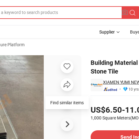
Supplier
Buye
ture Platform
mitation Stone Tile
Building Material
Stone Tile
XIAMEN YUMI NEW
10 yrs
Pricing
Find similar items
US$6.50-11.
1,000 Square Meters(MO
Contact Supplier
Send In