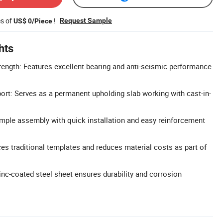
es of
!
Request Sample
US$ 0/Piece
hts
rength: Features excellent bearing and anti-seismic performance
rt: Serves as a permanent upholding slab working with cast-in-
mple assembly with quick installation and easy reinforcement
ces traditional templates and reduces material costs as part of
inc-coated steel sheet ensures durability and corrosion