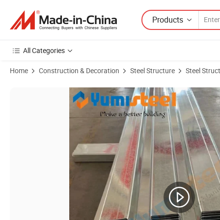
Products
All Categories
Home
Construction & Decoration
Steel Structure
Steel Struc
Product Images of Building Material Open Type Floor Decking Sheets I