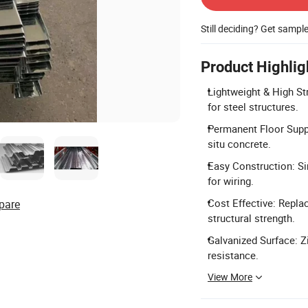
Still deciding? Get sampl
Product Highlig
Lightweight & High St
for steel structures.
Permanent Floor Suppo
situ concrete.
Easy Construction: Si
for wiring.
Cost Effective: Repla
pare
structural strength.
Galvanized Surface: Z
resistance.
View More