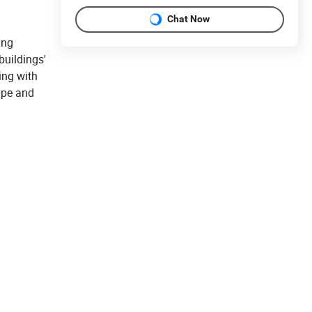
Chat Now
ing
buildings'
ing with
ype and