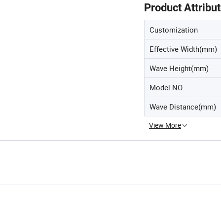
Product Attribu
Customization
Effective Width(mm)
Wave Height(mm)
Model NO.
Wave Distance(mm)
View More