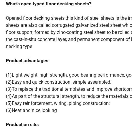
What's open typed floor decking sheets?
Opened floor decking sheets,this kind of steel sheets is the i
sheets are also called corrugated galvanized steel sheet,whic
floor support, formed by zinc-coating steel sheet to be rolle
the cast-in-situ concrete layer, and permanent component of b
necking type.
Product advantages:
(1)Light weight, high strength, good bearing performance, g
(2)Easy and quick construction, simple assembled;
(3)To replace the traditional templates and improve shortcom
(4)As part of the structural strength, to reduce the materials c
(5)Easy reinforcement, wiring, piping construction;
(6)Neat and nice looking.
Production site: