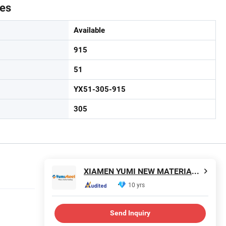
tes
Available
915
51
YX51-305-915
305
XIAMEN YUMI NEW MATERIAL TECHNOLOGY CO., LTD.
10 yrs
Send Inquiry