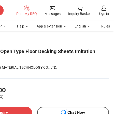
Sign in
Post My RFQ
Messages
Inquiry Basket
r
Help
App & extension
English
Rules
 Open Type Floor Decking Sheets Imitation
 MATERIAL TECHNOLOGY CO., LTD.
00
Q)
quiry
Chat Now