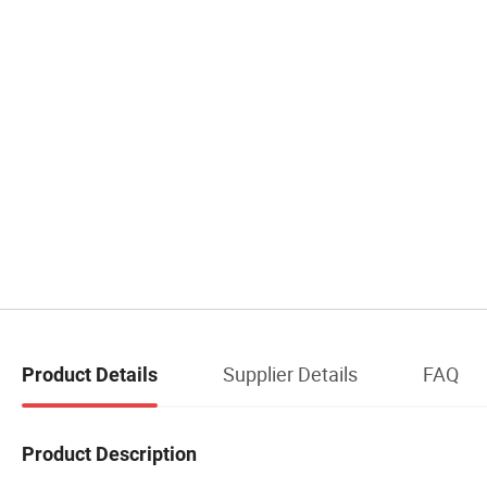
Supplier Details
FAQ
Product Details
Product Description