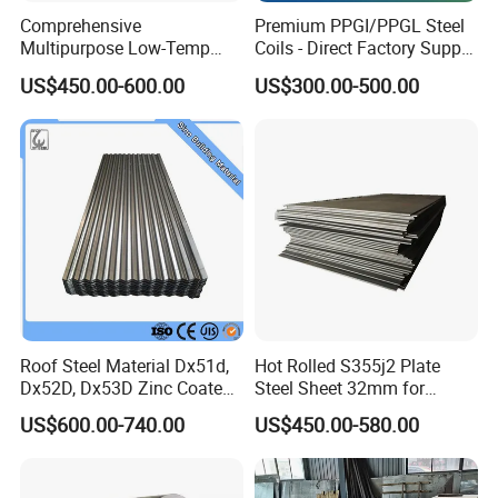
Comprehensive
Premium PPGI/PPGL Steel
Multipurpose Low-Temp
Coils - Direct Factory Supply
Toughness A572 Hot Rolled
for Worldwide Construction
US$450.00-600.00
US$300.00-500.00
Steel Coil for Construction
Roof Steel Material Dx51d,
Hot Rolled S355j2 Plate
Dx52D, Dx53D Zinc Coated
Steel Sheet 32mm for
Corrugated Galvanized Steel
Construction
US$600.00-740.00
US$450.00-580.00
Roofing Sheet Plate