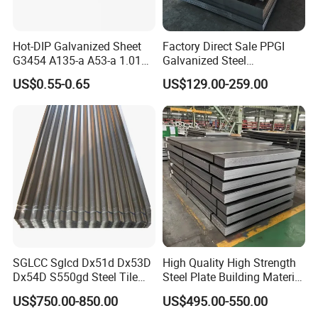
Hot-DIP Galvanized Sheet
Factory Direct Sale PPGI
G3454 A135-a A53-a 1.0110
Galvanized Steel
for Household Appliances,
Customized Pre-Painted
US$0.55-0.65
US$129.00-259.00
Shells and Internal
Components
SGLCC Sglcd Dx51d Dx53D
High Quality High Strength
Dx54D S550gd Steel Tile
Steel Plate Building Material
Az120 Corrugated Roof
Manufacturer Supply Steel
US$750.00-850.00
US$495.00-550.00
Sheets Az150 G550 Anti
Products ASTM A36 Mild