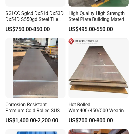
SGLCC Sglcd Dx51d Dx53D
High Quality High Strength
Dx54D S550gd Steel Tile
Steel Plate Building Material
Az120 Corrugated Roof
Manufacturer Supply Steel
US$750.00-850.00
US$495.00-550.00
Sheets Az150 G550 Anti
Products ASTM A36 Mild
Finger Building Material Alu
Black Steel Plate Hot Cold
Zinc Coated Galvalume
Rolled Steel Plate
Roofing Sheet
Corrosion-Resistant
Hot Rolled
Premium Cold Rolled SUS
Wnm400/450/500 Wearing
304 Stainless Steel Sheet
Steel Plate Nm400/450/500
US$1,400.00-2,200.00
US$700.00-800.00
for Molds
Steel Plate for Sale