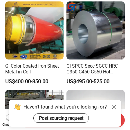
n/Door/Roofing/PPGI/Zero
Sheet
Spangles/Hot Rolled/Cold
Rolled Steel Sheet
Gi Color Coated Iron Sheet
Gl SPCC Secc SGCC HRC
Metal in Coil
G350 G450 G550 Hot
Dipped Cold Rolled Dx51d
US$400.00-850.00
US$495.00-525.00
Dx52D Dx53D Z275 Zinc
Coated Coil Price
Galvanized Steel Coil for
Roofing
Haven't found what you're looking for?
Post sourcing request
Send Inquiry
Chat Now