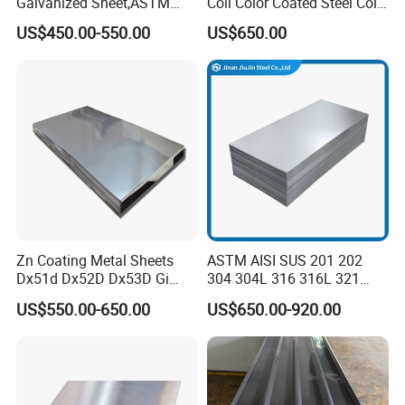
Galvanized Sheet,ASTM
Coil Color Coated Steel Coil
A653 Standard, Zinc-Coated
PPGI PPGL
US$450.00-550.00
US$650.00
Steel Sheet with Zinc 30g to
275g. Flowered Galvanized
Sheet and Plain Galvanized
Sheet.
Zn Coating Metal Sheets
ASTM AISI SUS 201 202
Dx51d Dx52D Dx53D Gi
304 304L 316 316L 321
G40 G60 Z275 G550 SGCC
309S 310S 316ti 2b No. 4
US$550.00-650.00
US$650.00-920.00
Sgcd S250gd Z60 Zinc
Ba 0.1-3mm 4*8 Hot
Coated S320gd Hot Dipped
Rolled/Cold
Galvanized Steel Sheet
Rolled/Industrial/Decorative
Stainless Steel Plate/Sheet