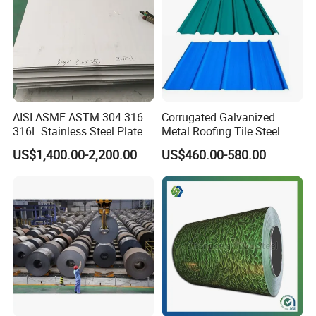
AISI ASME ASTM 304 316
Corrugated Galvanized
316L Stainless Steel Plate
Metal Roofing Tile Steel
with White Surface
Sheet Fence Panels
US$1,400.00-2,200.00
US$460.00-580.00