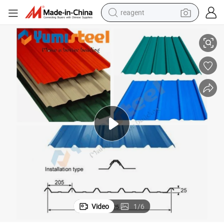
reagent
rior Wall/Roof Cladding Corrugated Color Steel Plate
Trapezoidal Profile Roof Panel/Prefabricated Box Profile Steel Clad Exte
shoulder bag
basketball shoe
weight loss capsule
alloy wheel
tshirt
racing motorcycle
electric car
Video
1
/
6