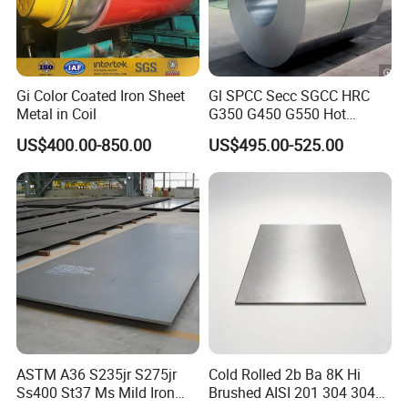
Gi Color Coated Iron Sheet
Gl SPCC Secc SGCC HRC
Metal in Coil
G350 G450 G550 Hot
Dipped Cold Rolled Dx51d
US$400.00-850.00
US$495.00-525.00
Dx52D Dx53D Z275 Zinc
Coated Coil Price
Galvanized Steel Coil for
Roofing
ASTM A36 S235jr S275jr
Cold Rolled 2b Ba 8K Hi
Ss400 St37 Ms Mild Iron
Brushed AISI 201 304 304L