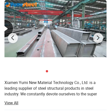
Wall:
Xiamen Yumi New Material Technology Co., Ltd. is a
leading supplier of steel structural products in steel
industry. We constantly devote ourselves to the super
value service and supply of steel structure products.
View All
Continuously scale new heights, endeavor to surpass the
limit of ourselves. Make a better world with our diligence