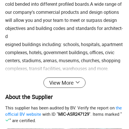
cold bended into different profiled boards.A wide range of
our company's commercial products and design options
will allow you and your team to meet or surpass design
objectives and building codes and standards for architect-
d
esigned buildings including: schools, hospitals, apartment
complexes, hotels, government buildings, offices, civic
centers, stadiums, arenas, museums, churches, shopping
complexes, transit facilities, warehouses and more.
View More
Other model list of metal sheets:
About the Supplier
This supplier has been audited by BV. Verify the report on
the
official BV website
with ID "
MIC-ASR247129
". Items marked "
" are certified.