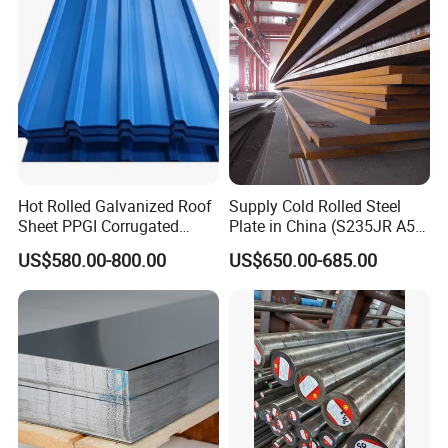
Hot Rolled Galvanized Roof
Supply Cold Rolled Steel
Sheet PPGI Corrugated
Plate in China (S235JR A53
Roofing Sheet Colour
ST35-2 SS400 Q235
US$580.00-800.00
US$650.00-685.00
Coated Roofing Sheets
S235JR S355JR S355j2)