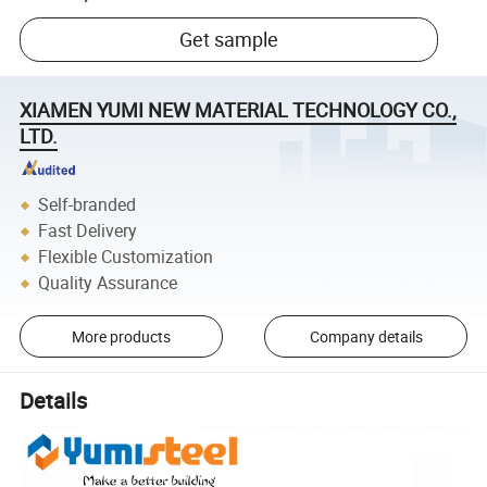
Get sample
XIAMEN YUMI NEW MATERIAL TECHNOLOGY CO.,
LTD.
Self-branded
Fast Delivery
Flexible Customization
Quality Assurance
More products
Company details
Details