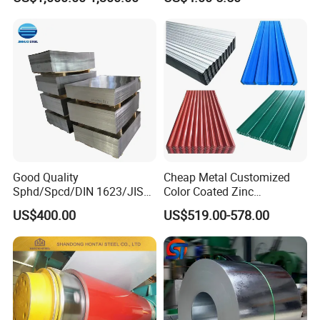
Decoration
Good Quality
Cheap Metal Customized
Sphd/Spcd/DIN 1623/JIS
Color Coated Zinc
G3141/Q235/Galvanized/P
Corrugated Steel Rooftop
US$400.00
US$519.00-578.00
ainted/Annealed/Decoratio
Sheet 0.45mm Color Roof
n/Door/Roofing/PPGI/Zero
Sheet
Spangles/Hot Rolled/Cold
Rolled Steel Sheet