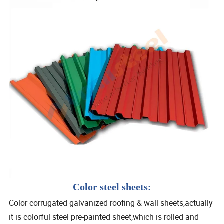
Color steel sheets:
Color corrugated galvanized roofing & wall sheets,actually
it is colorful steel pre-painted sheet,which is rolled and