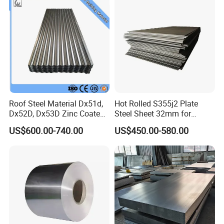
Roof Steel Material Dx51d,
Hot Rolled S355j2 Plate
Dx52D, Dx53D Zinc Coated
Steel Sheet 32mm for
Corrugated Galvanized Steel
Construction
US$600.00-740.00
US$450.00-580.00
Roofing Sheet Plate