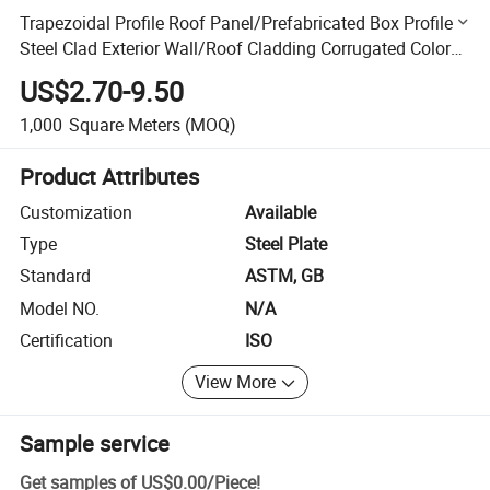
Trapezoidal Profile Roof Panel/Prefabricated Box Profile
Steel Clad Exterior Wall/Roof Cladding Corrugated Color
Steel Plate
US$2.70-9.50
1,000
Square Meters
(MOQ)
Product Attributes
Customization
Available
Type
Steel Plate
Standard
ASTM, GB
Model NO.
N/A
Certification
ISO
View More
Sample service
Get samples of
US$0.00
/
Piece
!