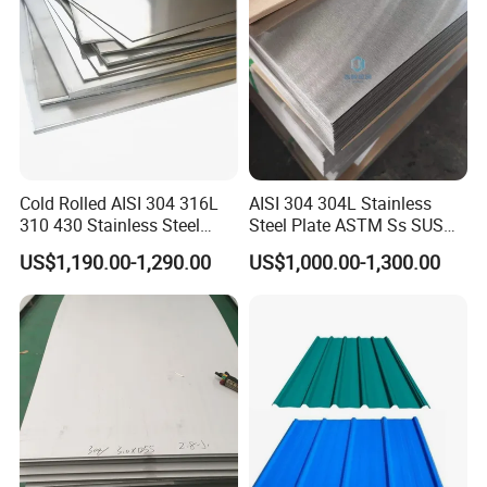
Cold Rolled AISI 304 316L
AISI 304 304L Stainless
310 430 Stainless Steel
Steel Plate ASTM Ss SUS
Sheet for Building
321 316 316L 904L
US$1,190.00-1,290.00
US$1,000.00-1,300.00
Decorative Gold Plate
Stainless Steel Sheet
Corrosion Resistant Plate