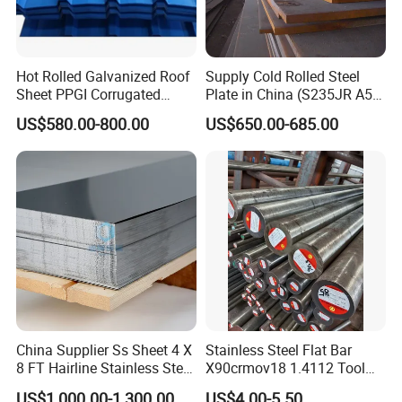
Hot Rolled Galvanized Roof
Supply Cold Rolled Steel
Sheet PPGI Corrugated
Plate in China (S235JR A53
Roofing Sheet Colour
ST35-2 SS400 Q235
US$580.00-800.00
US$650.00-685.00
Coated Roofing Sheets
S235JR S355JR S355j2)
China Supplier Ss Sheet 4 X
Stainless Steel Flat Bar
8 FT Hairline Stainless Steel
X90crmov18 1.4112 Tool
Plate for Elevator
Steel for Knife
US$1,000.00-1,300.00
US$4.00-5.50