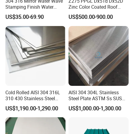
304 316 Mirror Water Wave
Z275 PPGL Dx51d Dx52D
Stamping Finish Water
Zinc Color Coated Roof
Ripple Stainless Steel Sheet
Galvalume Galvanized Iron
US$35.00-69.90
US$500.00-900.00
PE PVDF HDP PPGI
Prepainted Corrugated Steel
Ibr Metal Roofing Sheet
Cold Rolled AISI 304 316L
AISI 304 304L Stainless
310 430 Stainless Steel
Steel Plate ASTM Ss SUS
Sheet for Building
321 316 316L 904L
US$1,190.00-1,290.00
US$1,000.00-1,300.00
Decorative Gold Plate
Stainless Steel Sheet
Corrosion Resistant Plate