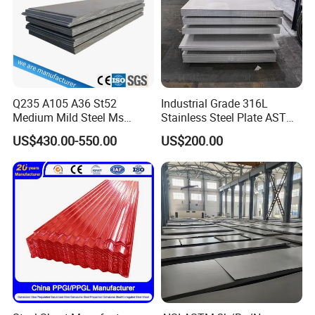
Q235 A105 A36 St52
Industrial Grade 316L
Medium Mild Steel Ms
Stainless Steel Plate ASTM
Sheet 12mm 3mm High Hot
A240 Pickled Annealed 3-
US$430.00-550.00
US$200.00
Rolled Wearing Sheet Ss400
25mm Thickness for
Q355. En10025 Carbon
Chemical Equipment
Steel Plate