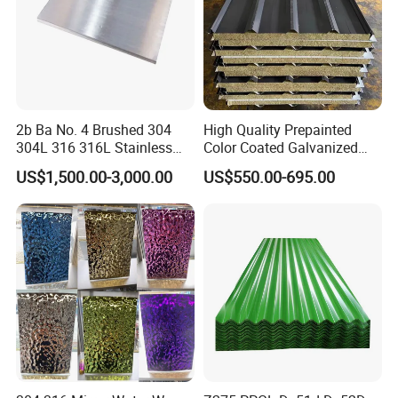
2b Ba No. 4 Brushed 304
High Quality Prepainted
304L 316 316L Stainless
Color Coated Galvanized
Steel Sheet
Roofing Sheet
US$1,500.00-3,000.00
US$550.00-695.00