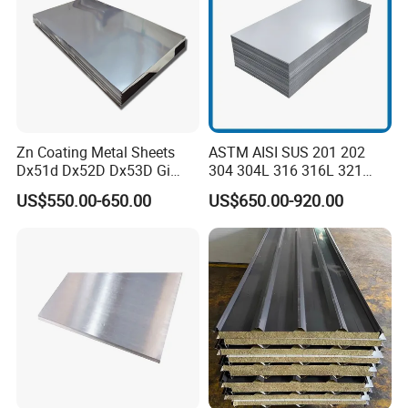
Zn Coating Metal Sheets
ASTM AISI SUS 201 202
Dx51d Dx52D Dx53D Gi
304 304L 316 316L 321
G40 G60 Z275 G550 SGCC
309S 310S 316ti 2b No. 4
US$550.00-650.00
US$650.00-920.00
Sgcd S250gd Z60 Zinc
Ba 0.1-3mm 4*8 Hot
Coated S320gd Hot Dipped
Rolled/Cold
Galvanized Steel Sheet
Rolled/Industrial/Decorative
Stainless Steel Plate/Sheet