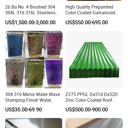
2b Ba No. 4 Brushed 304
High Quality Prepainted
304L 316 316L Stainless
Color Coated Galvanized
Steel Sheet
Roofing Sheet
US$1,500.00-3,000.00
US$550.00-695.00
304 316 Mirror Water Wave
Z275 PPGL Dx51d Dx52D
Stamping Finish Water
Zinc Color Coated Roof
Ripple Stainless Steel Sheet
Galvalume Galvanized Iron
US$35.00-69.90
US$500.00-900.00
PE PVDF HDP PPGI
Prepainted Corrugated Steel
Ibr Metal Roofing Sheet