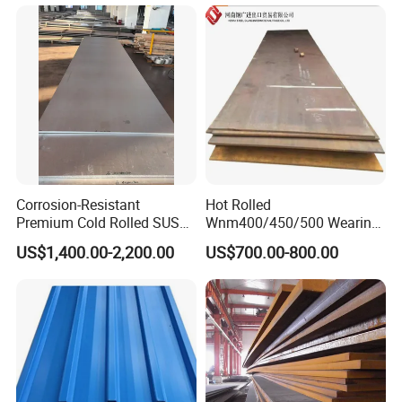
Finger Building Material Alu
Black Steel Plate Hot Cold
Zinc Coated Galvalume
Rolled Steel Plate
Roofing Sheet
Corrosion-Resistant
Hot Rolled
Premium Cold Rolled SUS
Wnm400/450/500 Wearing
304 Stainless Steel Sheet
Steel Plate Nm400/450/500
US$1,400.00-2,200.00
US$700.00-800.00
for Molds
Steel Plate for Sale