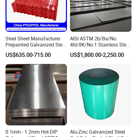
Steel Sheet Manufacturer
AISI ASTM 2b/Ba/No.
Prepainted Galvanized Steel
4hl/8K/No.1 Stainless Steel
Coil
Sheet 201 304 304L 316
US$635.00-715.00
US$1,800.00-2,250.00
PPGI/PPGL/Gi/Gl/Aluzinc/
316L 309S 310S 321 420
Tinplate/Galvalume Color
430 904L 2205 630 4*8 Hot
Zinc Coated Aluminum
Rolled Cold Rolled Stainless
Corrugated Roofing Steel
Steel Sheet
Sheet
0.1mm - 1.2mm Hot-DIP
Alu-Zinc Galvanized Steel