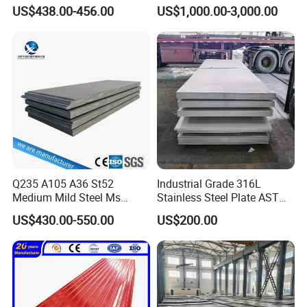
Checkered Metal Cold Hot
316 316L 316ti Ss Plate
US$438.00-456.00
US$1,000.00-3,000.00
Rolled Carbon Steel Sheet
1618 20 22 Gauge 0.5mm
Plate Coil Price for Building
1mm 2mm 3mm 310 321
Material
410 430 Stainless Steel
Sheet
Q235 A105 A36 St52
Industrial Grade 316L
Medium Mild Steel Ms
Stainless Steel Plate ASTM
Sheet 12mm 3mm High Hot
A240 Pickled Annealed 3-
US$430.00-550.00
US$200.00
Rolled Wearing Sheet Ss400
25mm Thickness for
Q355. En10025 Carbon
Chemical Equipment
Steel Plate