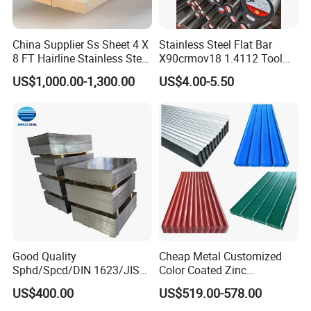
China Supplier Ss Sheet 4 X
Stainless Steel Flat Bar
8 FT Hairline Stainless Steel
X90crmov18 1.4112 Tool
Plate for Elevator
Steel for Knife
US$1,000.00-1,300.00
US$4.00-5.50
Decoration
Good Quality
Cheap Metal Customized
Sphd/Spcd/DIN 1623/JIS
Color Coated Zinc
G3141/Q235/Galvanized/P
Corrugated Steel Rooftop
US$400.00
US$519.00-578.00
ainted/Annealed/Decoratio
Sheet 0.45mm Color Roof