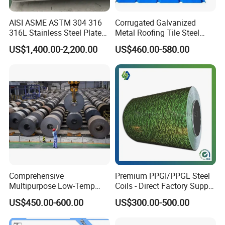
AISI ASME ASTM 304 316
Corrugated Galvanized
316L Stainless Steel Plate
Metal Roofing Tile Steel
with White Surface
Sheet Fence Panels
US$1,400.00-2,200.00
US$460.00-580.00
Comprehensive
Premium PPGI/PPGL Steel
Multipurpose Low-Temp
Coils - Direct Factory Supply
Toughness A572 Hot Rolled
for Worldwide Construction
US$450.00-600.00
US$300.00-500.00
Steel Coil for Construction