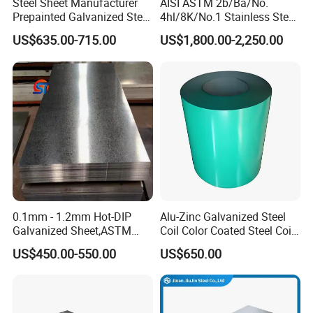
Steel Sheet Manufacturer
AISI ASTM 2b/Ba/No.
Prepainted Galvanized Steel
4hl/8K/No.1 Stainless Steel
Coil
Sheet 201 304 304L 316
US$635.00-715.00
US$1,800.00-2,250.00
PPGI/PPGL/Gi/Gl/Aluzinc/
316L 309S 310S 321 420
Tinplate/Galvalume Color
430 904L 2205 630 4*8 Hot
Zinc Coated Aluminum
Rolled Cold Rolled Stainless
Corrugated Roofing Steel
Steel Sheet
Sheet
0.1mm - 1.2mm Hot-DIP
Alu-Zinc Galvanized Steel
Galvanized Sheet,ASTM
Coil Color Coated Steel Coil
A653 Standard, Zinc-Coated
PPGI PPGL
US$450.00-550.00
US$650.00
Steel Sheet with Zinc 30g to
275g. Flowered Galvanized
Sheet and Plain Galvanized
Sheet.