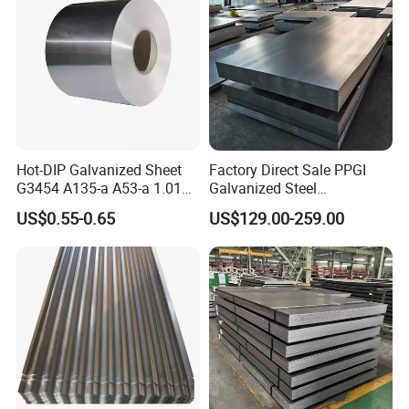
Hot-DIP Galvanized Sheet
Factory Direct Sale PPGI
G3454 A135-a A53-a 1.0110
Galvanized Steel
for Household Appliances,
Customized Pre-Painted
US$0.55-0.65
US$129.00-259.00
Shells and Internal
Components