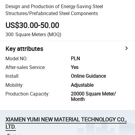
Design and Production of Energy-Saving Steel
Structures/Prefabricated Steel Components
US$30.00-50.00
300
Square Meters
(MOQ)
Key attributes
Model NO.
:
PLN
After-sales Service
:
Yes
Install
:
Online Guidance
Mobility
:
Adjustable
Production Capacity
:
20000 Square Meter/
Month
XIAMEN YUMI NEW MATERIAL TECHNOLOGY CO.,
LTD.