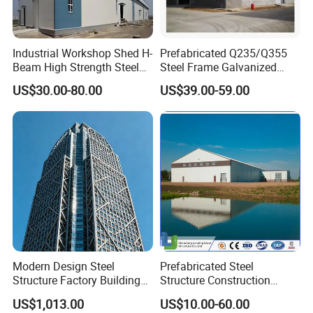
Industrial Workshop Shed H-
Prefabricated Q235/Q355
Beam High Strength Steel
Steel Frame Galvanized
Building Structure
Large Span Steel Structure
US$30.00-80.00
US$39.00-59.00
Warehouse
Workshop
Modern Design Steel
Prefabricated Steel
Structure Factory Building
Structure Construction
for Industry
Industrial Building for
US$1,013.00
US$10.00-60.00
Warehouse Workshop