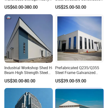
Duty Pallet Mezzanine Rack
Factory Shed in Africa
US$60.00-380.00
US$25.00-50.00
Steel Structure Floor
d.
Long term service life: More than 50 years.
e.
Environmental protection, stable structure, earthquake
resistance, water proofing, and energy saving.
3)Product basic specifications
:
Industrial Workshop Shed H-
Prefabricated Q235/Q355
Beam High Strength Steel
Steel Frame Galvanized
Building Structure
Large Span Steel Structure
US$30.00-80.00
US$39.00-59.00
Warehouse
Workshop