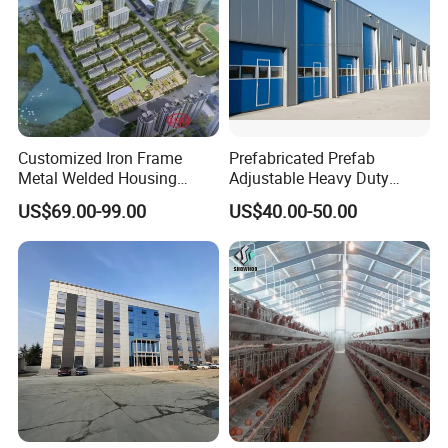
Customized Iron Frame
Prefabricated Prefab
Metal Welded Housing
Adjustable Heavy Duty
Versatile Steel Structure for
Large Span Metal Modular
US$69.00-99.00
US$40.00-50.00
Residence
Mobile Steel Structure Metal
Building Industrial Hall
Factory Workshop Amazon
Warehouse