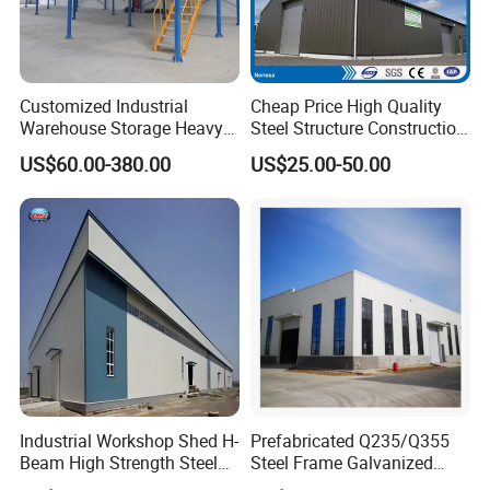
Customized Industrial
Cheap Price High Quality
Warehouse Storage Heavy
Steel Structure Construction
Duty Pallet Mezzanine Rack
Factory Shed in Africa
US$60.00-380.00
US$25.00-50.00
Steel Structure Floor
Company certificates
Industrial Workshop Shed H-
Prefabricated Q235/Q355
Beam High Strength Steel
Steel Frame Galvanized
Building Structure
Large Span Steel Structure