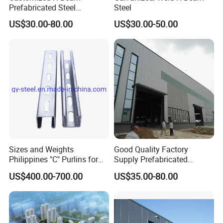
Prefabricated Steel
Steel
Structure Building
US$30.00-80.00
US$30.00-50.00
Warehouse Workshop
Sizes and Weights
Good Quality Factory
Philippines "C" Purlins for
Supply Prefabricated
Structure
Customized Building for
US$400.00-700.00
US$35.00-80.00
Logistics