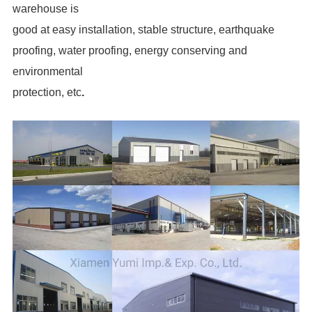
warehouse is
good at easy installation, stable structure, earthquake
proofing, water proofing, energy conserving and
environmental
protection, etc
.