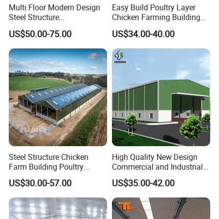
Multi Floor Modern Design
Easy Build Poultry Layer
Steel Structure
Chicken Farming Building
Prefabricated Building
Material
US$50.00-75.00
US$34.00-40.00
Office
Steel Structure Chicken
High Quality New Design
Farm Building Poultry
Commercial and Industrial
House Designs Metal Shed
Prefabricated Storage Shed
US$30.00-57.00
US$35.00-42.00
Construction
Warehouse Building