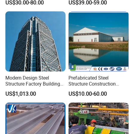
US$30.00-80.00
US$39.00-59.00
Warehouse
Workshop
Modern Design Steel
Prefabricated Steel
Service&Support
Structure Factory Building
Structure Construction
for Industry
Industrial Building for
US$1,013.00
US$10.00-60.00
Xiamen Yumi New Meterial Technology Co., Ltd. is a
Warehouse Workshop
Hanagr Garage Steel
combinational company of industry and trade and is
Structure Homes
specialize in steel structure products in China. Our
products are sold worldwide because of hight quality and
competitive price, such as America, South America,