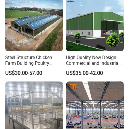
Steel Structure Chicken
High Quality New Design
Farm Building Poultry
Commercial and Industrial
House Designs Metal Shed
Prefabricated Storage Shed
US$30.00-57.00
US$35.00-42.00
Construction
Warehouse Building
Our Design