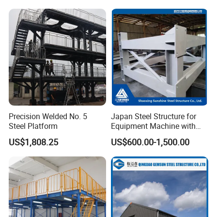
Frame
Packing & Delivery
Precision Welded No. 5
Japan Steel Structure for
Steel Platform
Equipment Machine with
Painting
US$1,808.25
US$600.00-1,500.00