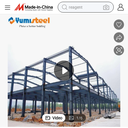
reagent
earbud
weight loss capsule
pullover hoody
electric tricycle
basketball shoe
crawler excavator
shoulder bag
Video
1
/
6