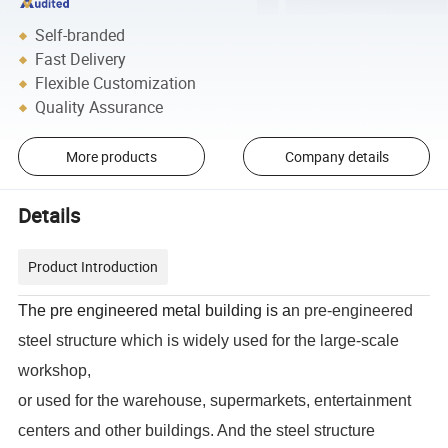
Self-branded
Fast Delivery
Flexible Customization
Quality Assurance
More products
Company details
Details
Product Introduction
The
pre engineered metal building
is a
n pre-engineered
steel structure which is widely used for the large-scale
workshop,
or used for the warehouse, supermarkets, entertainment
centers and other buildings. And the steel structure