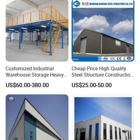
Customized Industrial
Cheap Price High Quality
Warehouse Storage Heavy
Steel Structure Construction
Duty Pallet Mezzanine Rack
Factory Shed in Africa
US$60.00-380.00
US$25.00-50.00
Steel Structure Floor