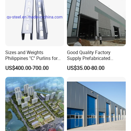
Sizes and Weights
Good Quality Factory
Philippines "C" Purlins for
Supply Prefabricated
c. The secondary components: C/Z purlins&Bracing
Structure
Customized Building for
US$400.00-700.00
US$35.00-80.00
systems (horizontal and vertical bracing)
Logistics