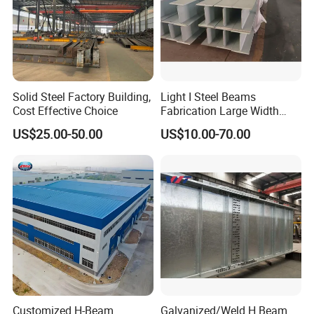
Solid Steel Factory Building,
Light I Steel Beams
Cost Effective Choice
Fabrication Large Width
Portal Frame Warehouse
US$25.00-50.00
US$10.00-70.00
Fabricated Prefab Industrial
Warehouse
Customized H-Beam
Galvanized/Weld H Beam