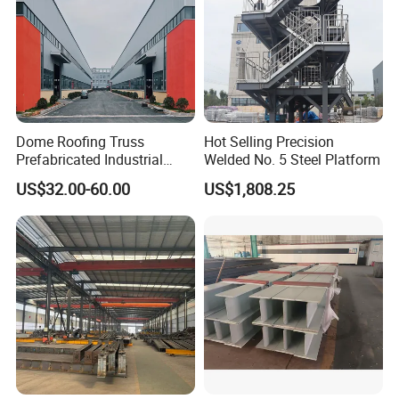
Contact Name
Company Name
Phone Number
Email
Additional info
Please send us your sketches, drawings or the project, if you have.
Dome Roofing Truss
Hot Selling Precision
Main Structure Material Details
Prefabricated Industrial
Welded No. 5 Steel Platform
Warehouse Car Parking
US$32.00-60.00
US$1,808.25
Workshop Building
a. Single-span steel portal frame with crane runway beam
Construction Steel Structure