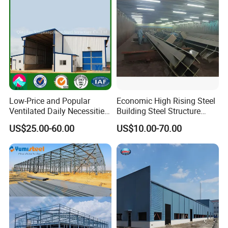
Low-Price and Popular
Economic High Rising Steel
Ventilated Daily Necessities
Building Steel Structure
Storage Warehouse (XGZ-
Office Construction
US$25.00-60.00
US$10.00-70.00
A033) with CE Certification