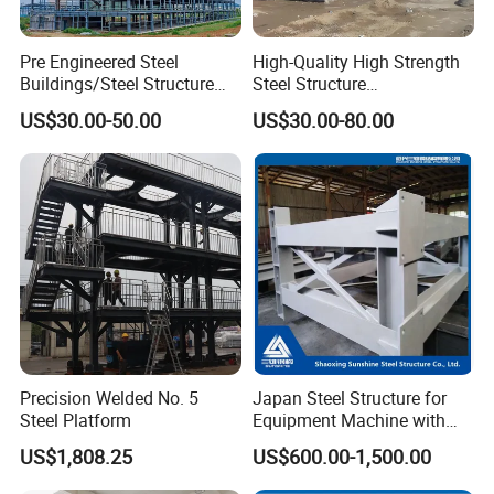
Pre Engineered Steel
High-Quality High Strength
Buildings/Steel Structure
Steel Structure
Fabrication/Casa Modular
Warehouse/Industrial
US$30.00-50.00
US$30.00-80.00
Prefabricada
Building with Q355b Main
Frame
Precision Welded No. 5
Japan Steel Structure for
Steel Platform
Equipment Machine with
Painting
US$1,808.25
US$600.00-1,500.00