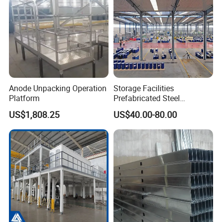
Anode Unpacking Operation
Storage Facilities
Platform
Prefabricated Steel
Structure Workshop Frame
US$1,808.25
US$40.00-80.00
H-Beams Building Storage
Buildings Sheds Industrial
Warehouse