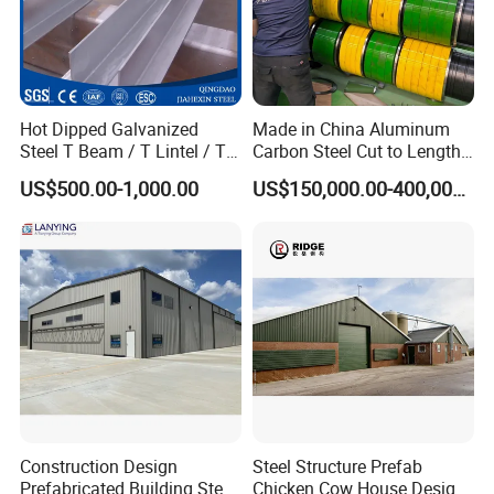
Europe, Southeast Asia, Africa.
1 Professional sales team, One-to-One service
2 Combination of industry and trade company, to ensure
Hot Dipped Galvanized
Made in China Aluminum
the service and price
Steel T Beam / T Lintel / T
Carbon Steel Cut to Length
Section, Z500G/M2
Line Sheet Slitting Machine
3 Experienced engineer team to offer professional
US$500.00-1,000.00
US$150,000.00-400,000.00
technology service
4 Intimate after-sales service
Experienced technology suport, competitive price,
professional service, we are here to help you go on with
your project smoothly.
Construction Design
Steel Structure Prefab
Prefabricated Building Steel
Chicken Cow House Design