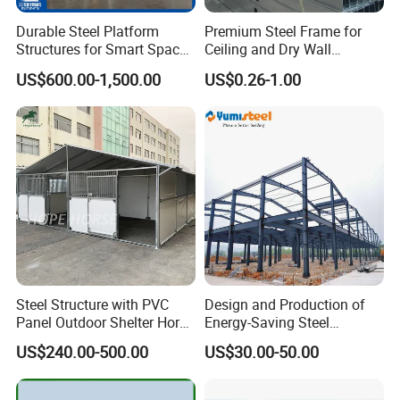
Durable Steel Platform
Premium Steel Frame for
Structures for Smart Space
Ceiling and Dry Wall
Utilization
Installations
US$600.00-1,500.00
US$0.26-1.00
Steel Structure with PVC
Design and Production of
Panel Outdoor Shelter Horse
Energy-Saving Steel
Stall Horses Stable for
Structures/Prefabricated
US$240.00-500.00
US$30.00-50.00
Sales
Steel Components