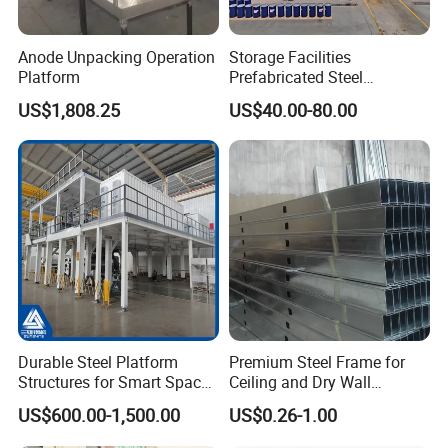
Anode Unpacking Operation
Storage Facilities
Platform
Prefabricated Steel
Structure Workshop Frame
US$1,808.25
US$40.00-80.00
H-Beams Building Storage
Buildings Sheds Industrial
Warehouse
Durable Steel Platform
Premium Steel Frame for
Structures for Smart Space
Ceiling and Dry Wall
Utilization
Installations
US$600.00-1,500.00
US$0.26-1.00