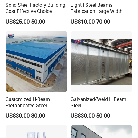
Solid Steel Factory Building,
Light I Steel Beams
Cost Effective Choice
Fabrication Large Width
Portal Frame Warehouse
US$25.00-50.00
US$10.00-70.00
Fabricated Prefab Industrial
Warehouse
b. Components of typical single storey steel structure factory
Customized H-Beam
Galvanized/Weld H Beam
Prefabricated Steel
Steel
Structure Building
US$30.00-80.00
US$30.00-50.00
Warehouse Workshop