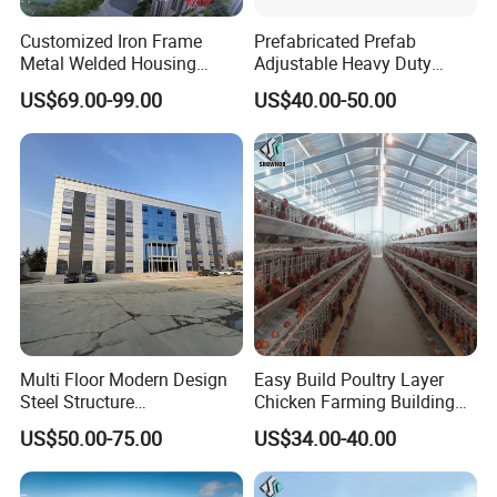
Customized Iron Frame
Prefabricated Prefab
Metal Welded Housing
Adjustable Heavy Duty
Versatile Steel Structure for
Large Span Metal Modular
US$69.00-99.00
US$40.00-50.00
Residence
Mobile Steel Structure Metal
Building Industrial Hall
Factory Workshop Amazon
Warehouse
Site Installation Process
Multi Floor Modern Design
Easy Build Poultry Layer
Steel Structure
Chicken Farming Building
Prefabricated Building
Material
US$50.00-75.00
US$34.00-40.00
Office