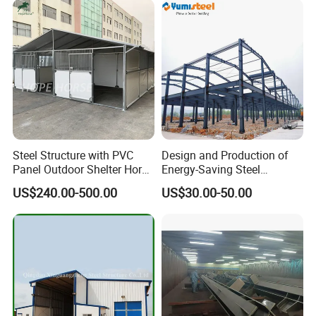
Steel Structure with PVC
Design and Production of
Panel Outdoor Shelter Horse
Energy-Saving Steel
Stall Horses Stable for
Structures/Prefabricated
US$240.00-500.00
US$30.00-50.00
Sales
Steel Components
Our Workshop