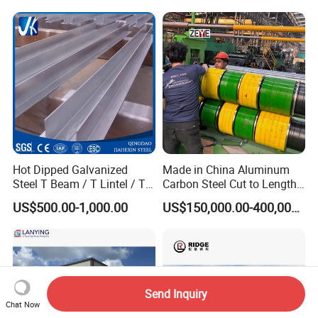
Hanagr Garage Steel
Structure Homes
Hot Dipped Galvanized
Made in China Aluminum
Steel T Beam / T Lintel / T
Carbon Steel Cut to Length
Section, Z500G/M2
Line Sheet Slitting Machine
US$500.00-1,000.00
US$150,000.00-400,000.00
Send Inquiry
Chat Now