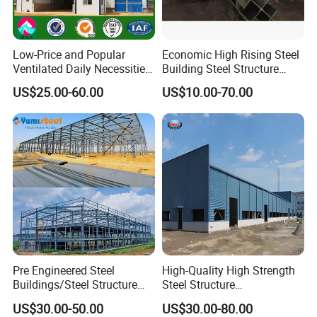
Low-Price and Popular
Economic High Rising Steel
Ventilated Daily Necessities
Building Steel Structure
Storage Warehouse (XGZ-
Office Construction
US$25.00-60.00
US$10.00-70.00
A033) with CE Certification
Pre Engineered Steel
High-Quality High Strength
Buildings/Steel Structure
Steel Structure
Fabrication/Casa Modular
Warehouse/Industrial
US$30.00-50.00
US$30.00-80.00
Prefabricada
Building with Q355b Main