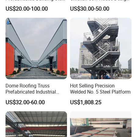
Structure Prefab House
Shed Poultry Farm
US$20.00-100.00
US$30.00-50.00
Warehouse
Dome Roofing Truss
Hot Selling Precision
Prefabricated Industrial
Welded No. 5 Steel Platform
Warehouse Car Parking
US$32.00-60.00
US$1,808.25
Workshop Building
Construction Steel Structure