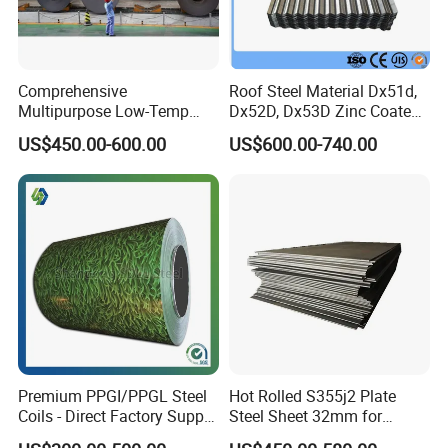
Comprehensive
Roof Steel Material Dx51d,
Multipurpose Low-Temp
Dx52D, Dx53D Zinc Coated
Toughness A572 Hot Rolled
Corrugated Galvanized Steel
US$450.00-600.00
US$600.00-740.00
Steel Coil for Construction
Roofing Sheet Plate
Premium PPGI/PPGL Steel
Hot Rolled S355j2 Plate
Coils - Direct Factory Supply
Steel Sheet 32mm for
for Worldwide Construction
Construction