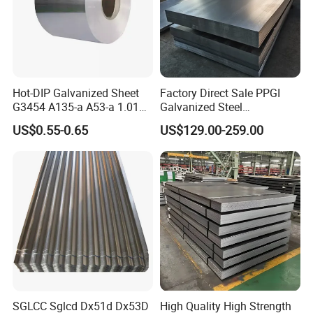
Hot-DIP Galvanized Sheet
Factory Direct Sale PPGI
G3454 A135-a A53-a 1.0110
Galvanized Steel
for Household Appliances,
Customized Pre-Painted
US$0.55-0.65
US$129.00-259.00
Shells and Internal
Components
SGLCC Sglcd Dx51d Dx53D
High Quality High Strength