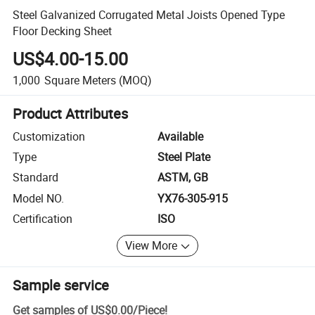
Steel Galvanized Corrugated Metal Joists Opened Type
Floor Decking Sheet
US$4.00-15.00
1,000
Square Meters
(MOQ)
Product Attributes
Customization
Available
Type
Steel Plate
Standard
ASTM, GB
Model NO.
YX76-305-915
Certification
ISO
View More
Sample service
Get samples of
US$0.00
/
Piece
!