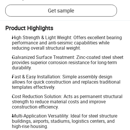
Get sample
Product Highlights
High Strength & Light Weight: Offers excellent bearing
performance and anti-seismic capabilities while
reducing overall structural weight.
Galvanized Surface Treatment: Zinc-coated steel sheet
provides superior corrosion resistance for long-term
durability.
Fast & Easy Installation: Simple assembly design
allows for quick construction and replaces traditional
templates effectively.
Cost Reduction Solution: Acts as permanent structural
strength to reduce material costs and improve
construction efficiency.
Multi-Application Versatility: Ideal for steel structure
buildings, airports, stadiums, logistics centers, and
high-rise housing.