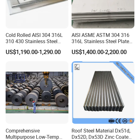
Cold Rolled AISI 304 316L
AISI ASME ASTM 304 316
310 430 Stainless Steel
316L Stainless Steel Plate
Sheet for Building
with White Surface
US$1,190.00-1,290.00
US$1,400.00-2,200.00
Decorative Gold Plate
Corrosion Resistant Plate
Comprehensive
Roof Steel Material Dx51d,
Multipurpose Low-Temp
Dx52D, Dx53D Zinc Coated