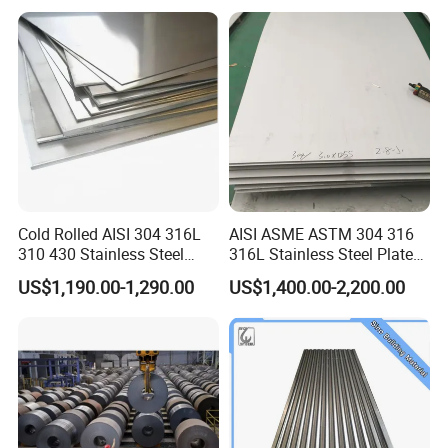
Prepainted Corrugated Steel
Ibr Metal Roofing Sheet
Cold Rolled AISI 304 316L
AISI ASME ASTM 304 316
310 430 Stainless Steel
316L Stainless Steel Plate
Sheet for Building
with White Surface
US$1,190.00-1,290.00
US$1,400.00-2,200.00
Decorative Gold Plate
Corrosion Resistant Plate