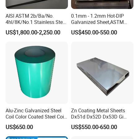
AISI ASTM 2b/Ba/No.
0.1mm - 1.2mm Hot-DIP
4hl/8K/No.1 Stainless Steel
Galvanized Sheet,ASTM
Sheet 201 304 304L 316
A653 Standard, Zinc-Coated
US$1,800.00-2,250.00
US$450.00-550.00
316L 309S 310S 321 420
Steel Sheet with Zinc 30g to
430 904L 2205 630 4*8 Hot
275g. Flowered Galvanized
Rolled Cold Rolled Stainless
Sheet and Plain Galvanized
Steel Sheet
Sheet.
Alu-Zinc Galvanized Steel
Zn Coating Metal Sheets
Coil Color Coated Steel Coil
Dx51d Dx52D Dx53D Gi
PPGI PPGL
G40 G60 Z275 G550 SGCC
US$650.00
US$550.00-650.00
Sgcd S250gd Z60 Zinc
Coated S320gd Hot Dipped