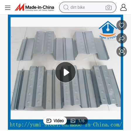
dirt bike
eet
Steel Galvanized Corrugated Metal Joists Opened Type Floor Decking Sh
tshirt
powder
earbud
running shoe
man watch
wheel loader
sport shoe
Video
1
/
6