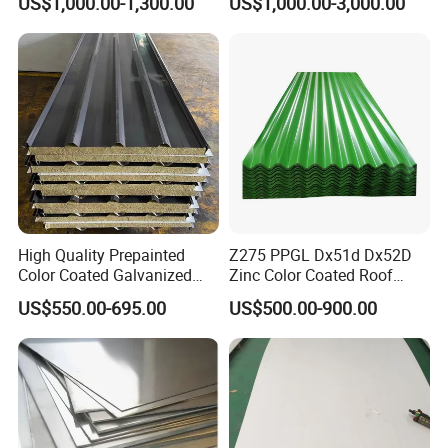
US$1,000.00-1,300.00
US$1,000.00-3,000.00
Stainless Steel Sheet
1618 20 22 Gauge 0.5mm
1mm 2mm 3mm 310 321
410 430 Stainless Steel
Sheet
High Quality Prepainted
Z275 PPGL Dx51d Dx52D
Color Coated Galvanized
Zinc Color Coated Roof
Roofing Sheet
Galvalume Galvanized Iron
US$550.00-695.00
US$500.00-900.00
PE PVDF HDP PPGI
Prepainted Corrugated Steel
Ibr Metal Roofing Sheet