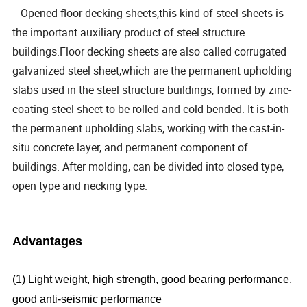
Opened floor decking sheets,this kind of steel sheets is
the important auxiliary product of steel structure
buildings.Floor decking sheets are also called corrugated
galvanized steel sheet,which are the permanent upholding
slabs used in the steel structure buildings, formed by zinc-
coating steel sheet to be rolled and cold bended. It is both
the permanent upholding slabs, working with the cast-in-
situ concrete layer, and permanent component of
buildings. After molding, can be divided into closed type,
open type and necking type.
Advantages
(1) Light weight, high strength, good bearing performance,
good anti-seismic performance