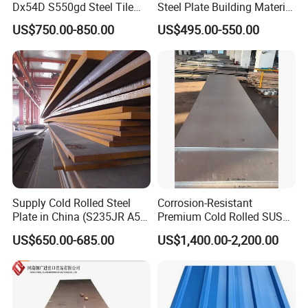
Dx54D S550gd Steel Tile
Steel Plate Building Material
Az120 Corrugated Roof
Manufacturer Supply Steel
US$750.00-850.00
US$495.00-550.00
Sheets Az150 G550 Anti
Products ASTM A36 Mild
Finger Building Material Alu
Black Steel Plate Hot Cold
Zinc Coated Galvalume
Rolled Steel Plate
Roofing Sheet
Supply Cold Rolled Steel
Corrosion-Resistant
Plate in China (S235JR A53
Premium Cold Rolled SUS
ST35-2 SS400 Q235
304 Stainless Steel Sheet
US$650.00-685.00
US$1,400.00-2,200.00
S235JR S355JR S355j2)
for Molds