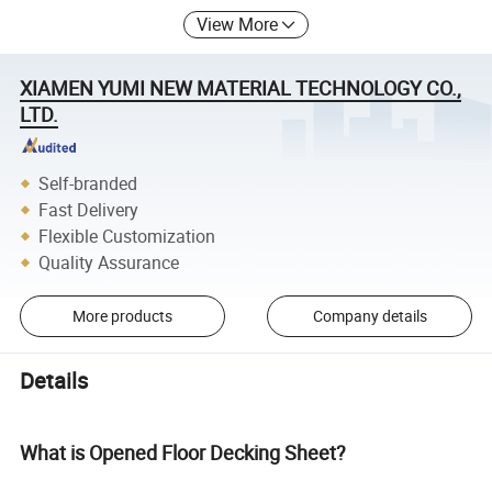
View More
XIAMEN YUMI NEW MATERIAL TECHNOLOGY CO.,
LTD.
Self-branded
Fast Delivery
Flexible Customization
Quality Assurance
More products
Company details
Details
What is Opened Floor Decking Sheet?