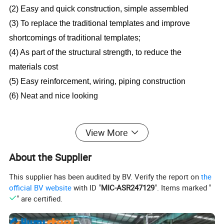
(2) Easy and quick construction, simple assembled
(3) To replace the traditional templates and improve
shortcomings of traditional templates;
(4) As part of the structural strength, to reduce the
materials cost
(5) Easy reinforcement, wiring, piping construction
(6) Neat and nice looking
View More
Description
About the Supplier
Wave height: 76mm
This supplier has been audited by BV. Verify the report on
the
Pitch of wave: 305mm
official BV website
with ID "
MIC-ASR247129
". Items marked "
Effective width: 915mm
" are certified.
Coil (unfolding) width: 1250mm