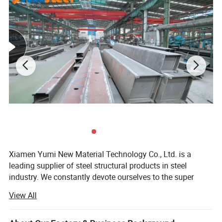
Cross-section Moment
Model
Coilwidth(mm)
Thickness(mm)
resistance(cm'/m)
YX76-305-915
1220
0.8-1.5
27.80-44.70
YX130-280-600
1000
0.8-1.5
36.31-63.95
YX51-250-750
1000
0.8-1.5
13.78-22.50
YX35-125-750
1000
0.8-1.5
18.17-23.68
Xiamen Yumi New Material Technology Co., Ltd. is a
leading supplier of steel structural products in steel
industry. We constantly devote ourselves to the super
value service and supply of steel structure products.
View All
Continuously scale new heights, endeavor to surpass the
limit of ourselves. Make a better world with our diligence