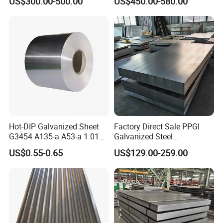
US$300.00-500.00
US$450.00-580.00
Hot-DIP Galvanized Sheet
Factory Direct Sale PPGI
G3454 A135-a A53-a 1.0110
Galvanized Steel
for Household Appliances,
Customized Pre-Painted
US$0.55-0.65
US$129.00-259.00
Shells and Internal
Components