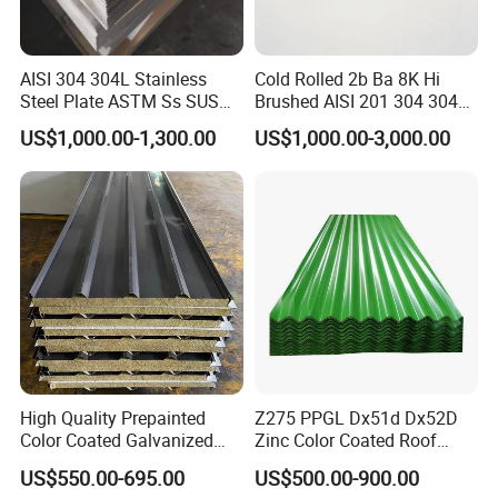
AISI 304 304L Stainless
Cold Rolled 2b Ba 8K Hi
Steel Plate ASTM Ss SUS
Brushed AISI 201 304 304L
321 316 316L 904L
316 316L 316ti Ss Plate
US$1,000.00-1,300.00
US$1,000.00-3,000.00
Stainless Steel Sheet
1618 20 22 Gauge 0.5mm
1mm 2mm 3mm 310 321
410 430 Stainless Steel
Sheet
High Quality Prepainted
Z275 PPGL Dx51d Dx52D
Color Coated Galvanized
Zinc Color Coated Roof
Roofing Sheet
Galvalume Galvanized Iron
US$550.00-695.00
US$500.00-900.00
PE PVDF HDP PPGI