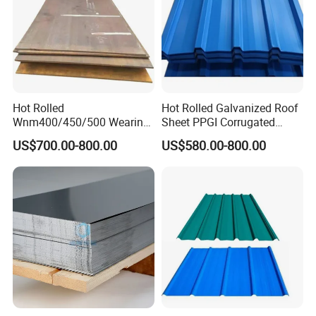
Hot Rolled
Hot Rolled Galvanized Roof
Wnm400/450/500 Wearing
Sheet PPGI Corrugated
Steel Plate Nm400/450/500
Roofing Sheet Colour
US$700.00-800.00
US$580.00-800.00
Steel Plate for Sale
Coated Roofing Sheets