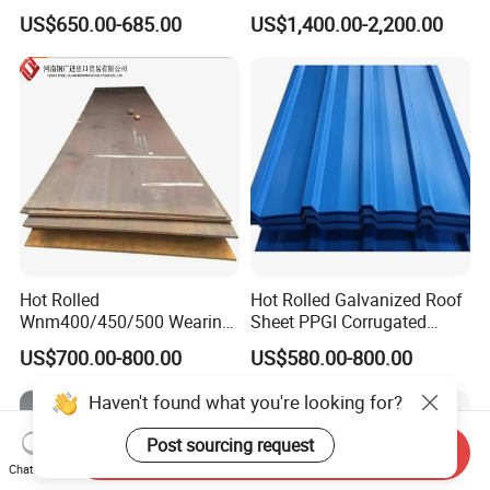
ST35-2 SS400 Q235
304 Stainless Steel Sheet
US$650.00-685.00
US$1,400.00-2,200.00
S235JR S355JR S355j2)
for Molds
Hot Rolled
Hot Rolled Galvanized Roof
Wnm400/450/500 Wearing
Sheet PPGI Corrugated
Steel Plate Nm400/450/500
Roofing Sheet Colour
US$700.00-800.00
US$580.00-800.00
Steel Plate for Sale
Coated Roofing Sheets
Haven't found what you're looking for?
Post sourcing request
Send Inquiry
Chat Now