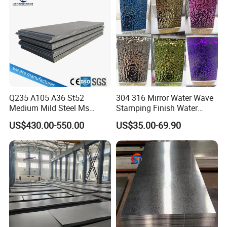
Corrugated Roofing Steel
Sheet
Sheet
Q235 A105 A36 St52
304 316 Mirror Water Wave
Medium Mild Steel Ms
Stamping Finish Water
Sheet 12mm 3mm High Hot
Ripple Stainless Steel Sheet
US$430.00-550.00
US$35.00-69.90
Rolled Wearing Sheet Ss400
Q355. En10025 Carbon
Steel Plate