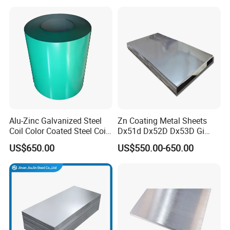
430 904L 2205 630 4*8 Hot
275g. Flowered Galvanized
Rolled Cold Rolled Stainless
Sheet and Plain Galvanized
Steel Sheet
Sheet.
Alu-Zinc Galvanized Steel
Zn Coating Metal Sheets
Coil Color Coated Steel Coil
Dx51d Dx52D Dx53D Gi
PPGI PPGL
G40 G60 Z275 G550 SGCC
US$650.00
US$550.00-650.00
Sgcd S250gd Z60 Zinc
Coated S320gd Hot Dipped
Galvanized Steel Sheet