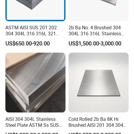
ASTM AISI SUS 201 202
2b Ba No. 4 Brushed 304
304 304L 316 316L 321
304L 316 316L Stainless
309S 310S 316ti 2b No. 4
Steel Sheet
US$650.00-920.00
US$1,500.00-3,000.00
Ba 0.1-3mm 4*8 Hot
Rolled/Cold
Rolled/Industrial/Decorative
Stainless Steel Plate/Sheet
AISI 304 304L Stainless
Cold Rolled 2b Ba 8K Hi
Steel Plate ASTM Ss SUS
Brushed AISI 201 304 304L
321 316 316L 904L
316 316L 316ti Ss Plate