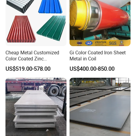
Cheap Metal Customized
Gi Color Coated Iron Sheet
Color Coated Zinc
Metal in Coil
Corrugated Steel Rooftop
US$519.00-578.00
US$400.00-850.00
Sheet 0.45mm Color Roof
Sheet