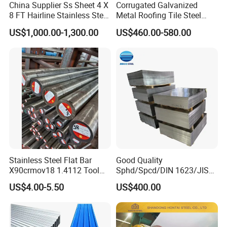
China Supplier Ss Sheet 4 X
Corrugated Galvanized
8 FT Hairline Stainless Steel
Metal Roofing Tile Steel
Plate for Elevator
Sheet Fence Panels
US$1,000.00-1,300.00
US$460.00-580.00
Decoration
Stainless Steel Flat Bar
Good Quality
X90crmov18 1.4112 Tool
Sphd/Spcd/DIN 1623/JIS
Steel for Knife
G3141/Q235/Galvanized/P
US$4.00-5.50
US$400.00
ainted/Annealed/Decoratio
n/Door/Roofing/PPGI/Zero
Spangles/Hot Rolled/Cold
Rolled Steel Sheet