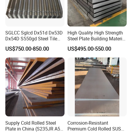
SGLCC Sglcd Dx51d Dx53D
High Quality High Strength
Dx54D S550gd Steel Tile
Steel Plate Building Material
Az120 Corrugated Roof
Manufacturer Supply Steel
US$750.00-850.00
US$495.00-550.00
Sheets Az150 G550 Anti
Products ASTM A36 Mild
Finger Building Material Alu
Black Steel Plate Hot Cold
Zinc Coated Galvalume
Rolled Steel Plate
Roofing Sheet
Supply Cold Rolled Steel
Corrosion-Resistant
Plate in China (S235JR A53
Premium Cold Rolled SUS