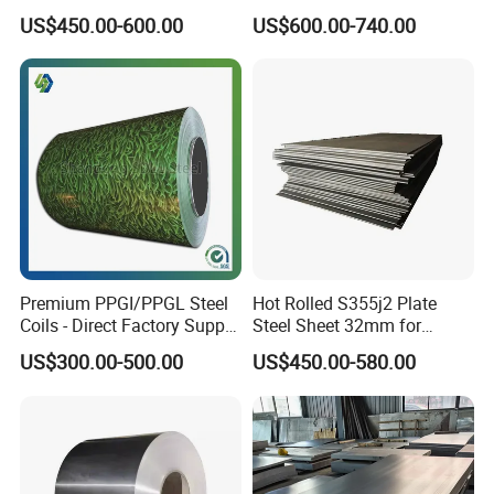
Toughness A572 Hot Rolled
Corrugated Galvanized Steel
US$450.00-600.00
US$600.00-740.00
Steel Coil for Construction
Roofing Sheet Plate
Premium PPGI/PPGL Steel
Hot Rolled S355j2 Plate
Coils - Direct Factory Supply
Steel Sheet 32mm for
for Worldwide Construction
Construction
US$300.00-500.00
US$450.00-580.00