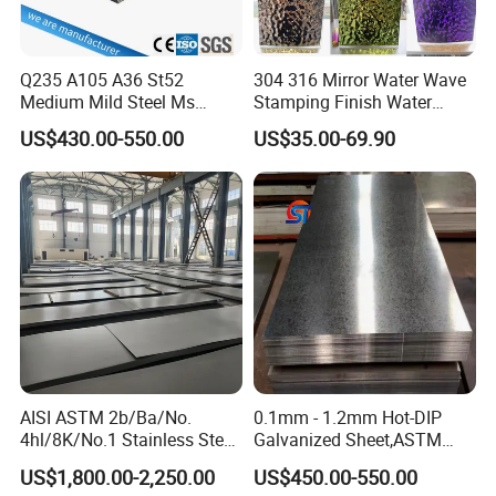
1)Professional sales team,One-to-one service;
2)Combination of industry and trade company, to ensure
Q235 A105 A36 St52
304 316 Mirror Water Wave
the service and price;
Medium Mild Steel Ms
Stamping Finish Water
3)Experienced engineer team to offer professional
Sheet 12mm 3mm High Hot
Ripple Stainless Steel Sheet
US$430.00-550.00
US$35.00-69.90
technology service;
Rolled Wearing Sheet Ss400
Q355. En10025 Carbon
4)Intimate after-sales service.
Steel Plate
Experienced technology support, competitive price,
professional service, we are here to help you go on with
your project smoothly.
AISI ASTM 2b/Ba/No.
0.1mm - 1.2mm Hot-DIP
4hl/8K/No.1 Stainless Steel
Galvanized Sheet,ASTM
Sheet 201 304 304L 316
A653 Standard, Zinc-Coated
US$1,800.00-2,250.00
US$450.00-550.00
316L 309S 310S 321 420
Steel Sheet with Zinc 30g to