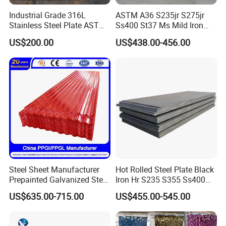
Industrial Grade 316L
ASTM A36 S235jr S275jr
Stainless Steel Plate ASTM
Ss400 St37 Ms Mild Iron
A240 Pickled Annealed 3-
Checkered Metal Cold Hot
US$200.00
US$438.00-456.00
25mm Thickness for
Rolled Carbon Steel Sheet
Chemical Equipment
Plate Coil Price for Building
Material
Steel Sheet Manufacturer
Hot Rolled Steel Plate Black
Prepainted Galvanized Steel
Iron Hr S235 S355 Ss400
Coil
A36 A283 Q235 Q345
US$635.00-715.00
US$455.00-545.00
PPGI/PPGL/Gi/Gl/Aluzinc/
Nm450 Nm500 Abrasion
Tinplate/Galvalume Color
Resistant Mild Steel Plate
Zinc Coated Aluminum
Hot Rolled Carbon Steel