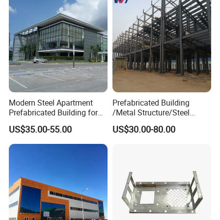
Section
Modern Steel Apartment
Prefabricated Building
Prefabricated Building for
/Metal Structure/Steel
Shopping Mall
Structure Building/
US$35.00-55.00
US$30.00-80.00
Workshop/Warehouse/Fact
ory/Plant