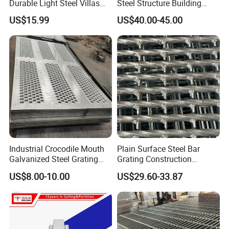
Durable Light Steel Villas
Steel Structure Building
the service and price;
Made in China
Workshop Jdcc1019
US$15.99
US$40.00-45.00
3)Experienced engineer team to offer professional
technology service;
4)Intimate after-sales service.
Experienced technology suport, competitive price,
professional service, we are here to help you go on with
your project smoothly.
Industrial Crocodile Mouth
Plain Surface Steel Bar
Galvanized Steel Grating
Grating Construction
with Enhanced Anti-Slip
Flooring
US$8.00-10.00
US$29.60-33.87
Traction