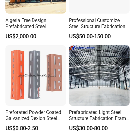
Algeria Free Design
Professional Customize
Prefabricated Steel
Steel Structure Fabrication
Structure Workshop
US$2,000.00
US$50.00-150.00
Warehouse Building Sample
Customization
Preforated Powder Coated
Prefabricated Light Steel
Galvanized Dexion Steel
Structure Fabrication Frame
Iron Angle Shelf / Slotted
Building Industrial
US$0.80-2.50
US$30.00-80.00
Angle Bar
Construction Warehouse