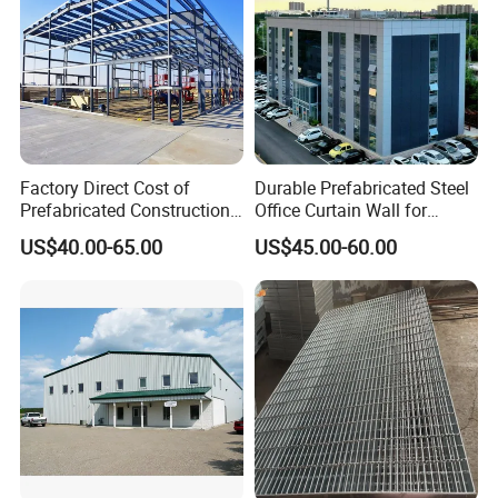
Factory Direct Cost of
Durable Prefabricated Steel
Prefabricated Construction
Office Curtain Wall for
Cheap Steel Structure
Efficiency
US$40.00-65.00
US$45.00-60.00
Building Warehouse