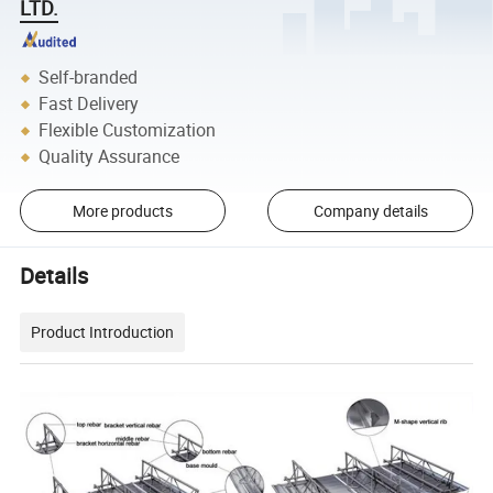
LTD.
Self-branded
Fast Delivery
Flexible Customization
Quality Assurance
More products
Company details
Details
Product Introduction