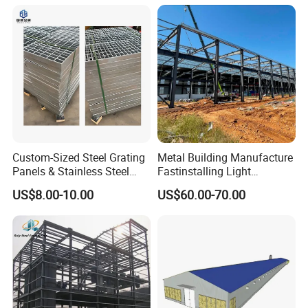
Custom-Sized Steel Grating
Metal Building Manufacture
Panels & Stainless Steel
Fastinstalling Light
Walkway Grating
Exhibition Hall Customized
US$8.00-10.00
US$60.00-70.00
Hangar Warehouse
Steelstructure Workshop