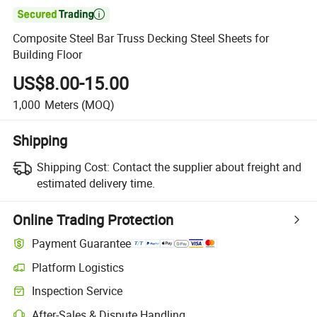

Composite Steel Bar Truss Decking Steel Sheets for
Building Floor
US$8.00-15.00
1,000
Meters
(MOQ)
Shipping
Shipping Cost:
Contact the supplier about freight and
estimated delivery time.
Online Trading Protection
Payment Guarantee
Platform Logistics
Clearer shipment tracking with platform-supported logistics.
Inspection Service
Optional pre-shipment inspection for quality and quantity checks.
After-Sales & Dispute Handling