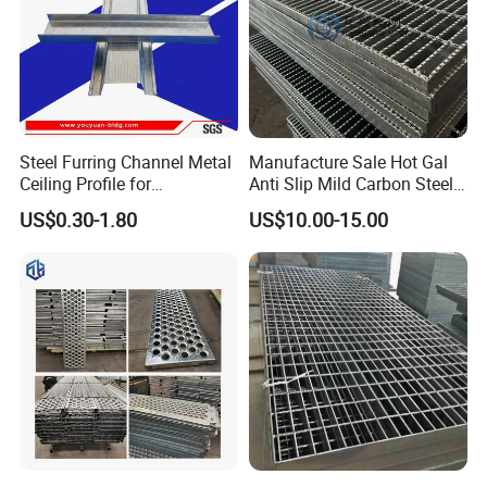
Steel Furring Channel Metal
Manufacture Sale Hot Gal
Ceiling Profile for
Anti Slip Mild Carbon Steel
Suspension
Customized 4'' Mesh Metal
US$0.30-1.80
US$10.00-15.00
Grating Walkways for
Industry
Flooring/Platform/Decking/
Stair Treads/Pedestrian