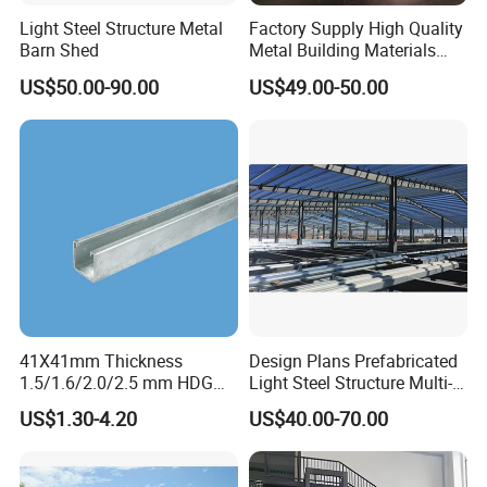
Light Steel Structure Metal
Factory Supply High Quality
Barn Shed
Metal Building Materials
Galvanized Floor Steel
US$50.00-90.00
US$49.00-50.00
Grating
41X41mm Thickness
Design Plans Prefabricated
1.5/1.6/2.0/2.5 mm HDG
Light Steel Structure Multi-
Carbon Steel Plain Struts
Storey Apartment
US$1.30-4.20
US$40.00-70.00
Channels Without Teeth
Warehouse