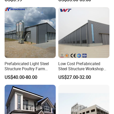
Prefabricated Light Steel
Low Cost Prefabricated
Structure Poultry Farm
Steel Structure Workshop
Chicken House (KXD-PCH1)
with Professional Design
US$40.00-80.00
US$27.00-32.00
From China