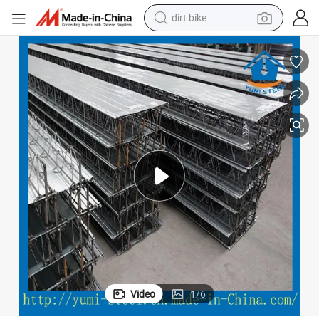
dirt bike
tshirt
Composite Steel Bar Truss Decking Steel Sheets for Building Floor
powder
earbud
running shoe
man watch
wheel loader
sport shoe
Video
1
/
6