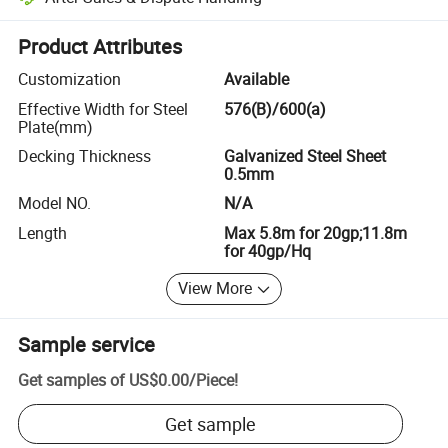
Platform-assisted dispute resolution, including refunds or returns whe
Product Attributes
Customization
Available
Effective Width for Steel
576(B)/600(a)
Plate(mm)
Decking Thickness
Galvanized Steel Sheet
0.5mm
Model NO.
N/A
Length
Max 5.8m for 20gp;11.8m
for 40gp/Hq
View More
Sample service
Get samples of
US$0.00
/
Piece
!
Get sample