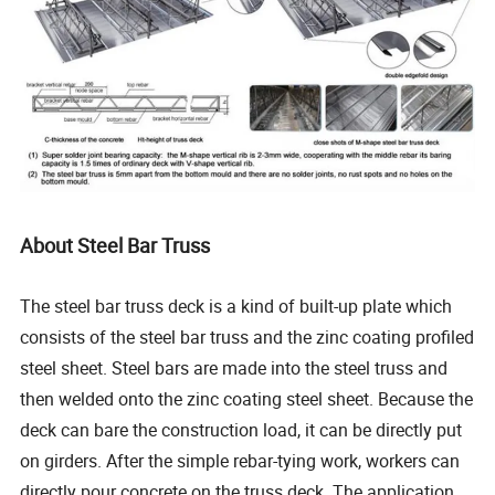
About Steel Bar Truss
The steel bar truss deck is a kind of built-up plate which
consists of the steel bar truss and the zinc coating profiled
steel sheet. Steel bars are made into the steel truss and
then welded onto the zinc coating steel sheet. Because the
deck can bare the construction load, it can be directly put
on girders. After the simple rebar-tying work, workers can
directly pour concrete on the truss deck. The application