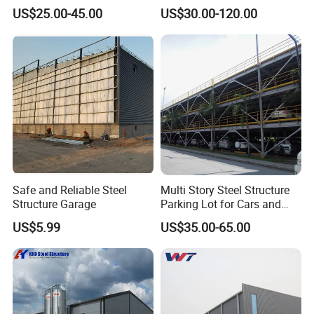
Quality Steel Structure/
Dubai Market with CE
US$25.00-45.00
US$30.00-120.00
Warehouse /Workshop /
Certificate
Building
Safe and Reliable Steel
Multi Story Steel Structure
Structure Garage
Parking Lot for Cars and
Motorcycles
US$5.99
US$35.00-65.00