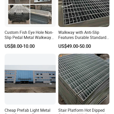
Custom Fish Eye Hole Non-
Walkway with Anti-Slip
Slip Pedal Metal Walkway
Features Durable Standard
Panels Anti-Slip Pedal
Steel Grating Custom
US$8.00-10.00
US$49.00-50.00
Manufacturer.
Cheap Prefab Light Metal
Stair Platform Hot Dipped