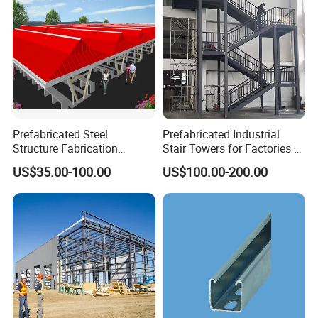
Prefabricated Steel
Prefabricated Industrial
Structure Fabrication
Stair Towers for Factories &
Erection Workshop
Warehouses Hot-DIP
US$35.00-100.00
US$100.00-200.00
Galvanized Steel Structure.