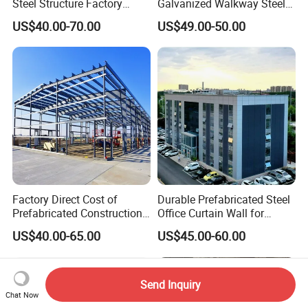
Steel Structure Factory
Galvanized Walkway Steel
Warehouse/Workshop/Hote
Grating.
US$40.00-70.00
US$49.00-50.00
l/Farm Shed/ Drawings
Factory Direct Cost of
Durable Prefabricated Steel
Prefabricated Construction
Office Curtain Wall for
Cheap Steel Structure
Efficiency
US$40.00-65.00
US$45.00-60.00
Building Warehouse
Send Inquiry
Chat Now