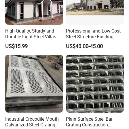
High-Quality, Sturdy and
Professional and Low Cost
Durable Light Steel Villas
Steel Structure Building
Made in China
Workshop Jdcc1019
US$15.99
US$40.00-45.00
Industrial Crocodile Mouth
Plain Surface Steel Bar
Galvanized Steel Grating
Grating Construction