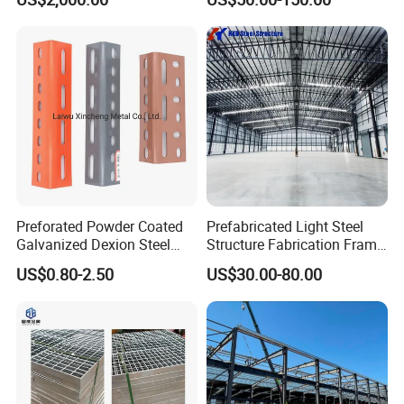
Warehouse Building Sample
(3)Precast reinforced concrete floor
Customization
(4)Irregular buildings (rounded,oval,and other shapes)
(5)Large span structure
(6)Lower board structure
(7)Leaning roof
(8)Housing steel structure
Preforated Powder Coated
Prefabricated Light Steel
Galvanized Dexion Steel
Structure Fabrication Frame
Iron Angle Shelf / Slotted
Building Industrial
US$0.80-2.50
US$30.00-80.00
Angle Bar
Construction Warehouse