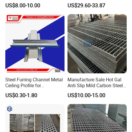
with Enhanced Anti-Slip
Flooring
US$8.00-10.00
US$29.60-33.87
Traction
Steel Furring Channel Metal
Manufacture Sale Hot Gal
Ceiling Profile for
Anti Slip Mild Carbon Steel
Suspension
Customized 4'' Mesh Metal
US$0.30-1.80
US$10.00-15.00
Grating Walkways for
Industry
Flooring/Platform/Decking/
Stair Treads/Pedestrian