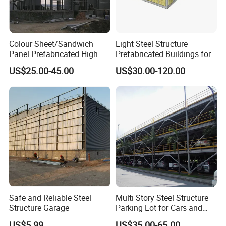
Colour Sheet/Sandwich
Light Steel Structure
Panel Prefabricated High
Prefabricated Buildings for
Quality Steel Structure/
Dubai Market with CE
US$25.00-45.00
US$30.00-120.00
Warehouse /Workshop /
Certificate
Building
Safe and Reliable Steel
Multi Story Steel Structure
Structure Garage
Parking Lot for Cars and
Motorcycles
US$5.99
US$35.00-65.00