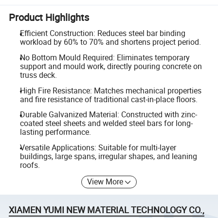
Product Highlights
Efficient Construction: Reduces steel bar binding
workload by 60% to 70% and shortens project period.
No Bottom Mould Required: Eliminates temporary
support and mould work, directly pouring concrete on
truss deck.
High Fire Resistance: Matches mechanical properties
and fire resistance of traditional cast-in-place floors.
Durable Galvanized Material: Constructed with zinc-
coated steel sheets and welded steel bars for long-
lasting performance.
Versatile Applications: Suitable for multi-layer
buildings, large spans, irregular shapes, and leaning
roofs.
View More
XIAMEN YUMI NEW MATERIAL TECHNOLOGY CO.,