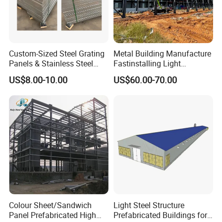
Custom-Sized Steel Grating
Metal Building Manufacture
Panels & Stainless Steel
Fastinstalling Light
Walkway Grating
Exhibition Hall Customized
US$8.00-10.00
US$60.00-70.00
Hangar Warehouse
Steelstructure Workshop
Packing & Delivery
Colour Sheet/Sandwich
Light Steel Structure
Panel Prefabricated High
Prefabricated Buildings for