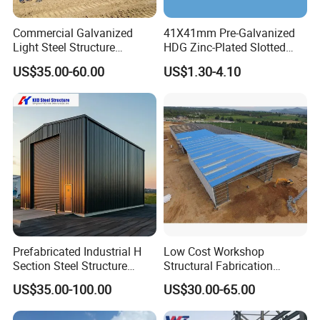
Commercial Galvanized
41X41mm Pre-Galvanized
Light Steel Structure
HDG Zinc-Plated Slotted
Prefabricated Building
Struts Channels with Holes
US$35.00-60.00
US$1.30-4.10
Warehouse Shed Metal
Buildings
Prefabricated Industrial H
Low Cost Workshop
Section Steel Structure
Structural Fabrication
Material Frame Building
Storage Shed Warehouse
US$35.00-100.00
US$30.00-65.00
Warehouse
Construction Steel Building
Material with Welded H