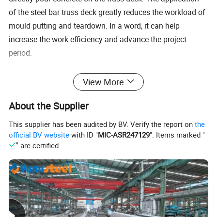
of the steel bar truss deck greatly reduces the workload of
mould putting and teardown. In a word, it can help
increase the work efficiency and advance the project
period.
Product Specification
View More
About the Supplier
Steel Bar Truss Slab Deck
This supplier has been audited by BV. Verify the report on
the
Max. Span
Steel Sheet
Height
Dia of Top Bar,Cross
Effective
Floor
Model NO.
Thickness
official BV website
with ID "
MIC-ASR247129
". Items marked "
Simple Span
Continuous Span
(mm)
Bar and Botton Bar(mm)
Width (mm)
Thickness (mm)
(mm)
(m)
(m)
" are certified.
TD1-70
70
100
1.9
1.8
TD1-80
80
110
2.0
2.0
8,4,6
TD1-90
90
120
2.1
2.0
0.5
566
TD1-100
100
130
2.1
2.0
TD1-110
110
140
2.2
2.2
8,4.5,6
TD1-120
120
150
2.2
2.2
TD2-70
70
8,4,8
100
1.9
2.6
TD2-80
80
110
2.0
2.6