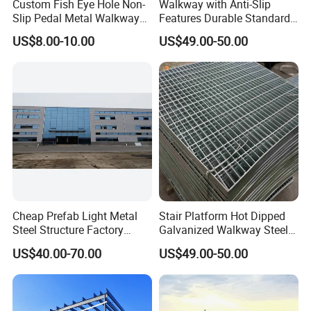
Custom Fish Eye Hole Non-
Walkway with Anti-Slip
Slip Pedal Metal Walkway
Features Durable Standard
Panels Anti-Slip Pedal
Steel Grating Custom
US$8.00-10.00
US$49.00-50.00
Manufacturer.
Cheap Prefab Light Metal
Stair Platform Hot Dipped
Steel Structure Factory
Galvanized Walkway Steel
Warehouse/Workshop/Hote
Grating.
US$40.00-70.00
US$49.00-50.00
l/Farm Shed/ Drawings